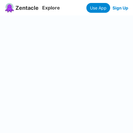
Zentacle
Explore
Use App
Sign Up