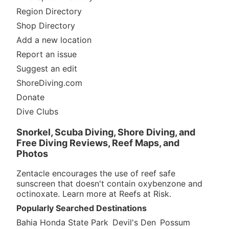
Region Directory
Shop Directory
Add a new location
Report an issue
Suggest an edit
ShoreDiving.com
Donate
Dive Clubs
Snorkel, Scuba Diving, Shore Diving, and
Free Diving Reviews, Reef Maps, and
Photos
Zentacle encourages the use of reef safe
sunscreen that doesn't contain oxybenzone and
octinoxate. Learn more at
Reefs at Risk
.
Popularly Searched Destinations
Bahia Honda State Park
Devil's Den
Possum