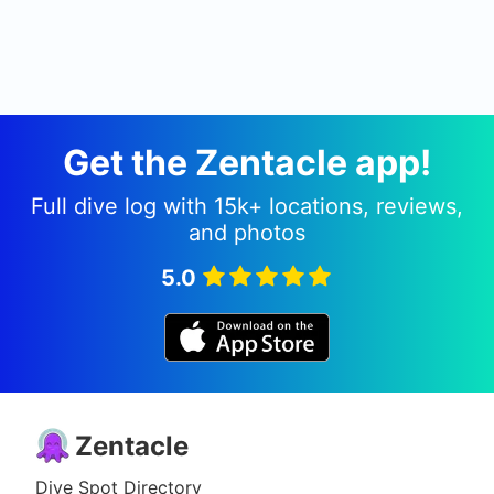
Get the Zentacle app!
Full dive log with 15k+ locations, reviews,
and photos
5.0
Zentacle
Dive Spot Directory