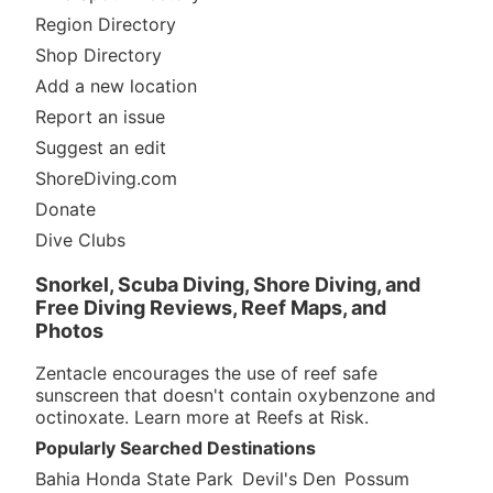
Region Directory
Shop Directory
Add a new location
Report an issue
Suggest an edit
ShoreDiving.com
Donate
Dive Clubs
Snorkel, Scuba Diving, Shore Diving, and
Free Diving Reviews, Reef Maps, and
Photos
Zentacle encourages the use of reef safe
sunscreen that doesn't contain oxybenzone and
octinoxate. Learn more at
Reefs at Risk
.
Popularly Searched Destinations
Bahia Honda State Park
Devil's Den
Possum