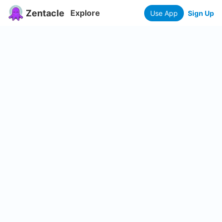
Zentacle
Explore
Use App
Sign Up