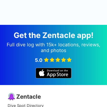
Get the Zentacle app!
Full dive log with 15k+ locations, reviews,
and photos
5.0
Zentacle
Dive Spot Directory