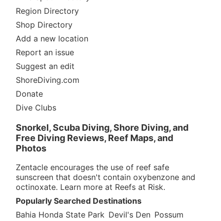
Region Directory
Shop Directory
Add a new location
Report an issue
Suggest an edit
ShoreDiving.com
Donate
Dive Clubs
Snorkel, Scuba Diving, Shore Diving, and
Free Diving Reviews, Reef Maps, and
Photos
Zentacle encourages the use of reef safe
sunscreen that doesn't contain oxybenzone and
octinoxate. Learn more at
Reefs at Risk
.
Popularly Searched Destinations
Bahia Honda State Park
Devil's Den
Possum