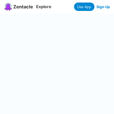
Zentacle
Explore
Use App
Sign Up