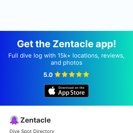
Get the Zentacle app!
Full dive log with 15k+ locations, reviews,
and photos
5.0
Zentacle
Dive Spot Directory