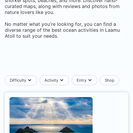
snorkel spots, beaches, and more. Discover hand-
curated maps, along with reviews and photos from
nature lovers like you.
No matter what you're looking for, you can find a
diverse range of the best ocean activities in
Laamu
Atoll
to suit your needs.
Difficulty
Activity
Entry
Shop