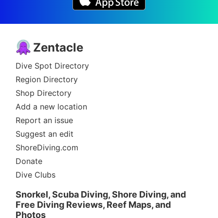
Zentacle
Dive Spot Directory
Region Directory
Shop Directory
Add a new location
Report an issue
Suggest an edit
ShoreDiving.com
Donate
Dive Clubs
Snorkel, Scuba Diving, Shore Diving, and
Free Diving Reviews, Reef Maps, and
Photos