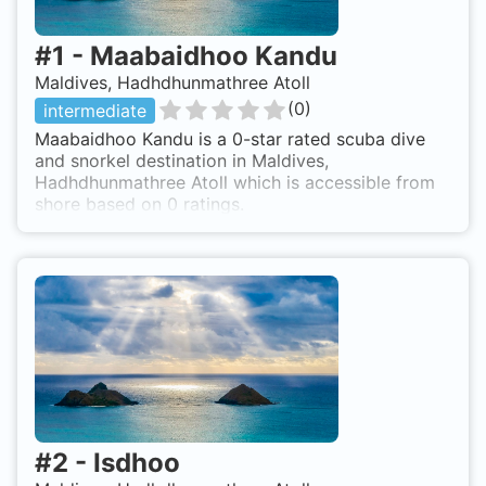
#
1
-
Maabaidhoo Kandu
Maldives, Hadhdhunmathree Atoll
(
0
)
intermediate
Maabaidhoo Kandu is a 0-star rated scuba dive
and snorkel destination in Maldives,
Hadhdhunmathree Atoll which is accessible from
shore based on 0 ratings.
#
2
-
Isdhoo