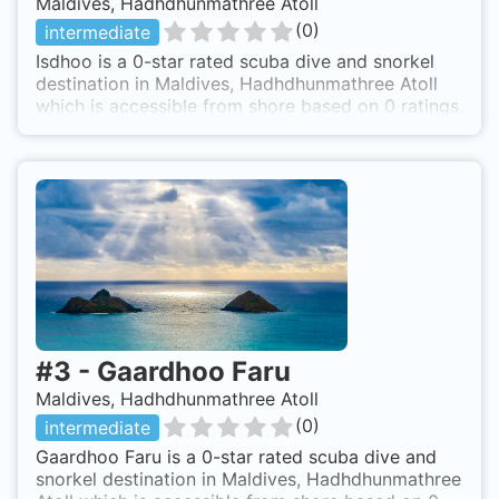
Maldives, Hadhdhunmathree Atoll
(
0
)
intermediate
Isdhoo is a 0-star rated scuba dive and snorkel
destination in Maldives, Hadhdhunmathree Atoll
which is accessible from shore based on 0 ratings.
#
3
-
Gaardhoo Faru
Maldives, Hadhdhunmathree Atoll
(
0
)
intermediate
Gaardhoo Faru is a 0-star rated scuba dive and
snorkel destination in Maldives, Hadhdhunmathree