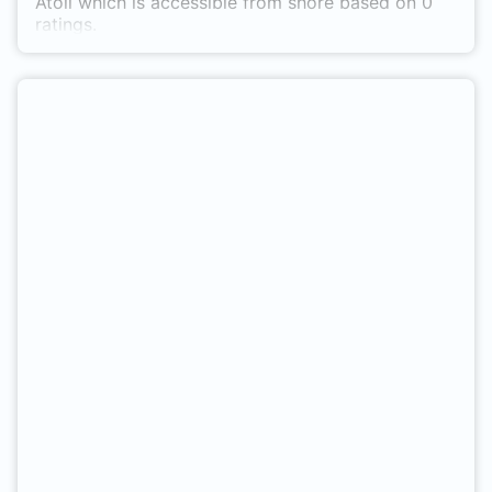
Atoll which is accessible from shore based on 0
ratings.