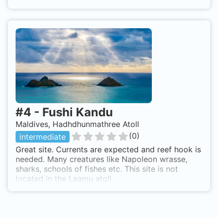
#
4
-
Fushi Kandu
Maldives, Hadhdhunmathree Atoll
(
0
)
intermediate
Great site. Currents are expected and reef hook is
needed. Many creatures like Napoleon wrasse,
sharks, schools of fishes etc. This site is not
located in the Laamu atoll.