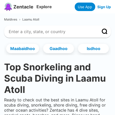
Zentacle
Explore
Use App
Sign Up
Maldives
›
Laamu Atoll
Maabaidhoo
Gaadhoo
Isdhoo
Top Snorkeling and
Scuba Diving in
Laamu
Atoll
Ready to check out the best sites in
Laamu Atoll
for
scuba diving, snorkeling, shore diving, free diving or
other ocean activities? Zentacle has
4
dive sites,