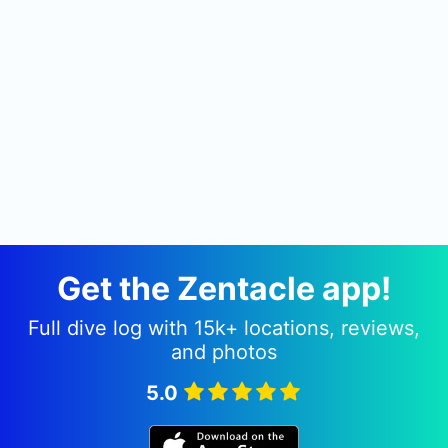
Get the Zentacle app!
Full dive log with 15k+ locations, reviews,
and photos
5.0