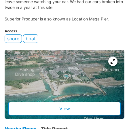
leave someone watching your car. We had our cars broken into
twice in a year at this site.
Superior Producer is also known as Location Mega Pier.
Access
shore
boat
View
Nearby Shops
Tide Report