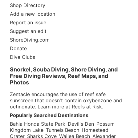
entry if the currents are going towards the HBH.
Shop Directory
Beginners and even inter. divers might want to get a
guide from the HBH dive shop. The dive itself is
Add a new location
amazing. A little for everyone from drifting at 80ft
Report an issue
along the side to a night dive around the engine room.
Suggest an edit
After about 20 to 30 mins on the wreck you can drift
back to the HBH for an easy exit and a secure car.
ShoreDiving.com
Have fun and say hi to my friends at the HBH and
Donate
Hooks Hut (Diversity.)
Dive Clubs
Originally posted on shorediving.com
Snorkel, Scuba Diving, Shore Diving, and
Joseph from Plumstead
Free Diving Reviews, Reef Maps, and
Oct 2, 2007, 12:00 AM
Photos
Scuba
Zentacle encourages the use of reef safe
Dove by boat. It's an easy dive from boat but overall
sunscreen that doesn't contain oxybenzone and
would not rank this site very high compared to other
octinoxate. Learn more at
Reefs at Risk
.
dives in Curacao. Little fish life and coral growth. You
Popularly Searched Destinations
can swim in and out of parts of the ship. If you have
never dived a wreck it is worth a shot.
Bahia Honda State Park
Devil's Den
Possum
Kingdom Lake
Tunnels Beach
Homestead
Originally posted on shorediving.com
Crater
Sharks Cove
Wailea Beach
Alexander