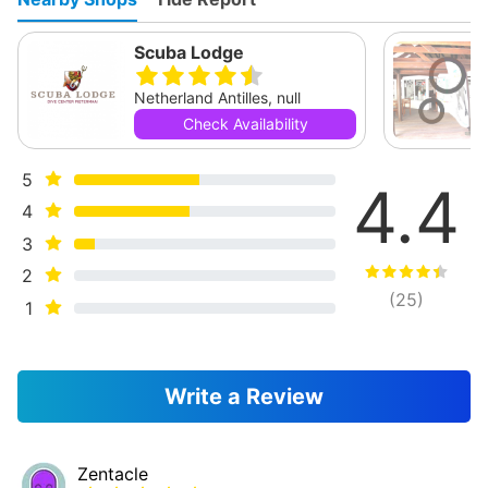
Scuba Lodge
Netherland Antilles, null
Check Availability
5
4.4
4
3
2
(
25
)
1
Write a Review
Zentacle