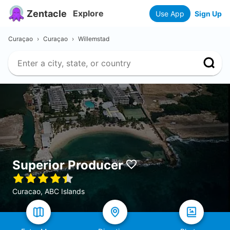
Zentacle
Explore
Use App
Sign Up
Curaçao
›
Curaçao
›
Willemstad
Superior Producer
Curacao, ABC Islands