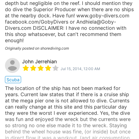
depth but negligible on the reef. I should mention they
do dive the Superior Producer when there are no ships
at the nearby dock. Have fun! www.goby-divers.com
facebook.com/GobyDivers or Andhiela@Goby-
Divers.com DISCLAIMER: I have no connection with
this shop whatsoever, but can't recommend them
enough!
Originally posted on shorediving.com
John Jerrehian
Jul 15, 2014, 12:00 AM
Scuba
The location of the ship has not been marked for
years. Current law states that if there is a cruise ship
at the mega pier one is not allowed to dive. Currents
can really change at this site and this particular day
they were the worst I ever experienced. Yes, the dive
was fun and enjoyed the wreck but the currents were
so strong no one else made it to the wreck. Staying
behind the wheel house was fine, (or inside) but once
in direct flow it was a workout, (and air consumption