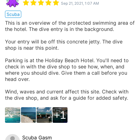
Sep 21, 2021, 1:07 AM
Scuba
This is an overview of the protected swimming area of
the hotel. The dive entry is in the background.
Your entry will be off this concrete jetty. The dive
shop is near this point.
Parking is at the Holiday Beach Hotel. You'll need to
check in with the dive shop to see how, when, and
where you should dive. Give them a call before you
head over.
Wind, waves and current affect this site. Check with
the dive shop, and ask for a guide for added safety.
1
Scuba Gasm