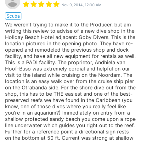
Nov 9, 2014, 12:00 AM
Scuba
We weren't trying to make it to the Producer, but am
writing this review to advise of a new dive shop in the
Holiday Beach Hotel adjacent: Goby Divers. This is the
location pictured in the opening photo. They have re-
opened and remodeled the previous shop and dock
facility, and have all new equipment for rentals as well.
This is a PADI facility. The proprietor, Andhiela van
Hoof-Buso was extremely cordial and helpful on our
visit to the island while cruising on the Noordam. The
location is an easy walk over from the cruise ship pier
on the Otrabanda side. For the shore dive out from the
shop, this has to be THE easiest and one of the best-
preserved reefs we have found in the Caribbean (you
know, one of those dives where you really feel like
you're in an aquarium?) Immediately on entry from a
shallow protected sandy beach you come upon a rope
line underwater which guides you right out to the reef.
Further for a reference point a directional sign rests
on the bottom at 50 ft. Current was strong at shallow