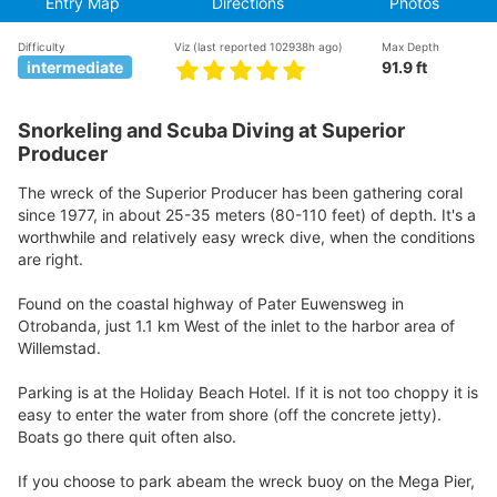
Entry Map
Directions
Photos
Difficulty
Viz
(last reported 102938h ago)
Max Depth
intermediate
91.9 ft
Snorkeling and Scuba Diving at Superior
Producer
The wreck of the Superior Producer has been gathering coral
since 1977, in about 25-35 meters (80-110 feet) of depth. It's a
worthwhile and relatively easy wreck dive, when the conditions
are right.
Found on the coastal highway of Pater Euwensweg in
Otrobanda, just 1.1 km West of the inlet to the harbor area of
Willemstad.
Parking is at the Holiday Beach Hotel. If it is not too choppy it is
easy to enter the water from shore (off the concrete jetty).
Boats go there quit often also.
If you choose to park abeam the wreck buoy on the Mega Pier,