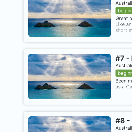
Austral
begin
Great o
Like an
short s
#
7
-
Austral
begin
Been ma
as a Ca
#
8
-
Austral