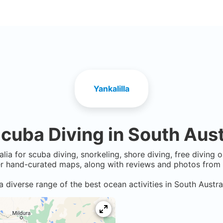
Yankalilla
cuba Diving in
South Aust
alia
for scuba diving, snorkeling, shore diving, free diving 
er hand-curated maps, along with reviews and photos from n
a diverse range of the best ocean activities in
South Austra