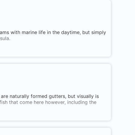
ams with marine life in the daytime, but simply
sula.
are naturally formed gutters, but visually is
 fish that come here however, including the