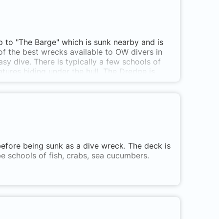
hip to "The Barge" which is sunk nearby and is
f the best wrecks available to OW divers in
sy dive. There is typically a few schools of
atures hiding under the hull. The Dredge is
before being sunk as a dive wreck. The deck is
be schools of fish, crabs, sea cucumbers.