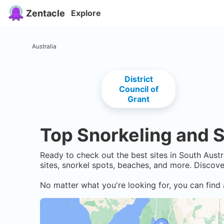
Zentacle
Explore
Australia
District
Council of
Grant
Top Snorkeling and S
Ready to check out the best sites in
South Austr
sites, snorkel spots, beaches, and more. Discov
No matter what you're looking for, you can find 