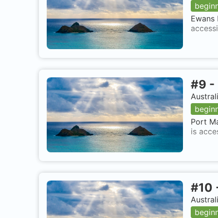
begin
Ewans P
accessi
#
9
-
Austral
begin
Port Ma
is acce
#
10
Austral
begin