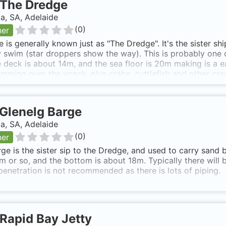
The Dredge
ia, SA, Adelaide
(
0
)
ner
te is generally known just as "The Dredge". It's the sister s
 swim (star droppers show the way). This is probably one o
 deck is about 14m, and the sea floor is 20m making is a ea
imming over the wreck, plus crabs, cuttlefish and other cre
own as The South Australian 'The Dredge'.
Glenelg Barge
ia, SA, Adelaide
(
0
)
ner
ge is the sister sip to the Dredge, and used to carry sand 
m or so, and the bottom is about 18m. Typically there will 
enetration is not recommended as there is lots of piping.
Rapid Bay Jetty