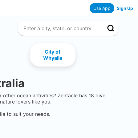
Use App
Sign Up
City of
Whyalla
ralia
or other ocean activities? Zentacle has
18
dive
ature lovers like you.
lia
to suit your needs.