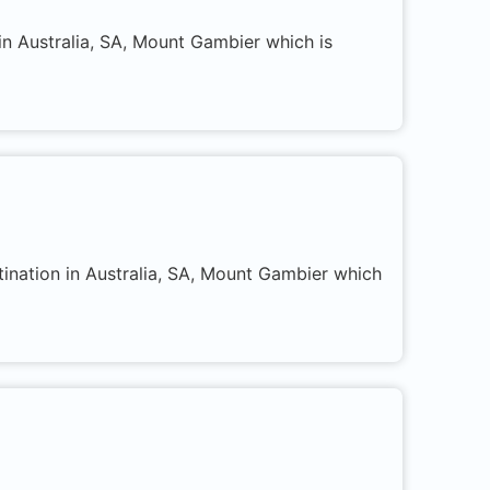
in Australia, SA, Mount Gambier which is
tination in Australia, SA, Mount Gambier which