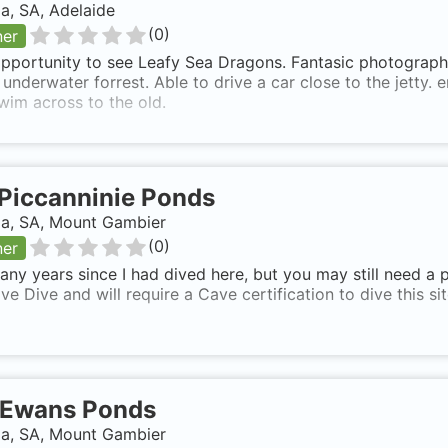
ia, SA, Adelaide
(
0
)
ner
pportunity to see Leafy Sea Dragons. Fantasic photography.
 underwater forrest. Able to drive a car close to the jetty. e
wim across to the old.
Piccanninie Ponds
ia, SA, Mount Gambier
(
0
)
ner
ny years since I had dived here, but you may still need a pe
ve Dive and will require a Cave certification to dive this sit
Ewans Ponds
ia, SA, Mount Gambier