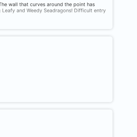
. The wall that curves around the point has
g Leafy and Weedy Seadragons! Difficult entry