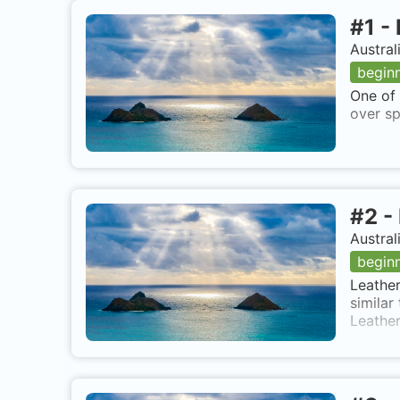
#
1
-
Austral
begin
One of 
over sp
#
2
-
Austral
begin
Leather
similar
Leather