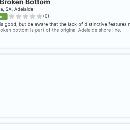
Broken Bottom
ia, SA, Adelaide
(
0
)
ner
 is good, but be aware that the lack of distinctive features
roken bottom is part of the original Adelaide shore line.