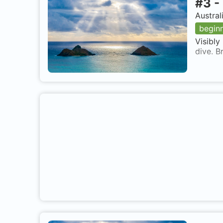
#
3
-
Austral
begin
Visibly
dive. B