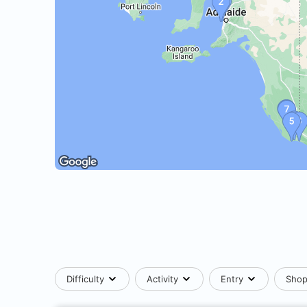
Difficulty
Activity
Entry
Sho