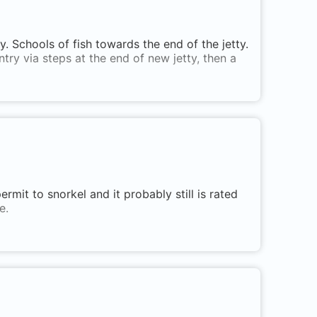
 Schools of fish towards the end of the jetty.
ntry via steps at the end of new jetty, then a
rmit to snorkel and it probably still is rated
e.