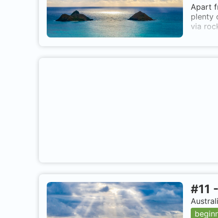
Apart f
plenty 
via roc
#
11
Austral
begin