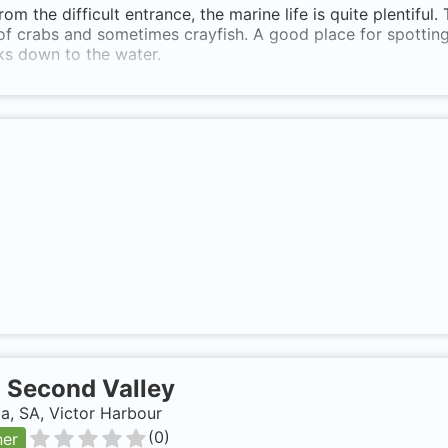
rom the difficult entrance, the marine life is quite plentiful
of crabs and sometimes crayfish. A good place for spottin
ks down to the water.
-
Second Valley
ia, SA, Victor Harbour
(
0
)
ner