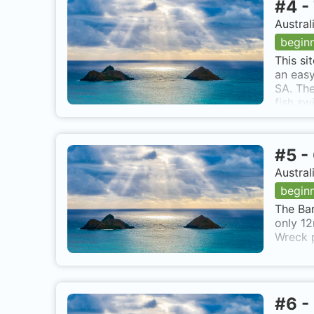
#
4
-
Austral
begin
This si
an easy
SA. The
fish sw
also kn
#
5
-
Austral
begin
The Bar
only 12
Wreck p
#
6
-