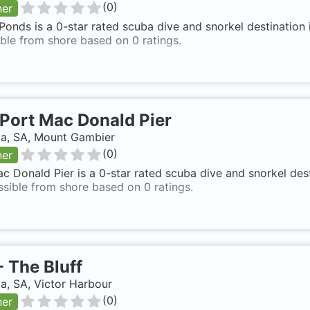
(
0
)
ner
onds is a 0-star rated scuba dive and snorkel destination 
ble from shore based on 0 ratings.
Port Mac Donald Pier
ia, SA, Mount Gambier
(
0
)
ner
c Donald Pier is a 0-star rated scuba dive and snorkel des
ssible from shore based on 0 ratings.
-
The Bluff
ia, SA, Victor Harbour
(
0
)
ner