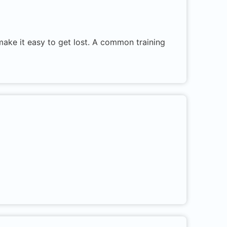
 make it easy to get lost. A common training