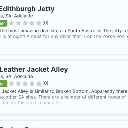
Edithburgh Jetty
ia, SA, Adelaide
(
0
)
ner
the most amazing dive sites in South Australia! The jetty te
ills at night! A must for any diver that is on the Yorke Penin
Leather Jacket Alley
ia, SA, Adelaide
(
0
)
ner
 Jacket Alley is similar to Broken Bottom. Apparently there 
 to other SA sites. There are a number of different types of
 Jacket the site is named for.