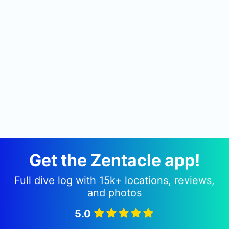
Get the Zentacle app!
Full dive log with 15k+ locations, reviews,
and photos
5.0