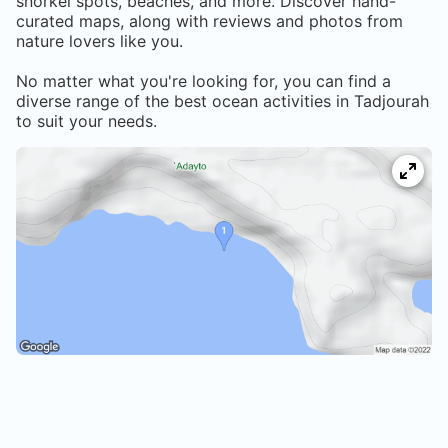
snorkel spots, beaches, and more. Discover hand-
curated maps, along with reviews and photos from
nature lovers like you.
No matter what you're looking for, you can find a
diverse range of the best ocean activities in
Tadjourah
to suit your needs.