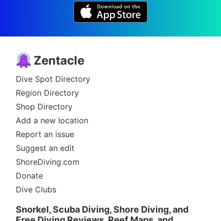
Zentacle
Dive Spot Directory
Region Directory
Shop Directory
Add a new location
Report an issue
Suggest an edit
ShoreDiving.com
Donate
Dive Clubs
Snorkel, Scuba Diving, Shore Diving, and
Free Diving Reviews, Reef Maps, and