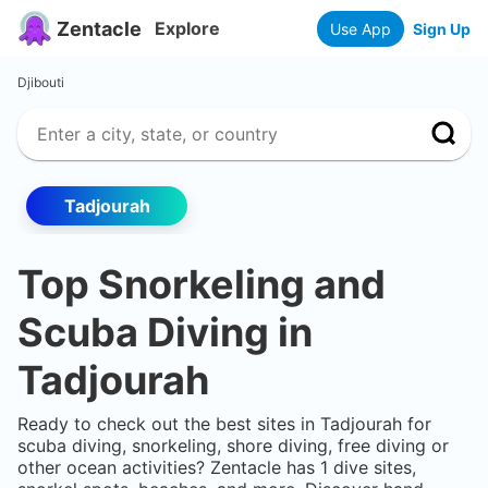
Zentacle
Explore
Use App
Sign Up
Djibouti
Tadjourah
Top Snorkeling and
Scuba Diving in
Tadjourah
Ready to check out the best sites in
Tadjourah
for
scuba diving, snorkeling, shore diving, free diving or
other ocean activities? Zentacle has
1
dive sites,