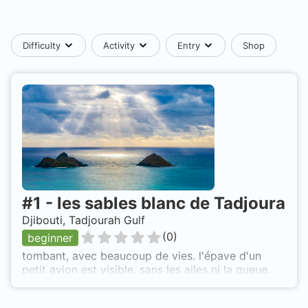
Difficulty
Activity
Entry
Shop
#
1
-
les sables blanc de Tadjoura
Djibouti, Tadjourah Gulf
(
0
)
beginner
tombant, avec beaucoup de vies. l'épave d'un
petit avion est visible, sans les ailes ni la queue.