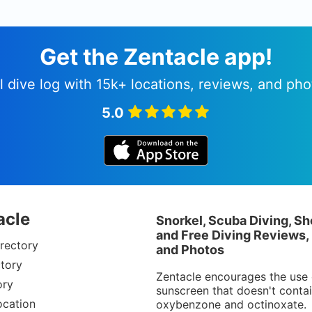
Get the Zentacle app!
l dive log with 15k+ locations, reviews, and pho
5.0
acle
Snorkel, Scuba Diving, Sh
and Free Diving Reviews,
rectory
and Photos
tory
Zentacle encourages the use 
ory
sunscreen that doesn't conta
ocation
oxybenzone and octinoxate.