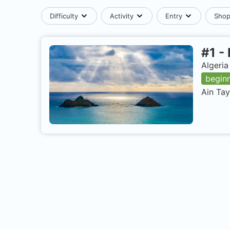
Difficulty
Activity
Entry
Sho
#
1
-
Algeria
begin
Ain Tay