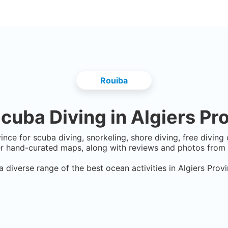
Rouiba
cuba Diving in
Algiers Pr
vince
for scuba diving, snorkeling, shore diving, free diving
er hand-curated maps, along with reviews and photos from n
a diverse range of the best ocean activities in
Algiers Prov