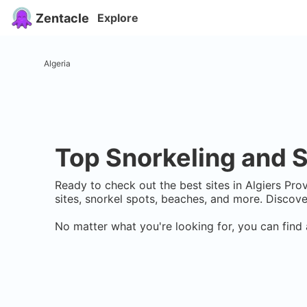
Zentacle
Explore
Algeria
Top Snorkeling and S
Ready to check out the best sites in
Algiers Pro
sites, snorkel spots, beaches, and more. Discov
No matter what you're looking for, you can find 