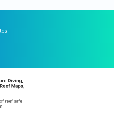
tos
ore Diving,
 Reef Maps,
of reef safe
in