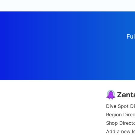
Ful
Zent
Dive Spot Di
Region Direc
Shop Direct
Add a new l