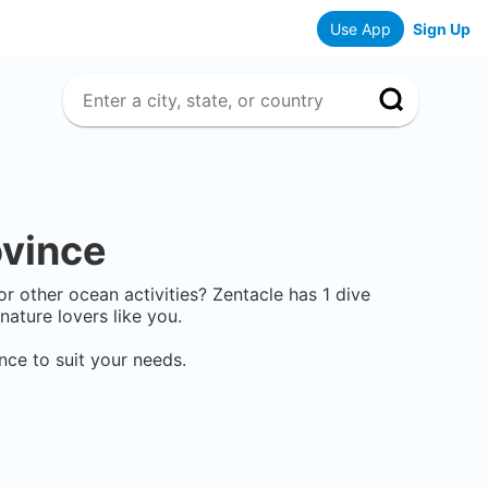
Use App
Sign Up
ovince
 or other ocean activities? Zentacle has
1
dive
ature lovers like you.
ince
to suit your needs.