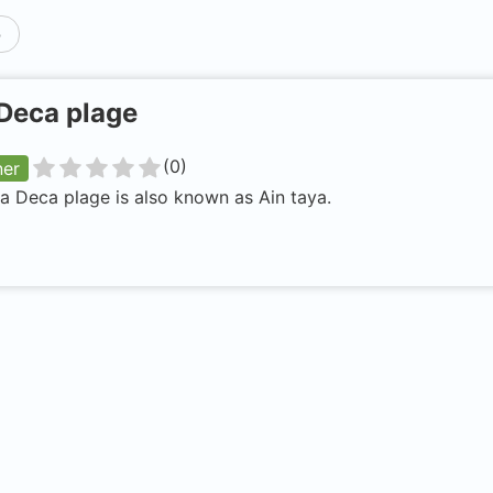
p
Deca plage
(
0
)
ner
a Deca plage is also known as Ain taya.