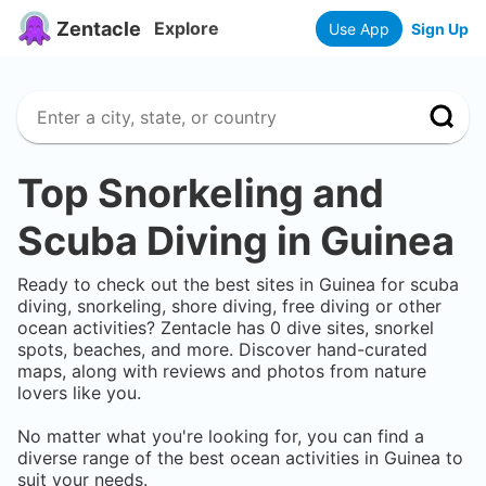
Zentacle
Explore
Use App
Sign Up
Top Snorkeling and
Scuba Diving in
Guinea
Ready to check out the best sites in
Guinea
for scuba
diving, snorkeling, shore diving, free diving or other
ocean activities? Zentacle has
0
dive sites, snorkel
spots, beaches, and more. Discover hand-curated
maps, along with reviews and photos from nature
lovers like you.
No matter what you're looking for, you can find a
diverse range of the best ocean activities in
Guinea
to
suit your needs.