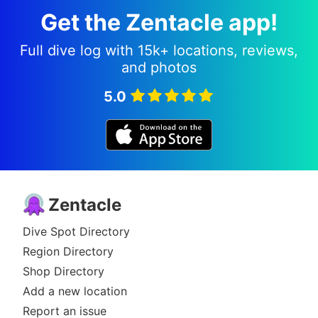
Get the Zentacle app!
Full dive log with 15k+ locations, reviews,
and photos
5.0
Zentacle
Dive Spot Directory
Region Directory
Shop Directory
Add a new location
Report an issue