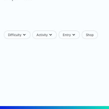
Difficulty
Activity
Entry
Shop