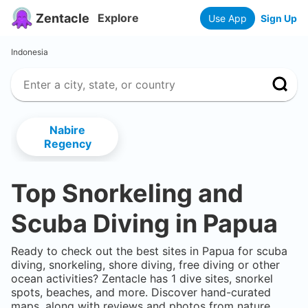
Zentacle
Explore
Use App
Sign Up
Indonesia
Nabire
Regency
Top Snorkeling and
Scuba Diving in
Papua
Ready to check out the best sites in
Papua
for scuba
diving, snorkeling, shore diving, free diving or other
ocean activities? Zentacle has
1
dive sites, snorkel
spots, beaches, and more. Discover hand-curated
maps, along with reviews and photos from nature