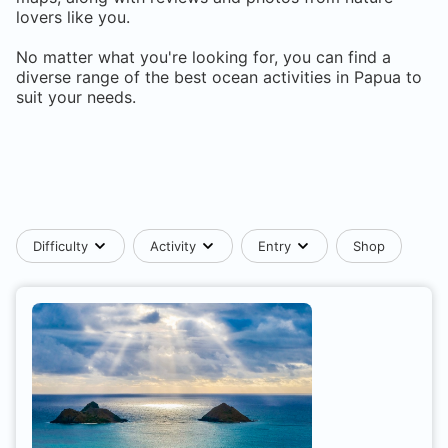
lovers like you.
No matter what you're looking for, you can find a
diverse range of the best ocean activities in
Papua
to
suit your needs.
Difficulty
Activity
Entry
Shop