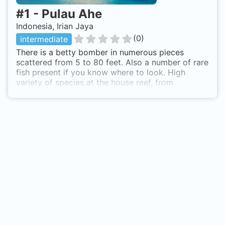
#
1
-
Pulau Ahe
Indonesia, Irian Jaya
(
0
)
intermediate
There is a betty bomber in numerous pieces
scattered from 5 to 80 feet. Also a number of rare
fish present if you know where to look. High
variety of species at the house reef, from
bumphead parrotfish to cockatoo waspfish,
mantis shrimp, filefish, shrimpfish etc. From Ahe
the whole cendrawasih bay can be dived..
whalesharks at an hour away from Ahe are there
all year round. Right of the beach