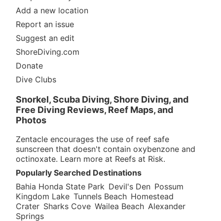
Add a new location
Report an issue
Suggest an edit
ShoreDiving.com
Donate
Dive Clubs
Snorkel, Scuba Diving, Shore Diving, and
Free Diving Reviews, Reef Maps, and
Photos
Zentacle encourages the use of reef safe
sunscreen that doesn't contain oxybenzone and
octinoxate. Learn more at
Reefs at Risk
.
Popularly Searched Destinations
Bahia Honda State Park
Devil's Den
Possum
Kingdom Lake
Tunnels Beach
Homestead
Crater
Sharks Cove
Wailea Beach
Alexander
Springs