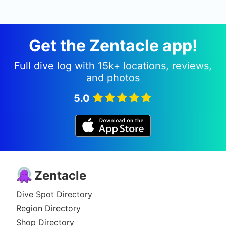
Get the Zentacle app!
Full dive log with 15k+ locations, reviews,
and photos
5.0
Zentacle
Dive Spot Directory
Region Directory
Shop Directory