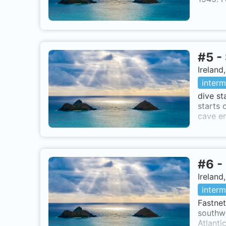
#
5
-
Ireland
interm
dive st
starts 
cave en
#
6
-
Ireland
interm
Fastnet
southwe
Atlanti