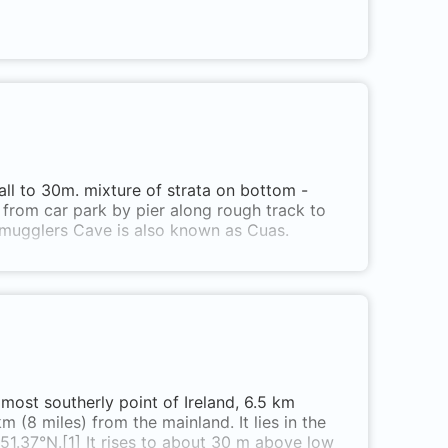
all to 30m. mixture of strata on bottom -
 from car park by pier along rough track to
 Smugglers Cave is also known as Cuas.
 most southerly point of Ireland, 6.5 km
 (8 miles) from the mainland. It lies in the
51.37°N.[1] It rises to about 30 m above low