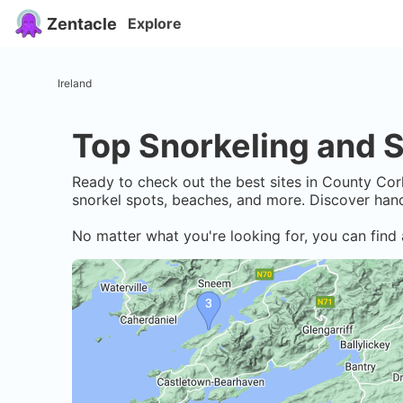
Zentacle
Explore
Ireland
Top Snorkeling and S
Ready to check out the best sites in
County Cor
snorkel spots, beaches, and more. Discover hand
No matter what you're looking for, you can find 