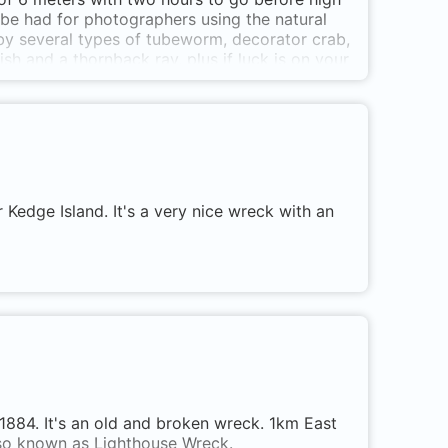
 be had for photographers using the natural
d by several types of tubeworm, decorator crab,
h and a thornback ray, plus if luck is on your
otographers and all levels of divers with no
lic secluded bay which although does not have
 signposted off the main road about 4k from
d take the next turning right and a short
an oak tree overlooking the stony beach,
to the top of the rocks which are not difficult
uth/East through to South/West wind.
edge Island. It's a very nice wreck with an
 1884. It's an old and broken wreck. 1km East
also known as Lighthouse Wreck.