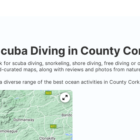
cuba Diving in
County Co
k
for scuba diving, snorkeling, shore diving, free diving or
-curated maps, along with reviews and photos from nature 
a diverse range of the best ocean activities in
County Cork