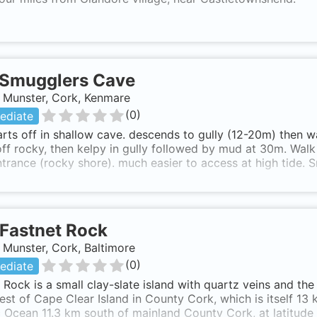
Smugglers Cave
, Munster, Cork, Kenmare
(
0
)
ediate
arts off in shallow cave. descends to gully (12-20m) then w
off rocky, then kelpy in gully followed by mud at 30m. Walk
trance (rocky shore). much easier to access at high tide.
Fastnet Rock
, Munster, Cork, Baltimore
(
0
)
ediate
 Rock is a small clay-slate island with quartz veins and the
st of Cape Clear Island in County Cork, which is itself 13 km
c Ocean 11.3 km south of mainland County Cork, at latitude 