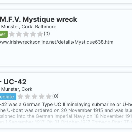
M.F.V. Mystique wreck
, Munster, Cork, Baltimore
(
0
)
ner
www.irishwrecksonline.net/details/Mystique638.htm
-
UC-42
, Munster, Cork
(
0
)
ediate
42 was a German Type UC II minelaying submarine or U-bo
 The U-boat was ordered on 20 November 1915 and was lau
sioned into the German Imperial Navy on 18 November 191
 on 1 September 1917. On 31 October 1917 Torpedo Boat 
ng at the entrance to Cork harbour. At 1500 hours an oil tr