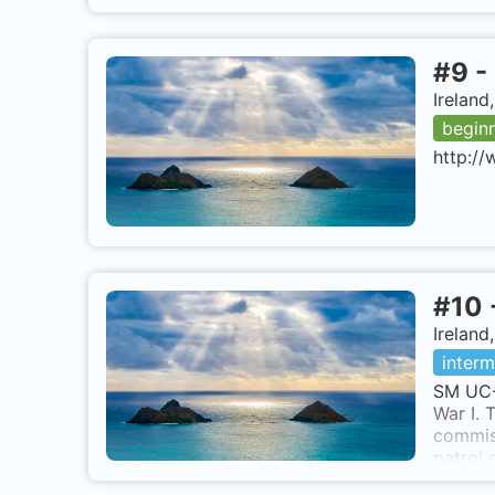
#
9
-
Ireland
begin
http://
#
10
Ireland
interm
SM UC-
War I.
commis
patrol
operati