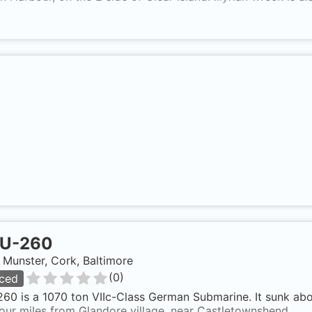
U-260
, Munster, Cork, Baltimore
(
0
)
ced
60 is a 1070 ton VIIc-Class German Submarine. It sunk abo
our miles from Glandore village, near Castletownshend.