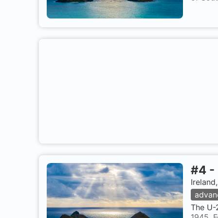
#
4
-
Ireland
advan
The U-2
1945. F