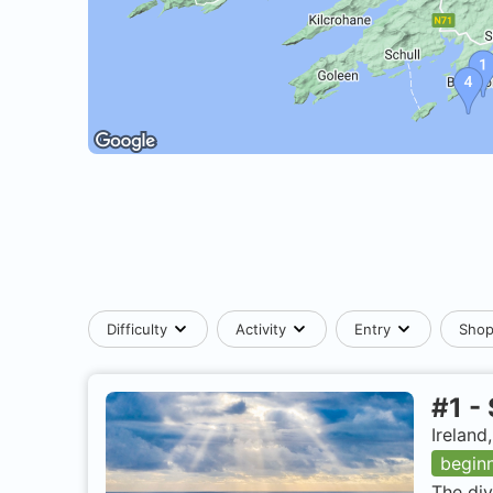
Difficulty
Activity
Entry
Sho
#
1
-
Ireland
begin
The div