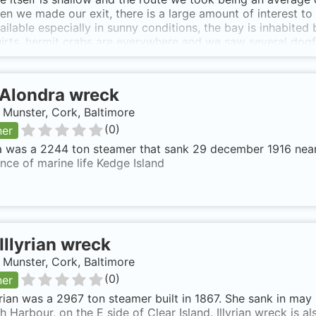
en we made our exit, there is a large amount of interest to
vailable especially in sunny conditions, the bay is inhabite
irts, hermit crabs are everywhere and we saw several dogfis
als do make a frequent appearance. The site is good for ph
 as far as we could see. Seal Harbour is a beautifully idyl
pth has a lot going for it. It's not difficult to find being
Alondra wreck
rif on the road to Castletownbere, having left the main roa
e down there you will see a small parking area shaded by 
, Munster, Cork, Baltimore
to the shore is relatively easy by means of a short track on
(
0
)
ner
erse, the bay would be well sheltered in anything but a So
 was a 2244 ton steamer that sank 29 december 1916 near K
ce of marine life Kedge Island
Illyrian wreck
, Munster, Cork, Baltimore
(
0
)
ner
yrian was a 2967 ton steamer built in 1867. She sank in may
h Harbour, on the E side of Clear Island. Illyrian wreck is 