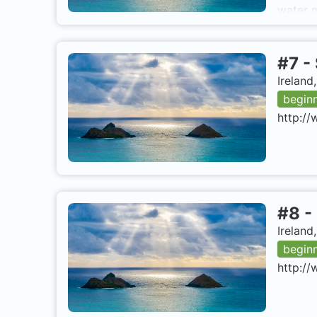
water m
wide ch
emigran
midpoin
#
7
-
from Co
from lo
Ireland
Fastnet
begin
http://
#
8
-
Ireland
begin
http://