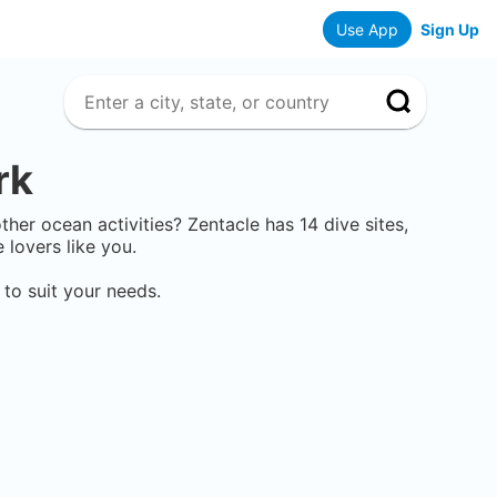
Use App
Sign Up
rk
 other ocean activities? Zentacle has
14
dive sites,
lovers like you.
to suit your needs.