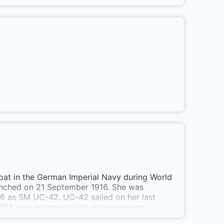
at in the German Imperial Navy during World
nched on 21 September 1916. She was
6 as SM UC-42. UC-42 sailed on her last
TB 055 was accompanying minesweepers
ack was seen floating on the surface of the