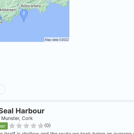
p
Seal Harbour
, Munster, Cork
(
0
)
ner
e itself is shallow and the route we took being an average