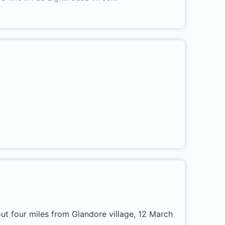
ut four miles from Glandore village, 12 March