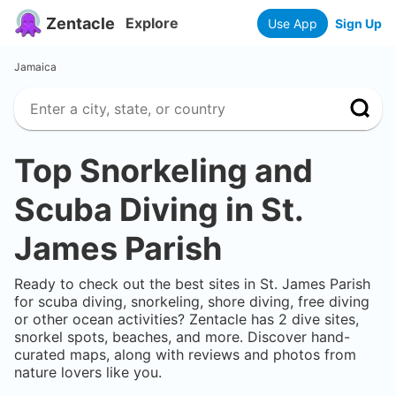
Zentacle
Explore
Use App
Sign Up
Jamaica
Top Snorkeling and
Scuba Diving in
St.
James Parish
Ready to check out the best sites in
St. James Parish
for scuba diving, snorkeling, shore diving, free diving
or other ocean activities? Zentacle has
2
dive sites,
snorkel spots, beaches, and more. Discover hand-
curated maps, along with reviews and photos from
nature lovers like you.