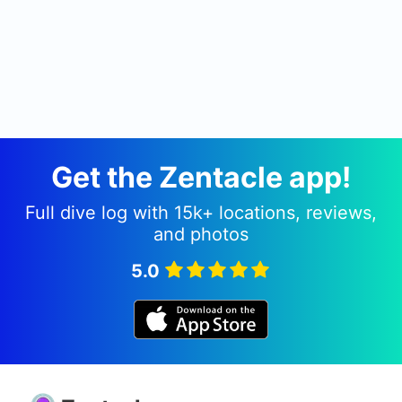
Get the Zentacle app!
Full dive log with 15k+ locations, reviews,
and photos
5.0