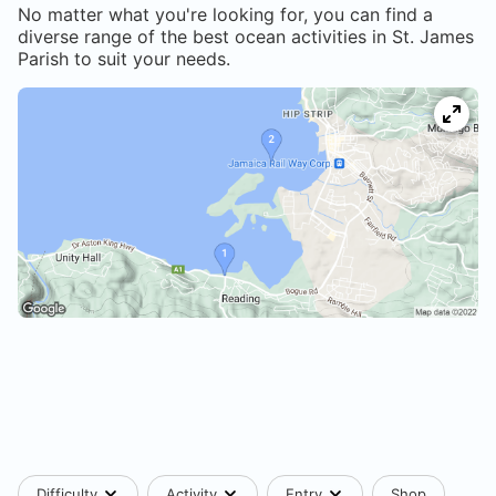
No matter what you're looking for, you can find a
diverse range of the best ocean activities in
St. James
Parish
to suit your needs.
Difficulty
Activity
Entry
Shop