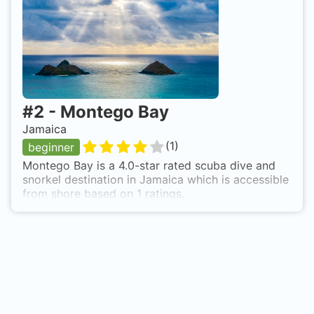
descend to about 60 feet, and dizzive!!!
#
2
-
Montego Bay
Jamaica
(
1
)
beginner
Montego Bay is a 4.0-star rated scuba dive and
snorkel destination in Jamaica which is accessible
from shore based on 1 ratings.