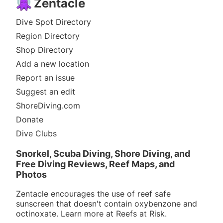
Zentacle
Dive Spot Directory
Region Directory
Shop Directory
Add a new location
Report an issue
Suggest an edit
ShoreDiving.com
Donate
Dive Clubs
Snorkel, Scuba Diving, Shore Diving, and
Free Diving Reviews, Reef Maps, and
Photos
Zentacle encourages the use of reef safe
sunscreen that doesn't contain oxybenzone and
octinoxate. Learn more at
Reefs at Risk
.