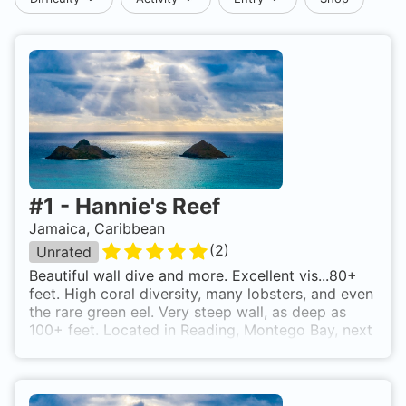
#
1
-
Hannie's Reef
Jamaica, Caribbean
(
2
)
Unrated
Beautiful wall dive and more. Excellent vis...80+
feet. High coral diversity, many lobsters, and even
the rare green eel. Very steep wall, as deep as
100+ feet. Located in Reading, Montego Bay, next
to the highway. Drive until you see a pier (there
should be 2 piers close by, use the shorter one).
Park alongside the highway, walk and enter from
the end of the pier. Swim about 20+ metres out,