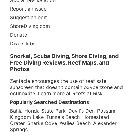
Add a new location
Report an issue
Suggest an edit
ShoreDiving.com
Donate
Dive Clubs
Snorkel, Scuba Diving, Shore Diving, and
Free Diving Reviews, Reef Maps, and
Photos
Zentacle encourages the use of reef safe
sunscreen that doesn't contain oxybenzone and
octinoxate. Learn more at
Reefs at Risk
.
Popularly Searched Destinations
Bahia Honda State Park
Devil's Den
Possum
Kingdom Lake
Tunnels Beach
Homestead
Crater
Sharks Cove
Wailea Beach
Alexander
Springs