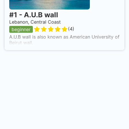
#
1
-
A.U.B wall
Lebanon, Central Coast
(
4
)
beginner
A.U.B wall is also known as American University of
Beirut wall.