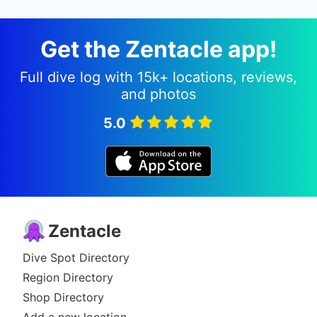
Get the Zentacle app!
Full dive log with 15k+ locations, reviews,
and photos
5.0
Zentacle
Dive Spot Directory
Region Directory
Shop Directory