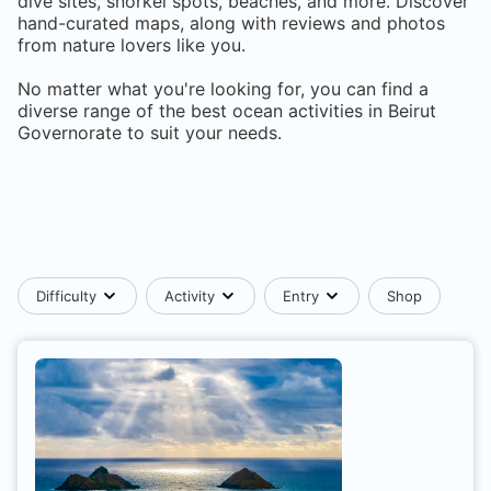
dive sites, snorkel spots, beaches, and more. Discover
hand-curated maps, along with reviews and photos
from nature lovers like you.
No matter what you're looking for, you can find a
diverse range of the best ocean activities in
Beirut
Governorate
to suit your needs.
Difficulty
Activity
Entry
Shop