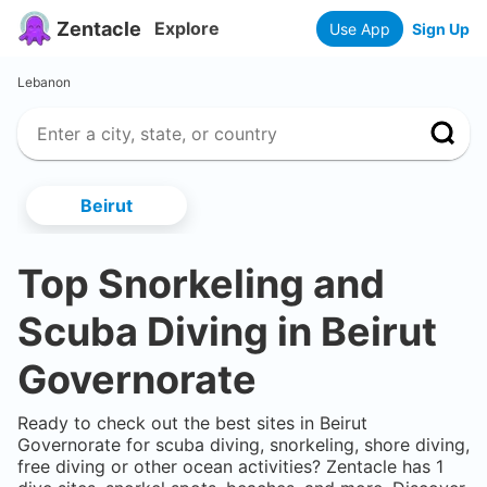
Zentacle
Explore
Use App
Sign Up
Lebanon
Beirut
Top Snorkeling and
Scuba Diving in
Beirut
Governorate
Ready to check out the best sites in
Beirut
Governorate
for scuba diving, snorkeling, shore diving,
free diving or other ocean activities? Zentacle has
1