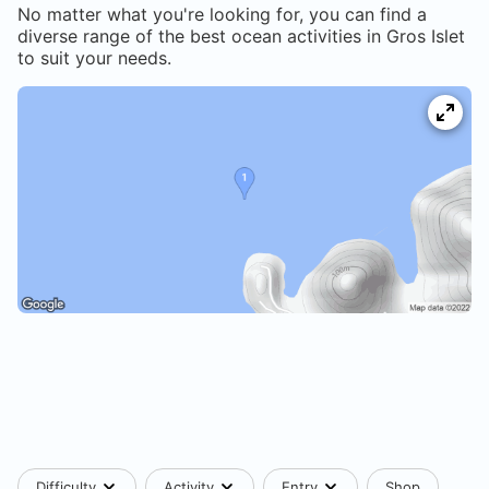
No matter what you're looking for, you can find a
diverse range of the best ocean activities in
Gros Islet
to suit your needs.
Difficulty
Activity
Entry
Shop