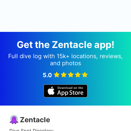
Get the Zentacle app!
Full dive log with 15k+ locations, reviews,
and photos
5.0
Zentacle
Dive Spot Directory