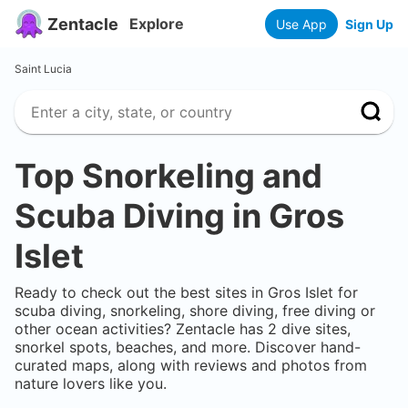
Zentacle
Explore
Use App
Sign Up
Saint Lucia
Top Snorkeling and
Scuba Diving in
Gros
Islet
Ready to check out the best sites in
Gros Islet
for
scuba diving, snorkeling, shore diving, free diving or
other ocean activities? Zentacle has
2
dive sites,
snorkel spots, beaches, and more. Discover hand-
curated maps, along with reviews and photos from
nature lovers like you.