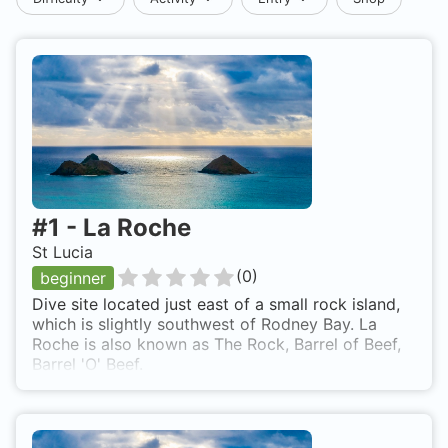
#
1
-
La Roche
St Lucia
(
0
)
beginner
Dive site located just east of a small rock island,
which is slightly southwest of Rodney Bay. La
Roche is also known as The Rock, Barrel of Beef,
Barrel 'O' Beef.