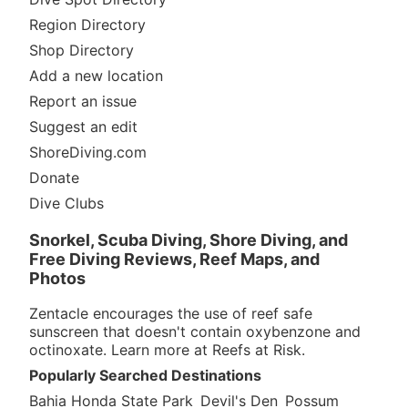
Region Directory
Shop Directory
Add a new location
Report an issue
Suggest an edit
ShoreDiving.com
Donate
Dive Clubs
Snorkel, Scuba Diving, Shore Diving, and
Free Diving Reviews, Reef Maps, and
Photos
Zentacle encourages the use of reef safe
sunscreen that doesn't contain oxybenzone and
octinoxate. Learn more at
Reefs at Risk
.
Popularly Searched Destinations
Bahia Honda State Park
Devil's Den
Possum