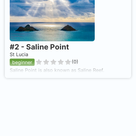
#
2
-
Saline Point
St Lucia
(
0
)
beginner
Saline Point is also known as Saline Reef.