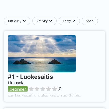
Difficulty
Activity
Entry
Shop
#
1
-
Luokesaitis
Lithuania
(
0
)
beginner
car Luokesaitis is also known as Gulbis.