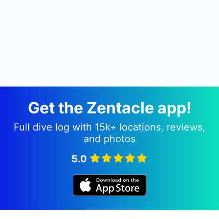
Get the Zentacle app!
Full dive log with 15k+ locations, reviews,
and photos
5.0