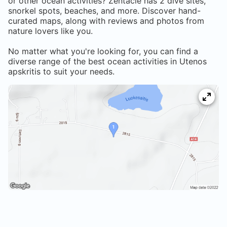
or other ocean activities? Zentacle has
2
dive sites,
snorkel spots, beaches, and more. Discover hand-
curated maps, along with reviews and photos from
nature lovers like you.
No matter what you're looking for, you can find a
diverse range of the best ocean activities in
Utenos
apskritis
to suit your needs.