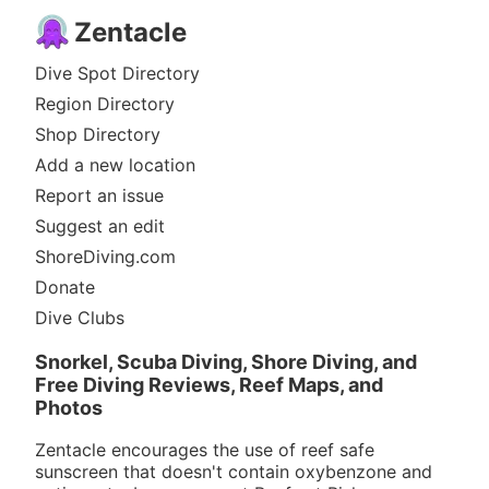
Zentacle
Dive Spot Directory
Region Directory
Shop Directory
Add a new location
Report an issue
Suggest an edit
ShoreDiving.com
Donate
Dive Clubs
Snorkel, Scuba Diving, Shore Diving, and
Free Diving Reviews, Reef Maps, and
Photos
Zentacle encourages the use of reef safe
sunscreen that doesn't contain oxybenzone and