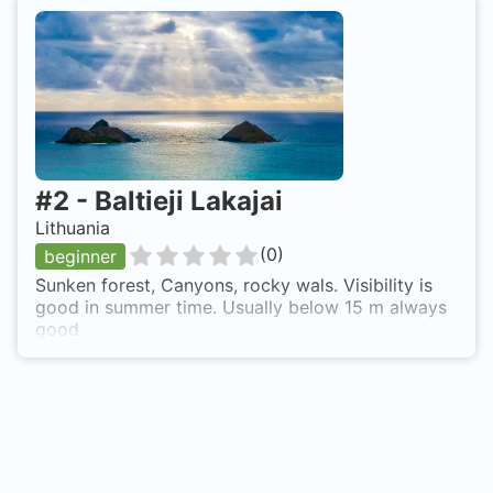
#
2
-
Baltieji Lakajai
Lithuania
(
0
)
beginner
Sunken forest, Canyons, rocky wals. Visibility is
good in summer time. Usually below 15 m always
good.