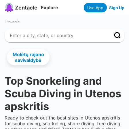
Zentacle
Explore
Use App
Sign Up
Lithuania
Molėtų rajono
savivaldybė
Top Snorkeling and
Scuba Diving in
Utenos
apskritis
Ready to check out the best sites in
Utenos apskritis
for scuba diving, snorkeling, shore diving, free diving