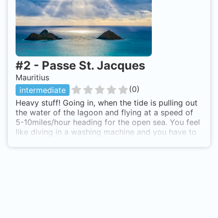
#
2
-
Passe St. Jacques
Mauritius
(
0
)
intermediate
Heavy stuff! Going in, when the tide is pulling out
the water of the lagoon and flying at a speed of
5-10miles/hour heading for the open sea. You feel
like diving in a washing machine and you have to
work hard to keep control between the rocks! A
lot of stinray, eagleray, grey reefsharks and
bullsharks in rather bad sight. You suddenly dash
into groups of sharks and a moment later you
have passed them, hard to imagine what you have
just seen. Passe St. Jacques is also known as
Washing Machine.