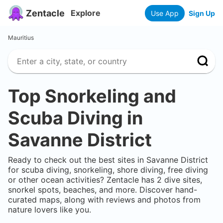
Zentacle
Explore
Use App
Sign Up
Mauritius
Top Snorkeling and
Scuba Diving in
Savanne District
Ready to check out the best sites in
Savanne District
for scuba diving, snorkeling, shore diving, free diving
or other ocean activities? Zentacle has
2
dive sites,
snorkel spots, beaches, and more. Discover hand-
curated maps, along with reviews and photos from
nature lovers like you.