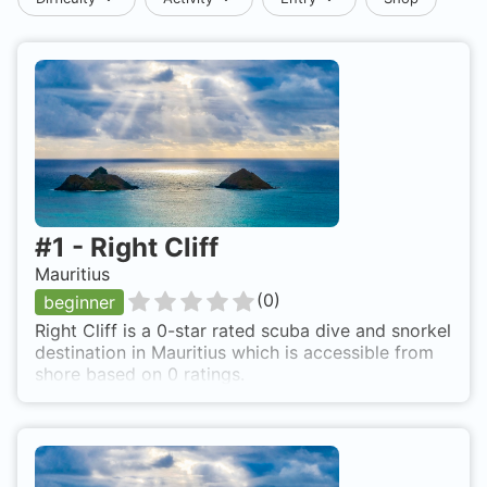
#
1
-
Right Cliff
Mauritius
(
0
)
beginner
Right Cliff is a 0-star rated scuba dive and snorkel
destination in Mauritius which is accessible from
shore based on 0 ratings.