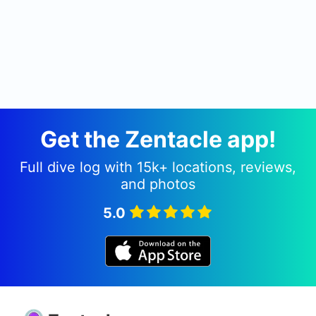
Get the Zentacle app!
Full dive log with 15k+ locations, reviews,
and photos
5.0