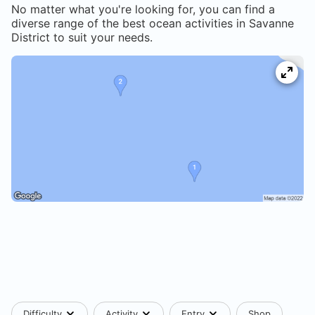
No matter what you're looking for, you can find a
diverse range of the best ocean activities in
Savanne
District
to suit your needs.
Difficulty
Activity
Entry
Shop