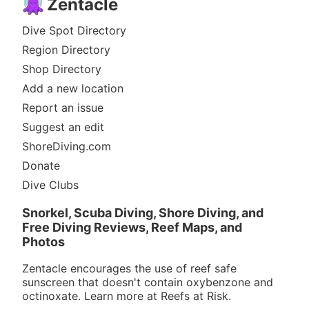
Zentacle
Dive Spot Directory
Region Directory
Shop Directory
Add a new location
Report an issue
Suggest an edit
ShoreDiving.com
Donate
Dive Clubs
Snorkel, Scuba Diving, Shore Diving, and
Free Diving Reviews, Reef Maps, and
Photos
Zentacle encourages the use of reef safe
sunscreen that doesn't contain oxybenzone and
octinoxate. Learn more at
Reefs at Risk
.