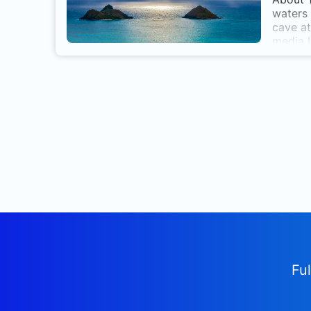
waters 
cave at
media L
Ful