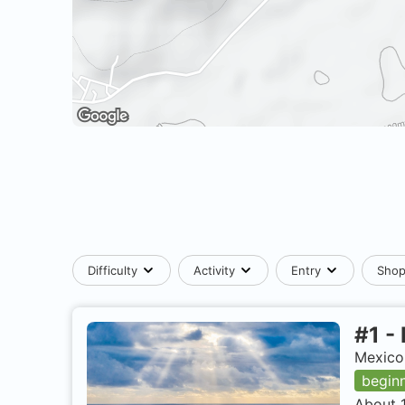
Difficulty
Activity
Entry
Sho
#
1
-
Mexico,
begin
About 