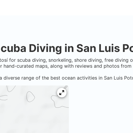
cuba Diving in
San Luis P
tosí
for scuba diving, snorkeling, shore diving, free diving 
er hand-curated maps, along with reviews and photos from n
a diverse range of the best ocean activities in
San Luis Pot