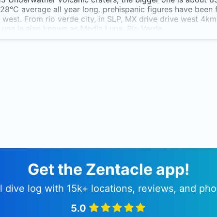
28°C average all year long. prehispanic figures have been fo
 west. From rio verde city, in SLP, MX drive drive west 4km 
una is also known as Media Luna, Rio Verde.
Get the Zentacle app!
l dive log with 15k+ locations, reviews, and pho
5.0