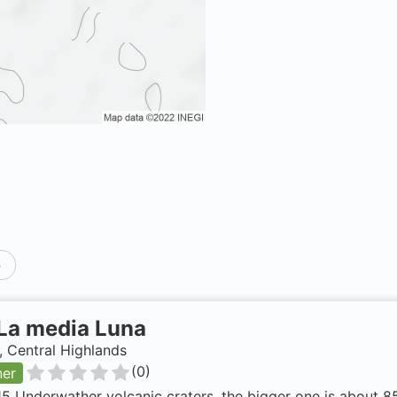
p
La media Luna
 Central Highlands
(
0
)
ner
15 Underwather volcanic craters, the bigger one is about