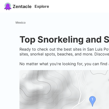
Zentacle
Explore
Mexico
Top Snorkeling and S
Ready to check out the best sites in
San Luis Po
sites, snorkel spots, beaches, and more. Discov
No matter what you're looking for, you can find 