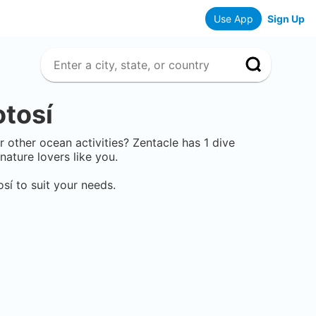
Use App
Sign Up
otosí
or other ocean activities? Zentacle has
1
dive
ature lovers like you.
osí
to suit your needs.