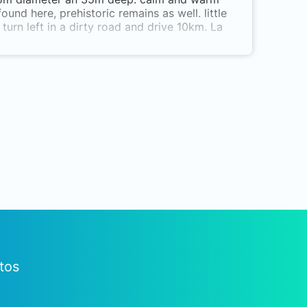
und here, prehistoric remains as well. little
turn left in a dirty road and drive 10km. La
tos