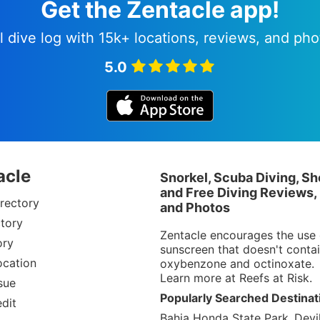
Get the Zentacle app!
l dive log with 15k+ locations, reviews, and pho
5.0
acle
Snorkel, Scuba Diving, Sh
and Free Diving Reviews,
rectory
and Photos
tory
Zentacle encourages the use 
ory
sunscreen that doesn't conta
ocation
oxybenzone and octinoxate.
Learn more at
Reefs at Risk
.
sue
Popularly Searched Destinat
dit
Bahia Honda State Park
Devil