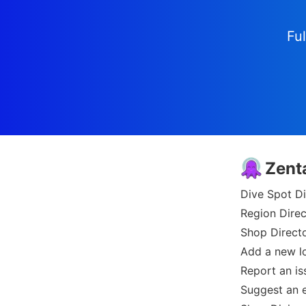
Ful
Zent
Dive Spot Di
Region Direc
Shop Direct
Add a new l
Report an is
Suggest an e