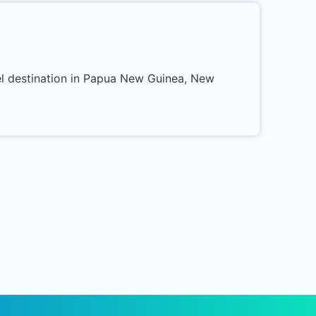
el destination in Papua New Guinea, New