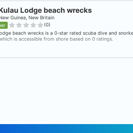
Kulau Lodge beach wrecks
New Guinea, New Britain
(
0
)
ner
odge beach wrecks is a 0-star rated scuba dive and snork
 which is accessible from shore based on 0 ratings.