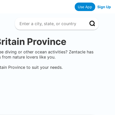
Use App
Sign Up
ritain Province
ee diving or other ocean activities? Zentacle has
from nature lovers like you.
tain Province
to suit your needs.