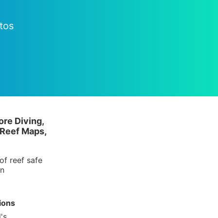
tos
ore Diving,
 Reef Maps,
of reef safe
in
ions
's