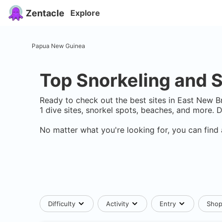
Zentacle
Explore
Papua New Guinea
Top Snorkeling and S
Ready to check out the best sites in
East New Br
1
dive sites, snorkel spots, beaches, and more. 
No matter what you're looking for, you can find 
Difficulty
Activity
Entry
Sho