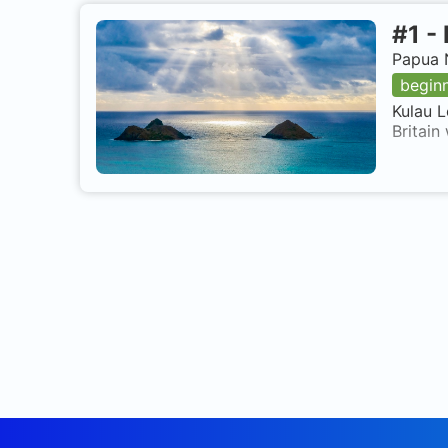
#
1
-
Papua 
begin
Kulau L
Britain