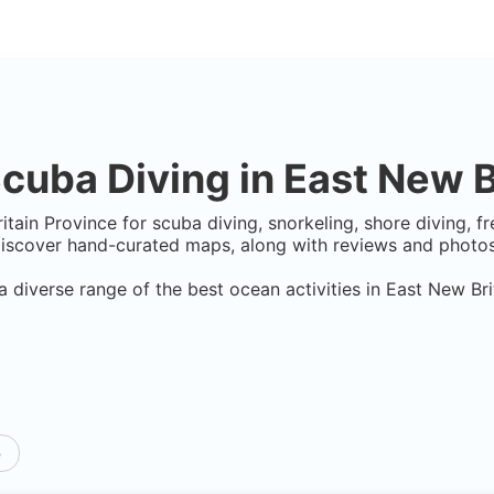
cuba Diving in
East New B
itain Province
for scuba diving, snorkeling, shore diving, fr
Discover hand-curated maps, along with reviews and photos 
a diverse range of the best ocean activities in
East New Bri
p