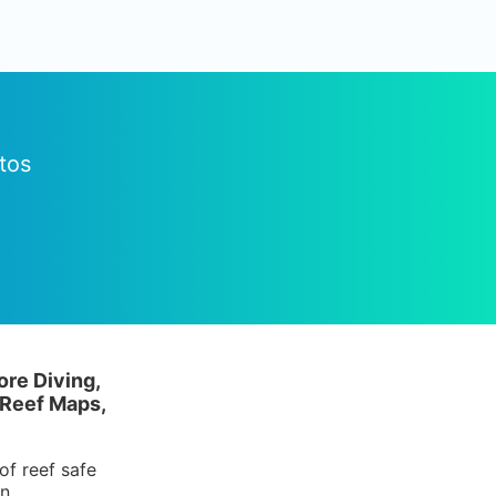
tos
ore Diving,
 Reef Maps,
of reef safe
in