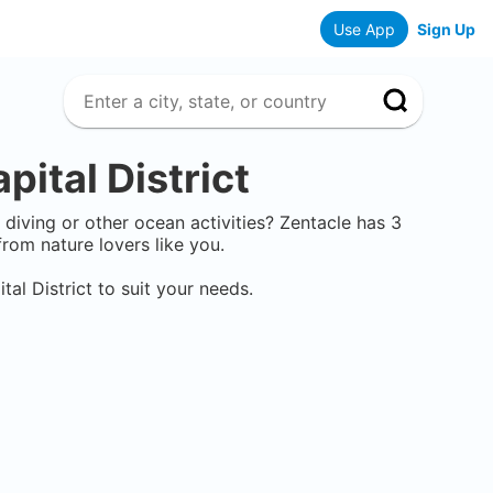
Use App
Sign Up
pital District
e diving or other ocean activities? Zentacle has
3
rom nature lovers like you.
tal District
to suit your needs.