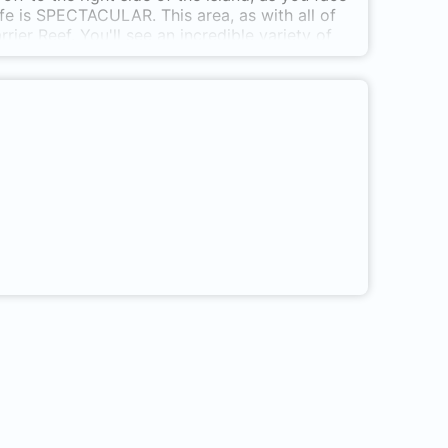
ife is SPECTACULAR. This area, as with all of
ier Reef. You'll see an incredible variety of
hells, cowries, lionfish, and a rainbow of
a bay near the Papua New Guinea university
owed by (any kind of) boat, but then you dive