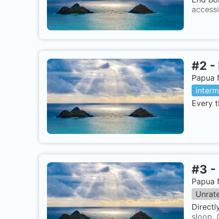
accessi
#
2
-
Papua 
interm
Every t
#
3
-
Papua 
Unrat
Directl
sloop. 