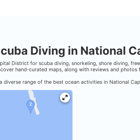
cuba Diving in
National Ca
ital District
for scuba diving, snorkeling, shore diving, fre
iscover hand-curated maps, along with reviews and photos f
a diverse range of the best ocean activities in
National Capi