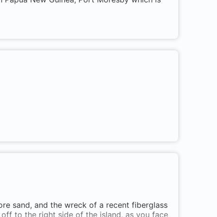
ore sand, and the wreck of a recent fiberglass
off to the right side of the island, as you face