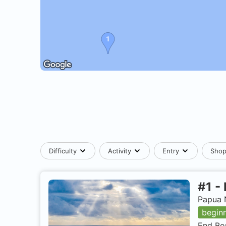
Difficulty
Activity
Entry
Sho
#
1
-
Papua 
begin
End Bom