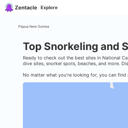
Zentacle
Explore
Papua New Guinea
Top Snorkeling and S
Ready to check out the best sites in
National Cap
dive sites, snorkel spots, beaches, and more. D
No matter what you're looking for, you can find 