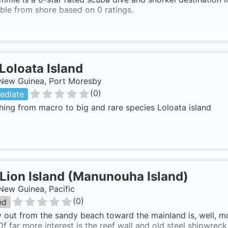
ble from shore based on 0 ratings.
Loloata Island
New Guinea, Port Moresby
(
0
)
ediate
hing from macro to big and rare species Loloata island
Lion Island (Manunouha Island)
New Guinea, Pacific
(
0
)
ed
y out from the sandy beach toward the mainland is, well, m
Of far more interest is the reef wall and old steel shipwreck 