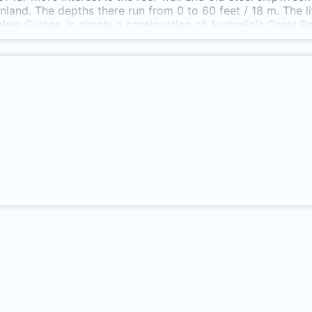
nland. The depths there run from 0 to 60 feet / 18 m. The l
ew Guinea, is simply a continuation of Australia's Great Barr
 60' visibility, including basket starfish, woebegone, spider s
ly fish. Located east from Port Moresby, in the center of 
h facility & a small boat harbor. Only reachable by car foll
 beach at Lion Island....so it's technically a shore dive.