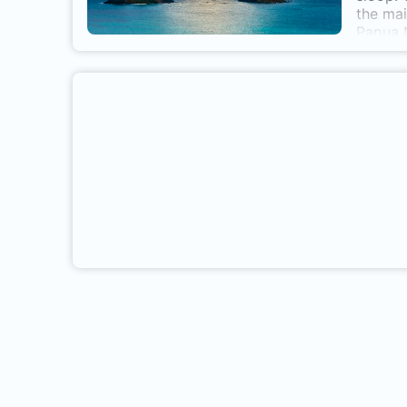
the mai
Papua N
life in
butterf
researc
off the