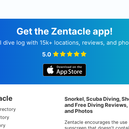
Get the Zentacle app!
l dive log with 15k+ locations, reviews, and pho
5.0
acle
Snorkel, Scuba Diving, Sh
and Free Diving Reviews,
rectory
and Photos
tory
Zentacle encourages the use 
ory
sunscreen that doesn't conta