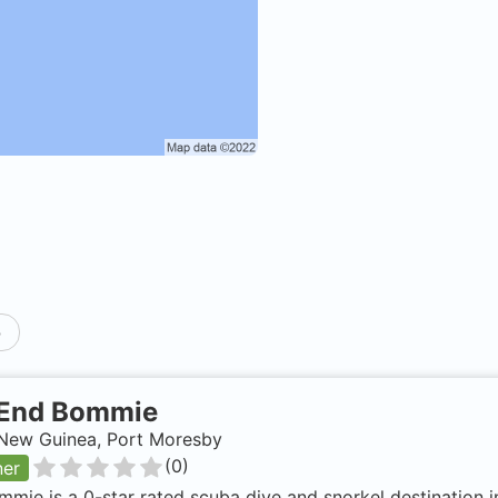
p
End Bommie
New Guinea, Port Moresby
(
0
)
ner
mie is a 0-star rated scuba dive and snorkel destination