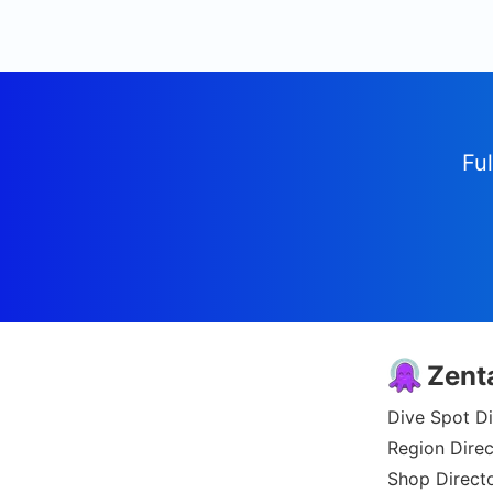
Ful
Zent
Dive Spot Di
Region Direc
Shop Direct