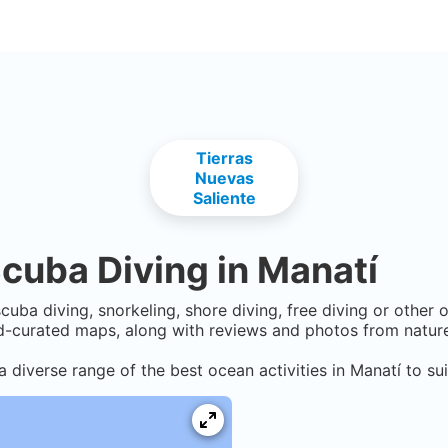
Tierras
Nuevas
Saliente
cuba Diving in
Manatí
cuba diving, snorkeling, shore diving, free diving or other 
-curated maps, along with reviews and photos from nature 
a diverse range of the best ocean activities in
Manatí
to sui