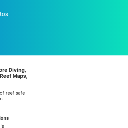
tos
ore Diving,
 Reef Maps,
of reef safe
in
ions
's