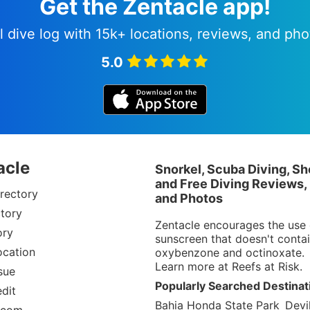
Get the Zentacle app!
l dive log with 15k+ locations, reviews, and pho
5.0
acle
Snorkel, Scuba Diving, Sh
and Free Diving Reviews,
rectory
and Photos
tory
Zentacle encourages the use 
ory
sunscreen that doesn't conta
ocation
oxybenzone and octinoxate.
Learn more at
Reefs at Risk
.
sue
Popularly Searched Destinat
dit
Bahia Honda State Park
Devil