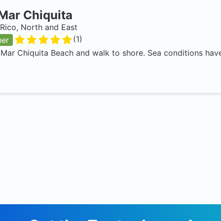
Mar Chiquita
Rico, North and East
(
1
)
ner
 Mar Chiquita Beach and walk to shore. Sea conditions have