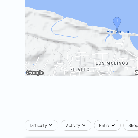
Difficulty
Activity
Entry
Sho