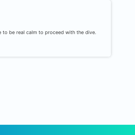
 to be real calm to proceed with the dive.