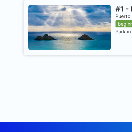
#
1
-
Puerto 
begin
Park in