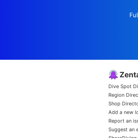
Ful
Zent
Dive Spot Di
Region Direc
Shop Direct
Add a new l
Report an is
Suggest an e