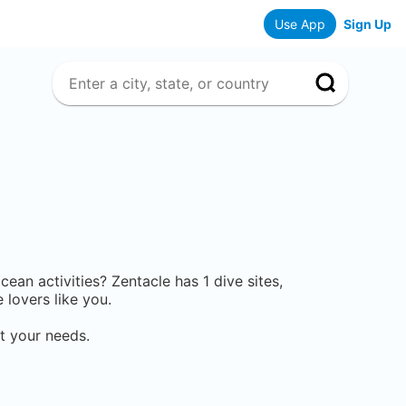
Use App
Sign Up
ocean activities? Zentacle has
1
dive sites,
lovers like you.
t your needs.