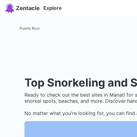
Zentacle
Explore
Puerto Rico
Top Snorkeling and S
Ready to check out the best sites in
Manatí
for s
snorkel spots, beaches, and more. Discover hand
No matter what you're looking for, you can find 