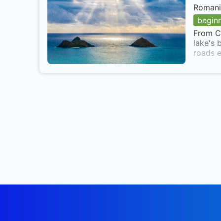
Romani
begin
From Cl
lake's 
roads e