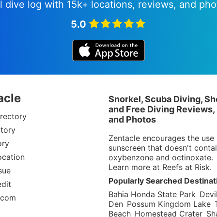
l dive log with 15k+ locations, reviews, and pho
5.0
acle
Snorkel, Scuba Diving, Sh
and Free Diving Reviews,
rectory
and Photos
tory
Zentacle encourages the use 
ory
sunscreen that doesn't conta
ocation
oxybenzone and octinoxate.
Learn more at
Reefs at Risk
.
sue
Popularly Searched Destinat
dit
Bahia Honda State Park
Devil
.com
Den
Possum Kingdom Lake
Beach
Homestead Crater
Sh