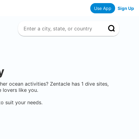
Use App
Sign Up
y
other ocean activities? Zentacle has
1
dive sites,
lovers like you.
o suit your needs.