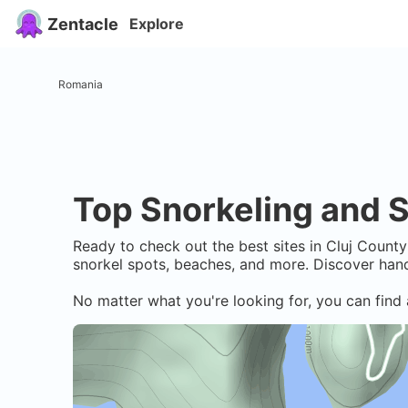
Zentacle
Explore
Romania
Top Snorkeling and S
Ready to check out the best sites in
Cluj County
snorkel spots, beaches, and more. Discover hand
No matter what you're looking for, you can find 