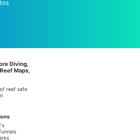
tos
ore Diving,
 Reef Maps,
of reef safe
in
ions
's
Tunnels
arks