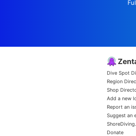
Ful
Zent
Dive Spot Di
Region Direc
Shop Direct
Add a new l
Report an is
Suggest an e
ShoreDiving
Donate