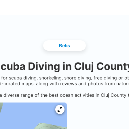
Belis
cuba Diving in
Cluj Count
for scuba diving, snorkeling, shore diving, free diving or 
-curated maps, along with reviews and photos from nature 
a diverse range of the best ocean activities in
Cluj County
t