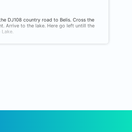
the DJ108 country road to Belis. Cross the
. Arrive to the lake. Here go left untill the
e Lake.