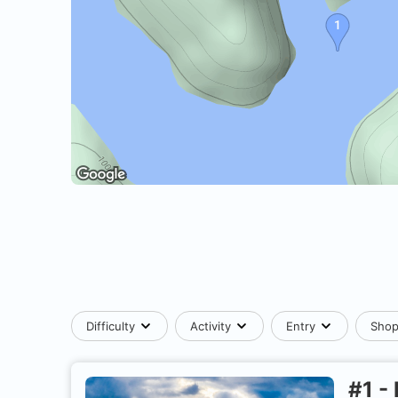
Difficulty
Activity
Entry
Sho
#
1
-