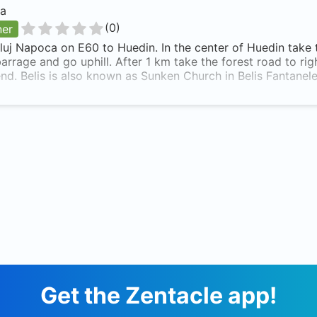
a
(
0
)
ner
uj Napoca on E60 to Huedin. In the center of Huedin take 
barrage and go uphill. After 1 km take the forest road to right
nd. Belis is also known as Sunken Church in Belis Fantanel
Get the Zentacle app!