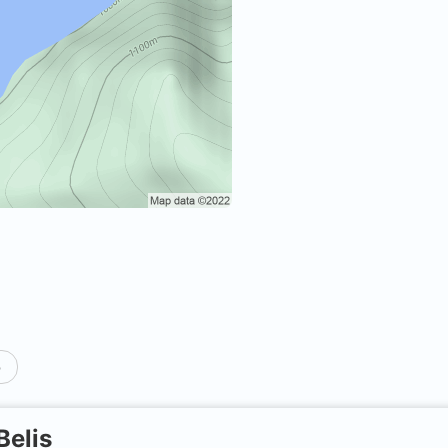
p
Belis