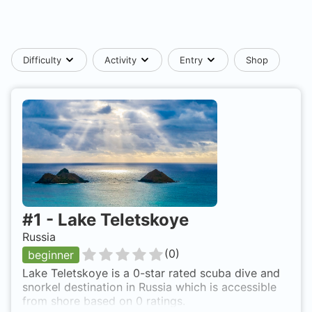
Difficulty
Activity
Entry
Shop
#
1
-
Lake Teletskoye
Russia
(
0
)
beginner
Lake Teletskoye is a 0-star rated scuba dive and
snorkel destination in Russia which is accessible
from shore based on 0 ratings.