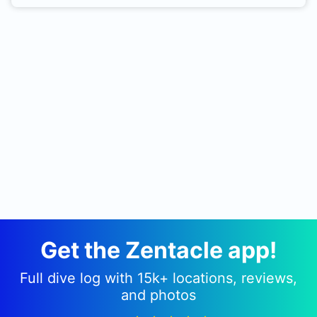
Get the Zentacle app!
Full dive log with 15k+ locations, reviews,
and photos