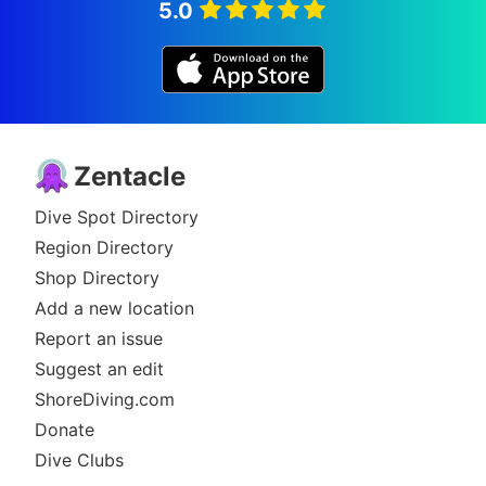
5.0
Zentacle
Dive Spot Directory
Region Directory
Shop Directory
Add a new location
Report an issue
Suggest an edit
ShoreDiving.com
Donate
Dive Clubs