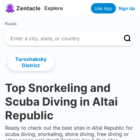
Zentacle
Explore
Use App
Sign Up
Russia
Turochaksky
District
Top Snorkeling and
Scuba Diving in
Altai
Republic
Ready to check out the best sites in
Altai Republic
for
scuba diving, snorkeling, shore diving, free diving or