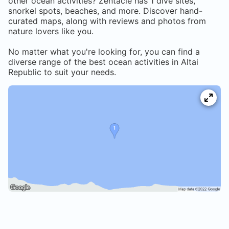
other ocean activities? Zentacle has
1
dive sites,
snorkel spots, beaches, and more. Discover hand-
curated maps, along with reviews and photos from
nature lovers like you.
No matter what you're looking for, you can find a
diverse range of the best ocean activities in
Altai
Republic
to suit your needs.