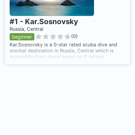
#
1
-
Kar.Sosnovsky
Russia, Central
(
0
)
beginner
Kar.Sosnovsky is a 0-star rated scuba dive and
snorkel destination in Russia, Central which is
accessible from shore based on 0 ratings.