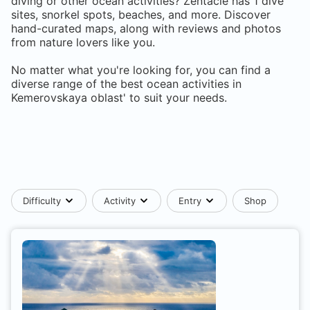
diving or other ocean activities? Zentacle has
1
dive
sites, snorkel spots, beaches, and more. Discover
hand-curated maps, along with reviews and photos
from nature lovers like you.
No matter what you're looking for, you can find a
diverse range of the best ocean activities in
Kemerovskaya oblast'
to suit your needs.
Difficulty
Activity
Entry
Shop