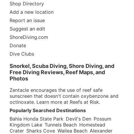
Shop Directory
Add a new location
Report an issue
Suggest an edit
ShoreDiving.com
Donate
Dive Clubs
Snorkel, Scuba Diving, Shore Diving, and
Free Diving Reviews, Reef Maps, and
Photos
Zentacle encourages the use of reef safe
sunscreen that doesn't contain oxybenzone and
octinoxate. Learn more at
Reefs at Risk
.
Popularly Searched Destinations
Bahia Honda State Park
Devil's Den
Possum
Kingdom Lake
Tunnels Beach
Homestead
Crater
Sharks Cove
Wailea Beach
Alexander