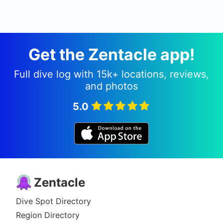
Get the Zentacle app!
Full dive log with 15k+ locations, reviews,
and photos
5.0
Zentacle
Dive Spot Directory
Region Directory