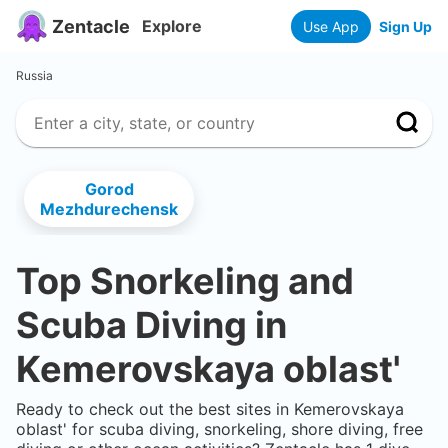
Zentacle
Explore
Use App
Sign Up
Russia
Gorod
Mezhdurechensk
Top Snorkeling and
Scuba Diving in
Kemerovskaya oblast'
Ready to check out the best sites in
Kemerovskaya
oblast'
for scuba diving, snorkeling, shore diving, free