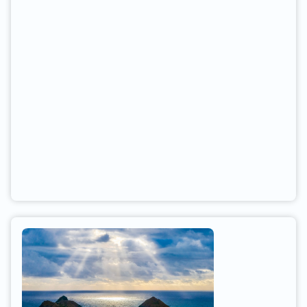
freeway onto Highway 138 (towards Grantsville).
Go South on Hwy. 138 for five miles. Sea base is
on the left (East) side of the road.