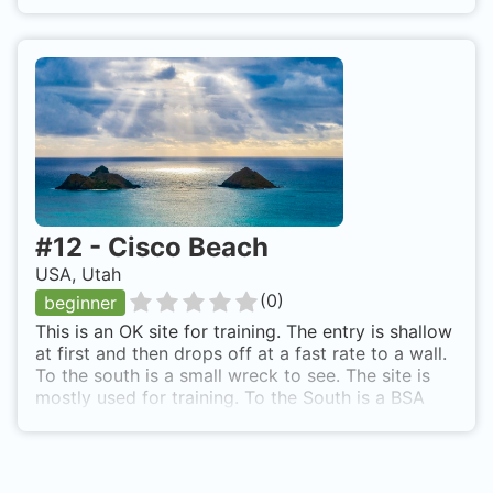
#
12
-
Cisco Beach
USA, Utah
(
0
)
beginner
This is an OK site for training. The entry is shallow
at first and then drops off at a fast rate to a wall.
To the south is a small wreck to see. The site is
mostly used for training. To the South is a BSA
Aquatic camp where diving is part of the
activities. Take the Bear Lake State Park road
from Lake Town, Utah. Access from shore is over
rocks to the rocky beach.