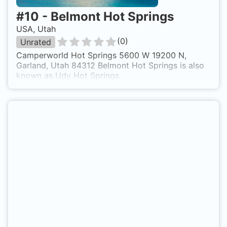
#
10
-
Belmont Hot Springs
USA, Utah
(
0
)
Unrated
Camperworld Hot Springs 5600 W 19200 N,
Garland, Utah 84312 Belmont Hot Springs is also
known as Udy Hot Springs.