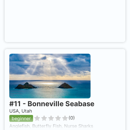
#
11
-
Bonneville Seabase
USA, Utah
(
0
)
beginner
Anglefish, Butterfly Fish, Nurse Sharks