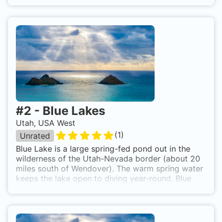
crystal-clear mineral water. The Homestead Crater
is the only warm water scuba diving destination in
the continental US and it attracts many diving
enthusiasts and those wishing to get certified in a
comfortable environment. The hole in the top of
the dome lets in light while keeping in the heat.
You can dive this year-round and it is a popular
place for scuba classes and in-water certification.
Homestead Crater is located in Midway, Utah, just
outside Park City.
#
2
-
Blue Lakes
Utah, USA West
(
1
)
Unrated
Blue Lake is a large spring-fed pond out in the
wilderness of the Utah-Nevada border (about 20
miles south of Wendover). The warm spring water
keeps the lake open to diving year-round. Blue
Lake is known for excellent visibility, Blue Lake's
water is slightly salty to the taste and light blue in
color. Surface water temperature is around 78
degrees in mid-summer. Near the bottom, the