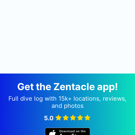
Get the Zentacle app!
Full dive log with 15k+ locations, reviews,
and photos
5.0