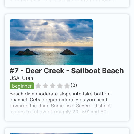
high the res is. Vis is usually pretty poor with a
fair amount of algae. Nice area to practice; dry
suit, navigation. Altitude dive, over 5,000'. More
information
http://www.utahdiving.com/deercrek.htm
#
7
-
Deer Creek - Sailboat Beach
USA, Utah
(
0
)
beginner
Beach dive moderate slope into lake bottom
channel. Gets deeper naturally as you head
towards the dam. Some fish. Several distinct
ledges to follow at roughly 20', 50' and 80'.
Topography underwater roughly follows that
above water in that area. Bottom is soft and easily
stirred, not a lot of vegetation. Altitude Dive, over