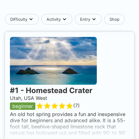
Difficulty
Activity
Entry
Shop
#
1
-
Homestead Crater
Utah, USA West
(
7
)
beginner
An old hot spring provides a fun and inexpensive
dive for beginners and advanced alike. It is a 55-
foot tall, beehive-shaped limestone rock that
nature has hollowed out and filled with 90' to 96'