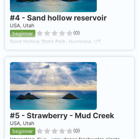
#
4
-
Sand hollow reservoir
USA, Utah
(
0
)
beginner
Sand Hollow State Park, Hurricane, UT.
#
5
-
Strawberry - Mud Creek
USA, Utah
(
0
)
beginner