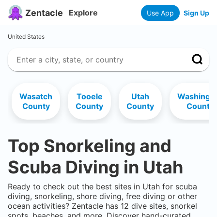
Zentacle
Explore
Use App
Sign Up
United States
Wasatch
Tooele
Utah
Washingt
County
County
County
County
Top Snorkeling and
Scuba Diving in
Utah
Ready to check out the best sites in
Utah
for scuba
diving, snorkeling, shore diving, free diving or other
ocean activities? Zentacle has
12
dive sites, snorkel
spots, beaches, and more. Discover hand-curated