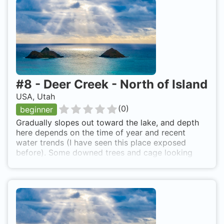
5,000'. More diving info -
http://www.utahdiving.com/deercrek.htm
#
8
-
Deer Creek - North of Island
USA, Utah
(
0
)
beginner
Gradually slopes out toward the lake, and depth
here depends on the time of year and recent
water trends (I have seen this place exposed
before). Some downed trees and cage looking
plant skeletons. Lots of rocks, a few small fish,
and a few bottles/cans here and there. Not a
whole lot to see. At 25 feet or so it gets fairly
dark when a cloud blocks the sun. Towards the
end of the dive the wind picked up pretty bad
(35mph or so) and visibility dropped to around 2-
3 feet and had to hold hands with buddy to