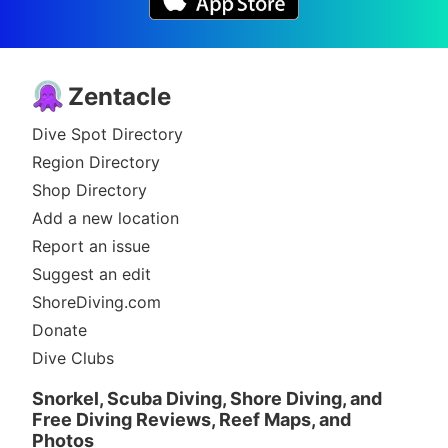
Zentacle
Dive Spot Directory
Region Directory
Shop Directory
Add a new location
Report an issue
Suggest an edit
ShoreDiving.com
Donate
Dive Clubs
Snorkel, Scuba Diving, Shore Diving, and
Free Diving Reviews, Reef Maps, and
Photos