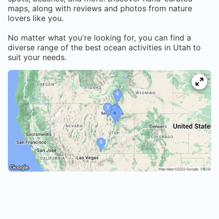
maps, along with reviews and photos from nature
lovers like you.
No matter what you're looking for, you can find a
diverse range of the best ocean activities in
Utah
to
suit your needs.