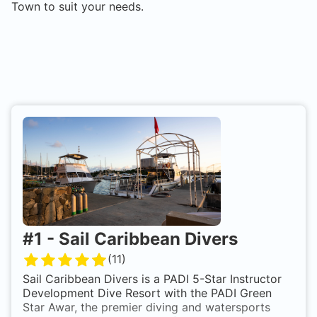
Town
to suit your needs.
#
1
-
Sail Caribbean Divers
(
11
)
Sail Caribbean Divers is a PADI 5-Star Instructor
Development Dive Resort with the PADI Green
Star Awar, the premier diving and watersports