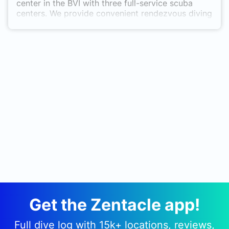
center in the BVI with three full-service scuba
centers. We provide convenient rendezvous diving
throughout the Sir Francis Drake Channel with
small group supervision underwater. Our
exceptional staff can offer a full range of diving
education from introductory to the highest
professional level, teaching is our passion.
Get the Zentacle app!
Full dive log with 15k+ locations, reviews,