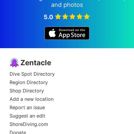
and photos
5.0
Zentacle
Dive Spot Directory
Region Directory
Shop Directory
Add a new location
Report an issue
Suggest an edit
ShoreDiving.com
Donate