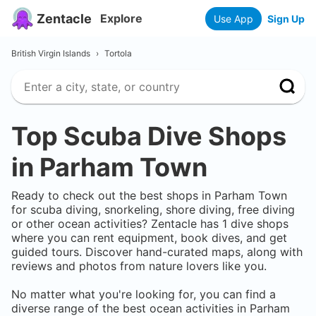
Zentacle
Explore
Use App
Sign Up
British Virgin Islands
›
Tortola
Top Scuba Dive Shops
in
Parham Town
Ready to check out the best shops in
Parham Town
for scuba diving, snorkeling, shore diving, free diving
or other ocean activities? Zentacle has
1
dive shops
where you can rent equipment, book dives, and get
guided tours. Discover hand-curated maps, along with
reviews and photos from nature lovers like you.
No matter what you're looking for, you can find a
diverse range of the best ocean activities in
Parham