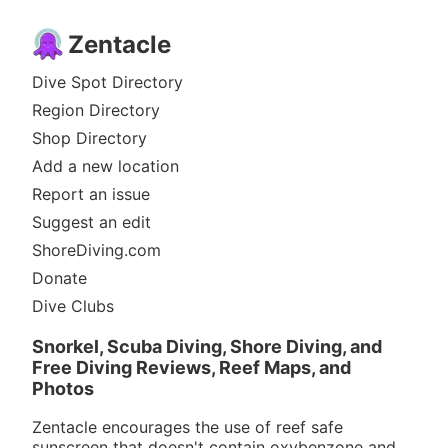
Zentacle
Dive Spot Directory
Region Directory
Shop Directory
Add a new location
Report an issue
Suggest an edit
ShoreDiving.com
Donate
Dive Clubs
Snorkel, Scuba Diving, Shore Diving, and
Free Diving Reviews, Reef Maps, and
Photos
Zentacle encourages the use of reef safe
sunscreen that doesn't contain oxybenzone and