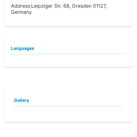
Address:
Leipziger Str. 68, Dresden 01127,
Germany
Languages
Gallery