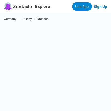
Zentacle
Explore
Use App
Sign Up
Germany
›
Saxony
›
Dresden