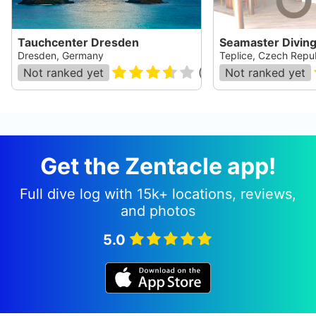
Tauchcenter Dresden
Seamaster Divin
Dresden, Germany
Teplice, Czech Repu
Not ranked yet
(
10
)
Not ranked yet
Get the Zentacle app!
Full dive log with 15k+ locations, reviews,
and photos
5.0