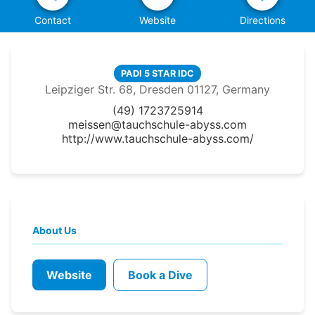
Contact
Website
Directions
PADI 5 STAR IDC
Leipziger Str. 68, Dresden 01127, Germany
(49) 1723725914
meissen@tauchschule-abyss.com
http://www.tauchschule-abyss.com/
About Us
Website
Book a Dive