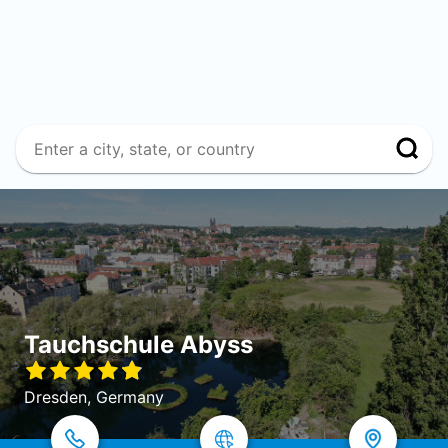
Tauchschule Abyss
Dresden, Germany