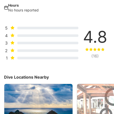
Hours
No hours reported
5
4.8
4
3
2
(
16
)
1
Dive Locations Nearby