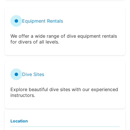
●
Equipment Rentals
We offer a wide range of dive equipment rentals
for divers of all levels.
●
Dive Sites
Explore beautiful dive sites with our experienced
instructors.
Location