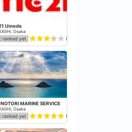
21 Umeda
ASHI, Osaka
 ranked yet
(
207
)
NOTORI MARINE SERVICE
ASHI, Osaka
 ranked yet
(
2
)