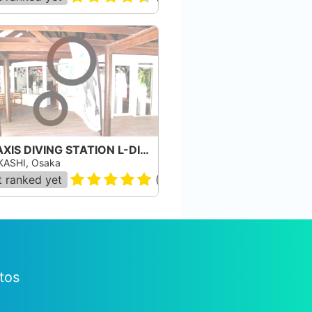
TRIAXIS DIVING STATION L-DIVE
ASHI, Osaka
 ranked yet
(
8
)
tos