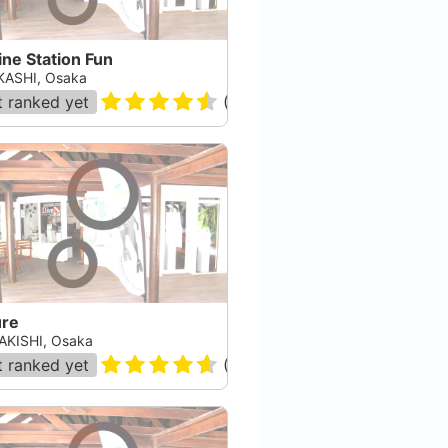
ne Station Fun
ASHI, Osaka
 ranked yet
(
88884
)
ure
AKISHI, Osaka
 ranked yet
(
12
)