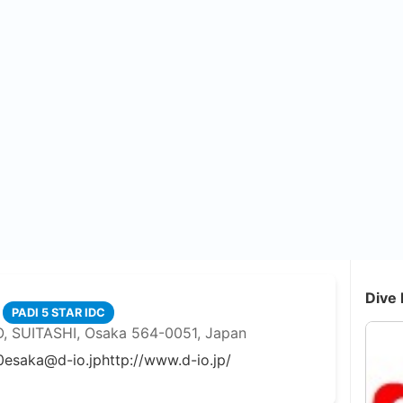
Dive 
PADI 5 STAR IDC
 SUITASHI, Osaka 564-0051, Japan
0
esaka@d-io.jp
http://www.d-io.jp/