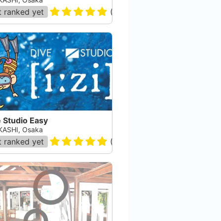
 ranked yet
(
2
)
 Studio Easy
ASHI, Osaka
 ranked yet
(
8
)