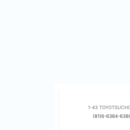
1-43 TOYOTSUCHO,
(81)6-6384-638