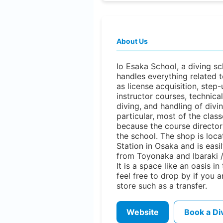
About Us
Io Esaka School, a diving sc
handles everything related t
as license acquisition, step
instructor courses, technical
diving, and handling of divi
particular, most of the clas
because the course director 
the school. The shop is loc
Station in Osaka and is easi
from Toyonaka and Ibaraki /
It is a space like an oasis in
feel free to drop by if you a
store such as a transfer.
Website
Book a Di