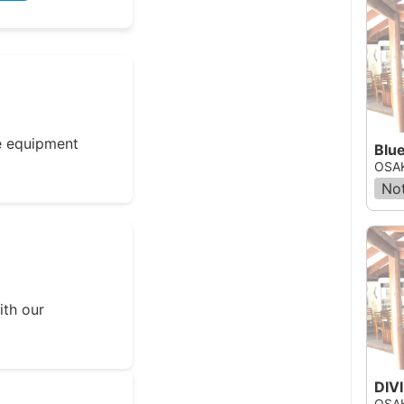
e equipment
Blu
OSAK
Not
ith our
OSAK