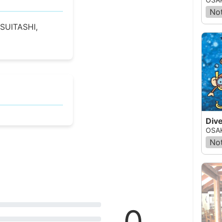
Not
SUITASHI,
Dive
OSAK
Not
0