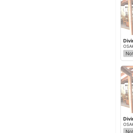
Divi
OSAK
Not
OSAK
Not