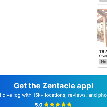
OSAK
Not
Get the Zentacle app!
l dive log with 15k+ locations, reviews, and pho
5.0