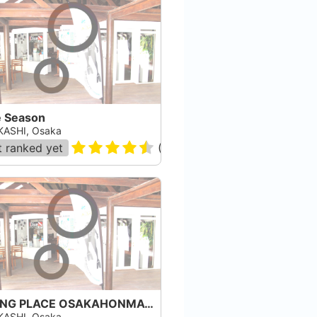
e Season
ASHI, Osaka
 ranked yet
(
2
)
DIVING PLACE OSAKAHONMACHI
ASHI, Osaka