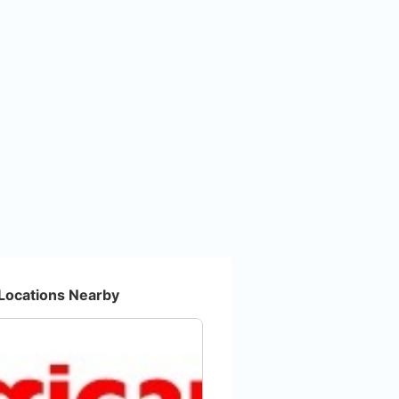
Locations Nearby