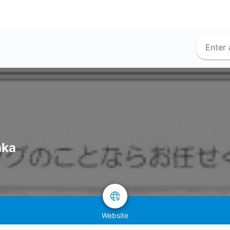
aka
Website