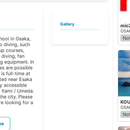
Gallery
mic
OSAK
Not
hool in Osaka,
o diving, such
-up courses,
 diving, fan
ng equipment. In
ses are possible
is full-time at
ated near Esaka
ly accessible
 Itami / Umeda.
 the city. Please
KOU
re looking for a
OSAK
Not
ve