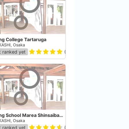
ng College Tartaruga
ASHI, Osaka
 ranked yet
(
1
)
Diving School Marea Shinsaibashi
ASHI, Osaka
 ranked yet
(
36
)