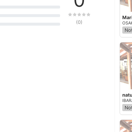
Mari
(
0
)
OSAK
Not
nat
IBAR
Not