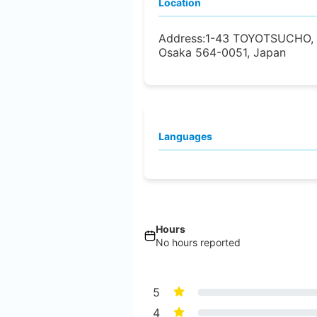
Location
Address:
1-43 TOYOTSUCHO, 
Osaka 564-0051, Japan
Languages
Hours
No hours reported
5
4