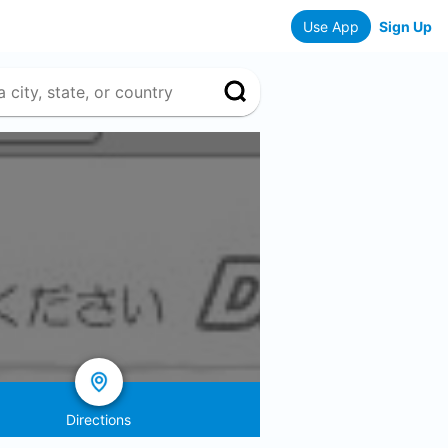
Use App
Sign Up
Directions