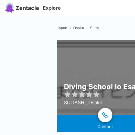
Zentacle
Explore
Japan
›
Osaka
›
Suita
Diving School Io Es
SUITASHI, Osaka
Contact