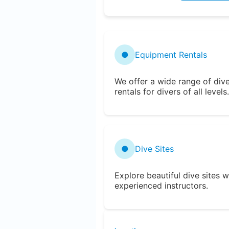
●
Equipment Rentals
We offer a wide range of div
rentals for divers of all levels.
●
Dive Sites
Explore beautiful dive sites w
experienced instructors.