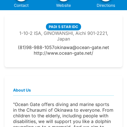
Contact
Website
Directions
PADI 5 STAR IDC
1-10-2 ISA, GINOWANSHI, Aichi 901-2221,
Japan
(81)98-988-1057
okinawa@ocean-gate.net
http://www.ocean-gate.net/
About Us
"Ocean Gate offers diving and marine sports
in the Churaumi of Okinawa to everyone. From
children to the elderly, including people with
disabilities, we will support you like a dolphin
snuggling up to a mermaid. And we aim to