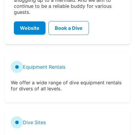
continue to be a reliable buddy for various
guests.
Website
Book a Dive
●
Equipment Rentals
We offer a wide range of dive equipment rentals
for divers of all levels.
●
Dive Sites