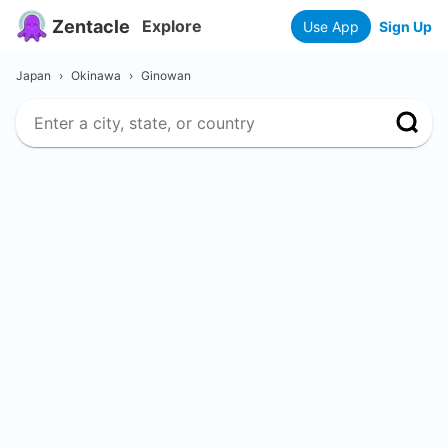
Zentacle
Explore
Use App
Sign Up
Japan
›
Okinawa
›
Ginowan