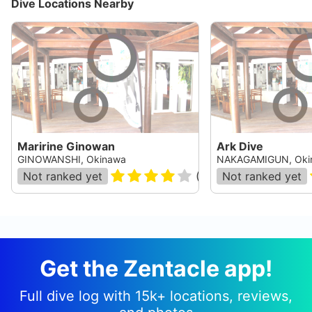
Dive Locations Nearby
Maririne Ginowan
Ark Dive
GINOWANSHI, Okinawa
NAKAGAMIGUN, Oki
Not ranked yet
(
36
)
Not ranked yet
Get the Zentacle app!
Full dive log with 15k+ locations, reviews,