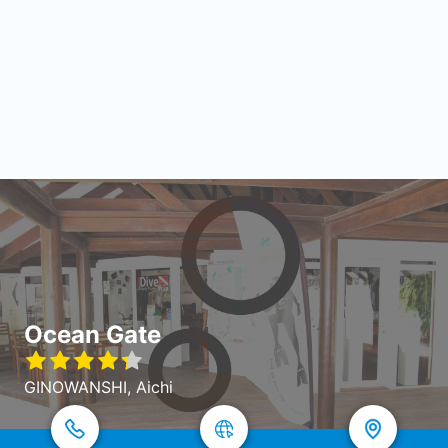
Ocean Gate
GINOWANSHI, Aichi