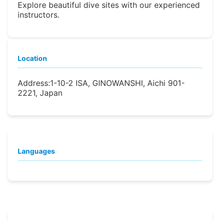
Explore beautiful dive sites with our experienced
instructors.
Location
Address:
1-10-2 ISA, GINOWANSHI, Aichi 901-
2221, Japan
Languages