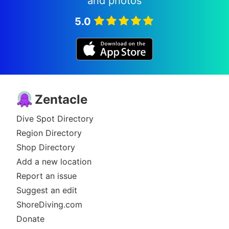
and photos
5.0
Zentacle
Dive Spot Directory
Region Directory
Shop Directory
Add a new location
Report an issue
Suggest an edit
ShoreDiving.com
Donate