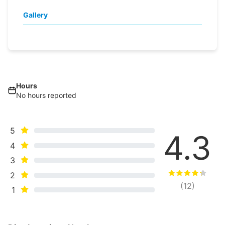
Gallery
Hours
No hours reported
5
4.3
4
3
2
(
12
)
1