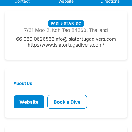
Contact
Website
Directions
PADI 5 STAR IDC
7/31 Moo 2, Koh Tao 84360, Thailand
66 089 0626563
info@islatortugadivers.com
http://www.islatortugadivers.com/
About Us
Website
Book a Dive