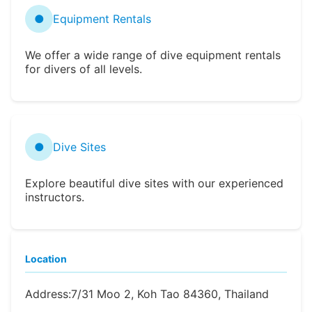
●
Equipment Rentals
We offer a wide range of dive equipment rentals
for divers of all levels.
●
Dive Sites
Explore beautiful dive sites with our experienced
instructors.
Location
Address:
7/31 Moo 2, Koh Tao 84360, Thailand