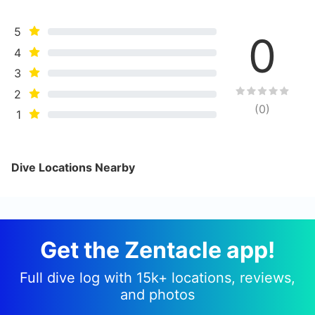
5
0
4
3
2
(
0
)
1
Dive Locations Nearby
Get the Zentacle app!
Full dive log with 15k+ locations, reviews,
and photos