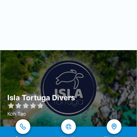
Isla Tortuga Divers
Koh Tao