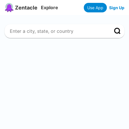
Zentacle
Explore
Use App
Sign Up