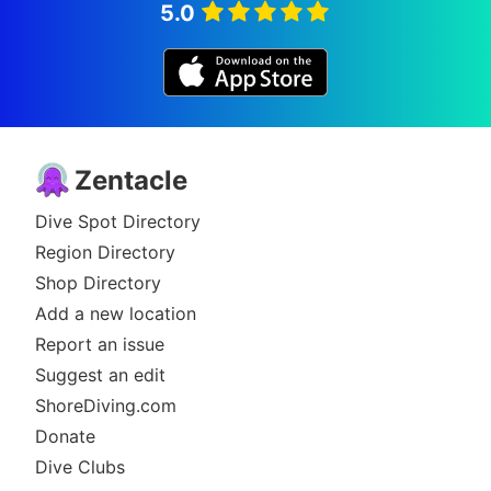
5.0
Zentacle
Dive Spot Directory
Region Directory
Shop Directory
Add a new location
Report an issue
Suggest an edit
ShoreDiving.com
Donate
Dive Clubs