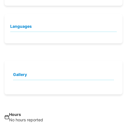
Languages
Gallery
Hours
No hours reported