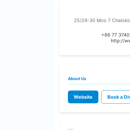
25/29-30 Moo 7 Chaloklu
+66 77 3740
http://w
About Us
Website
Book a Di