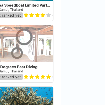
In Sea Speedboat Limited Partnership
Samui, Thailand
 ranked yet
(
134
)
 Degrees East Diving
Samui, Thailand
 ranked yet
(
92
)