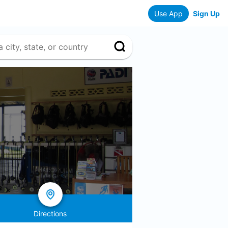
Use App
Sign Up
Directions