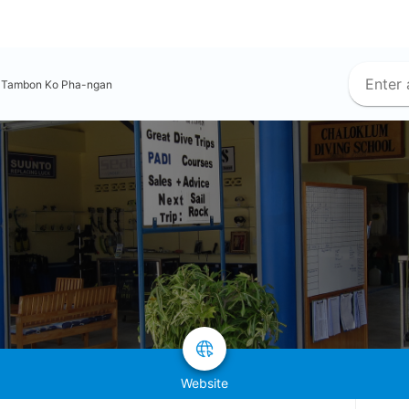
Tambon Ko Pha-ngan
Website