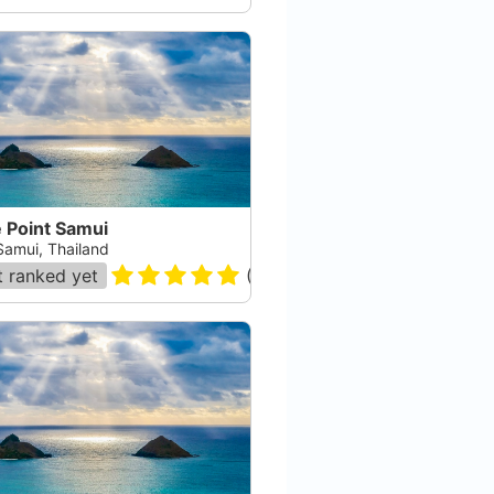
 Point Samui
Samui, Thailand
 ranked yet
(
17
)