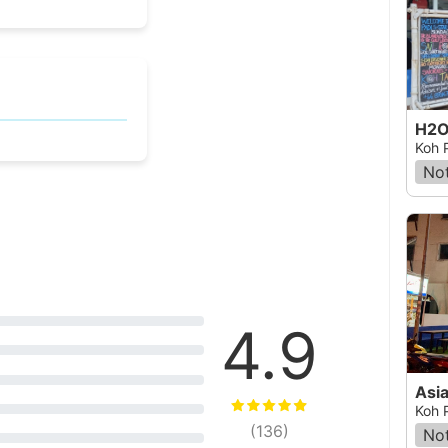
H2O 
Koh 
Not
4.9
Asi
Koh 
(
136
)
Not