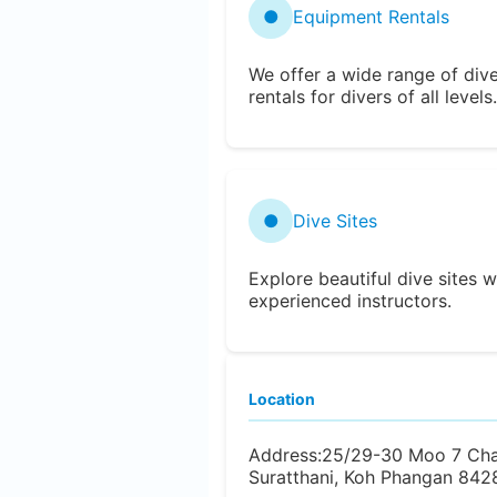
●
Equipment Rentals
We offer a wide range of div
rentals for divers of all levels.
●
Dive Sites
Explore beautiful dive sites w
experienced instructors.
Location
Address:
25/29-30 Moo 7 Cha
Suratthani, Koh Phangan 8428