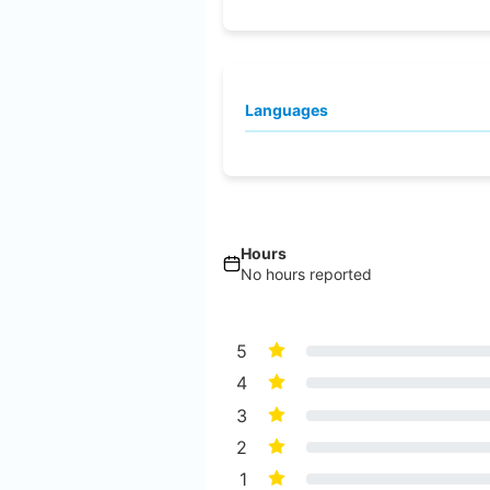
Languages
Hours
No hours reported
5
4
3
2
1