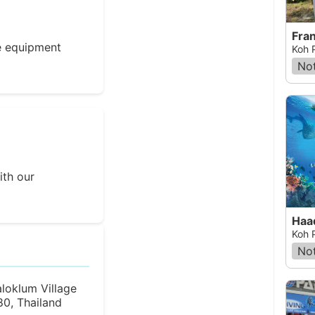
Fra
e equipment
Koh 
Not
ith our
Haa
Koh 
Not
loklum Village
0, Thailand