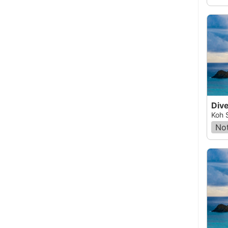
Dive
Koh 
Not