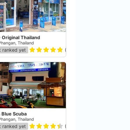
Original Thailand
Phangan, Thailand
 ranked yet
(
78
)
a Blue Scuba
Phangan, Thailand
 ranked yet
(
80
)