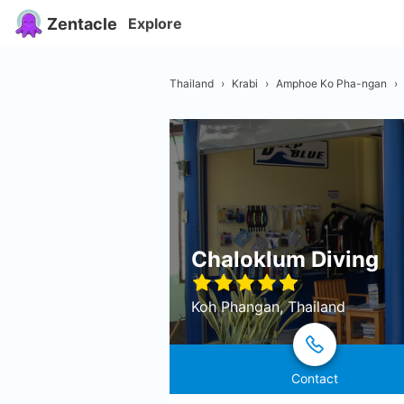
Zentacle
Explore
Thailand
›
Krabi
›
Amphoe Ko Pha-ngan
›
Chaloklum Diving
Koh Phangan, Thailand
Contact