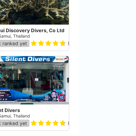
i Discovery Divers, Co Ltd
Samui, Thailand
 ranked yet
(
148
)
nt Divers
Samui, Thailand
 ranked yet
(
70
)