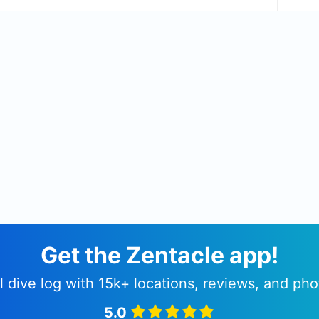
Get the Zentacle app!
l dive log with 15k+ locations, reviews, and pho
5.0