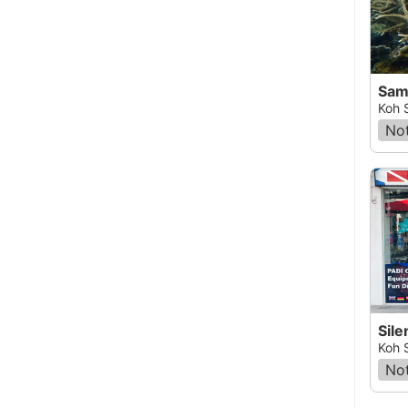
Samu
Koh 
Not
Sile
Koh 
Not