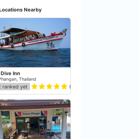
Locations Nearby
Dive Inn
Phangan, Thailand
 ranked yet
(
53
)