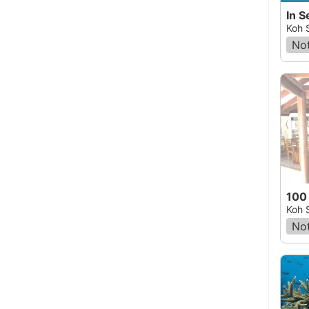
Koh 
Not
100
Koh 
Not