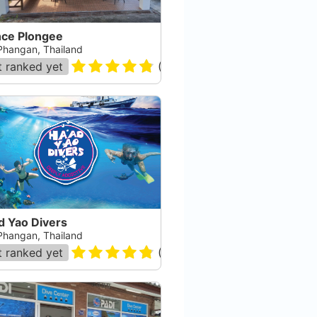
nce Plongee
Phangan, Thailand
 ranked yet
(
119
)
d Yao Divers
Phangan, Thailand
 ranked yet
(
118
)