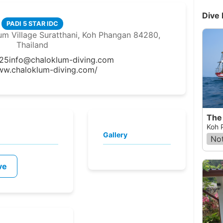
Dive 
PADI 5 STAR IDC
m Village Suratthani, Koh Phangan 84280,
Thailand
25
info@chaloklum-diving.com
ww.chaloklum-diving.com/
The 
Koh 
Gallery
Not
ve