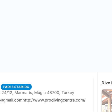
Dive 
PADI 5 STAR IDC
o:24/12, Marmaris, Mugla 48700, Turkey
@gmail.com
http://www.prodivingcentre.com/