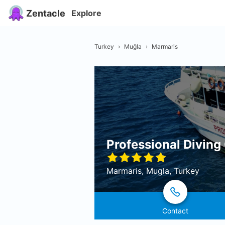
Zentacle
Explore
Turkey
›
Muğla
›
Marmaris
Professional Diving
Marmaris, Mugla, Turkey
Contact