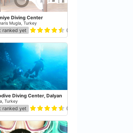
miye Diving Center
aris Mugla, Turkey
 ranked yet
(
17
)
dive Diving Center, Dalyan
a, Turkey
 ranked yet
(
44
)