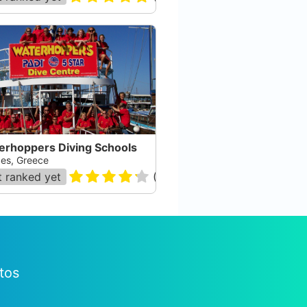
erhoppers Diving Schools
es, Greece
 ranked yet
(
142
)
tos