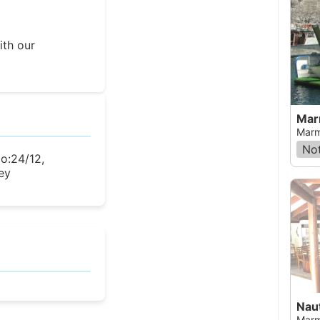
ith our
Mar
Marm
Not
No:24/12,
ey
Naut
Marm