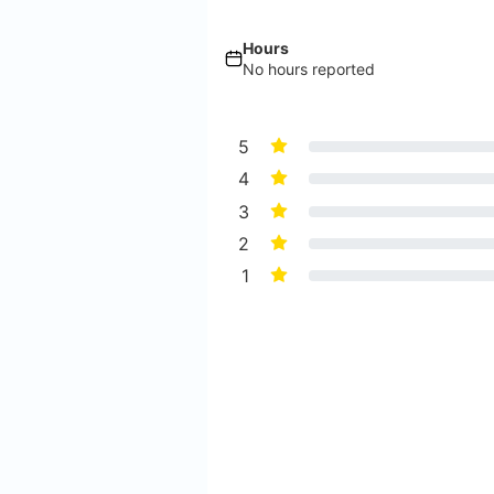
Hours
No hours reported
5
4
3
2
1