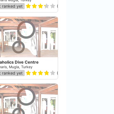
 ranked yet
(
11
)
aholics Dive Centre
aris, Mugla, Turkey
 ranked yet
(
4
)