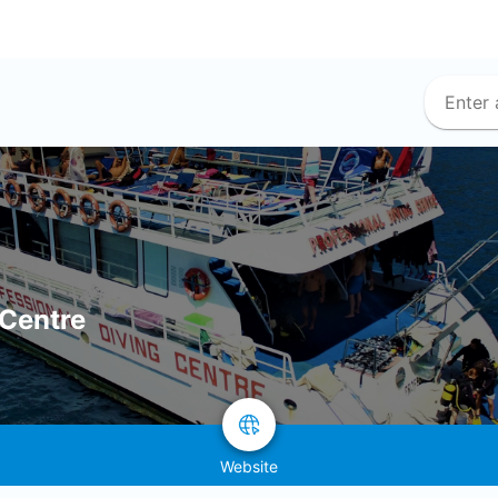
 Centre
Website