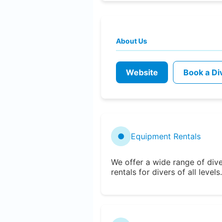
About Us
Website
Book a Di
●
Equipment Rentals
We offer a wide range of div
rentals for divers of all levels.