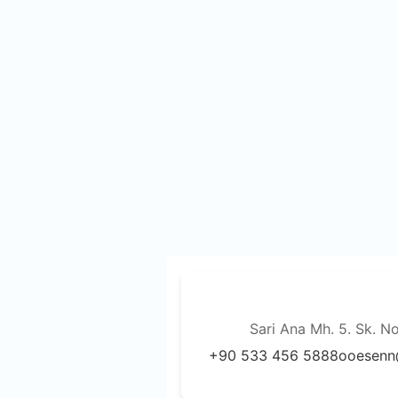
Sari Ana Mh. 5. Sk. N
+90 533 456 5888
ooesenn