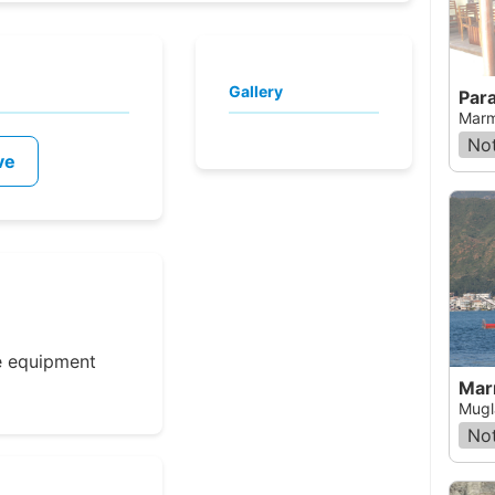
Gallery
Para
Marm
Not
ve
e equipment
Mar
Mugl
Not