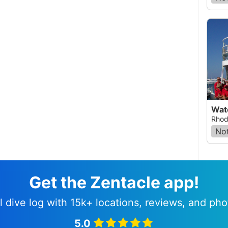
Wat
Rhod
Not
Get the Zentacle app!
l dive log with 15k+ locations, reviews, and pho
5.0