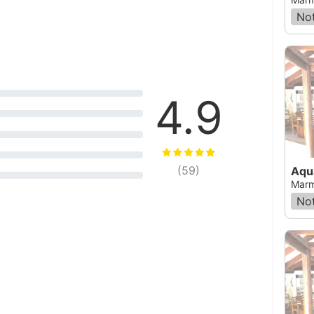
Not
4.9
(
59
)
Aqu
Marm
Not