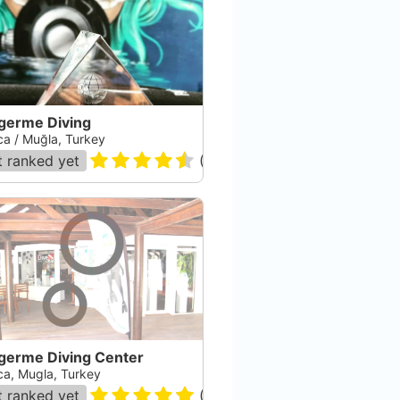
igerme Diving
ca / Muğla, Turkey
 ranked yet
(
78
)
igerme Diving Center
ca, Mugla, Turkey
 ranked yet
(
26
)