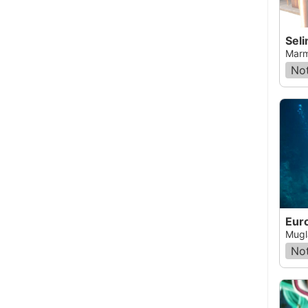
Seli
Marm
Not
Euro
Mugl
Not