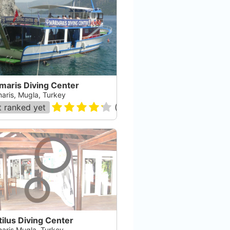
maris Diving Center
aris, Mugla, Turkey
 ranked yet
(
36
)
ilus Diving Center
aris Mugla, Turkey