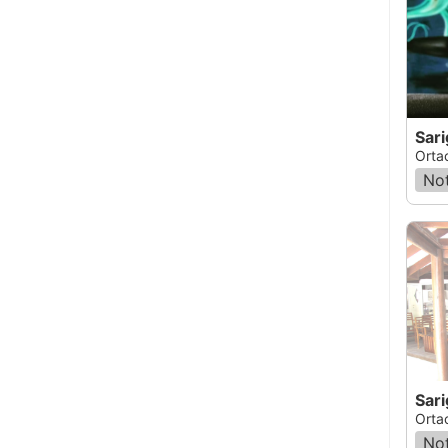
Sar
Orta
Not
Sar
Orta
Not