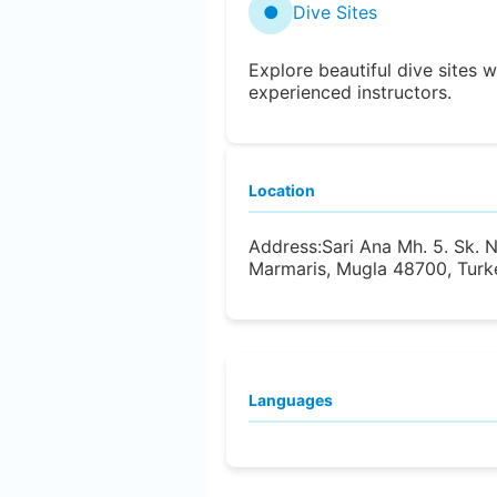
●
Dive Sites
Explore beautiful dive sites w
experienced instructors.
Location
Address:
Sari Ana Mh. 5. Sk. 
Marmaris, Mugla 48700, Turk
Languages