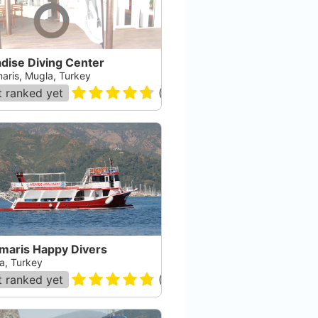
dise Diving Center
aris, Mugla, Turkey
 ranked yet
(
70
)
maris Happy Divers
a, Turkey
 ranked yet
(
83
)