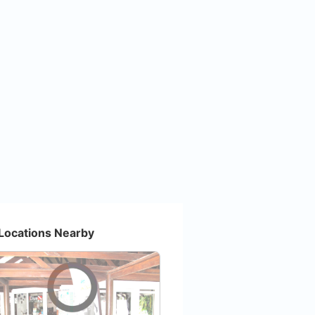
Locations Nearby