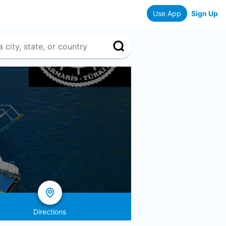
Use App
Sign Up
Directions