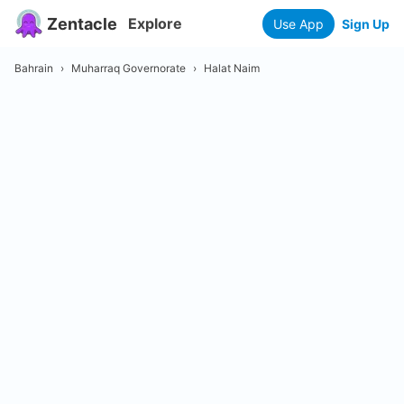
Zentacle
Explore
Use App
Sign Up
Bahrain
›
Muharraq Governorate
›
Halat Naim