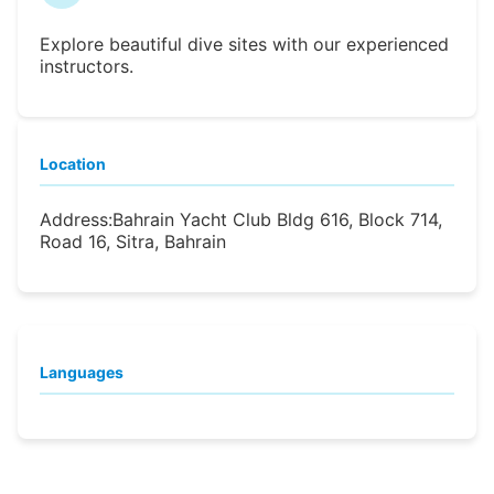
Explore beautiful dive sites with our experienced
instructors.
Location
Address:
Bahrain Yacht Club Bldg 616, Block 714,
Road 16, Sitra, Bahrain
Languages