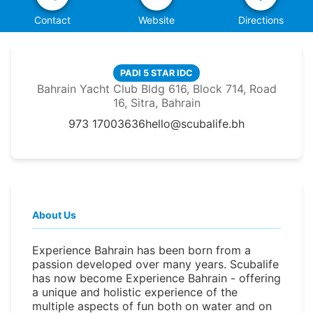
Contact
Website
Directions
PADI 5 STAR IDC
Bahrain Yacht Club Bldg 616, Block 714, Road
16, Sitra, Bahrain
973 17003636
hello@scubalife.bh
About Us
Experience Bahrain has been born from a
passion developed over many years. Scubalife
has now become Experience Bahrain - offering
a unique and holistic experience of the
multiple aspects of fun both on water and on