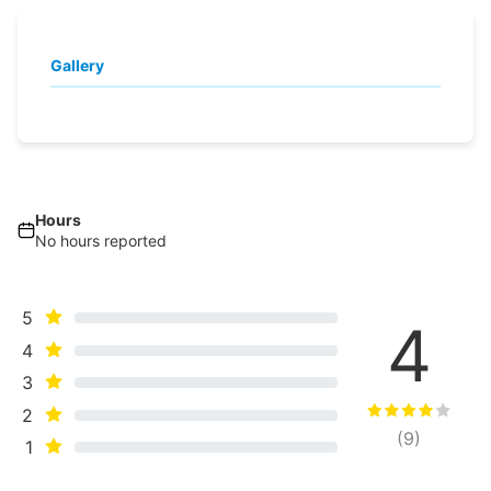
Gallery
Hours
No hours reported
5
4
4
3
2
(
9
)
1