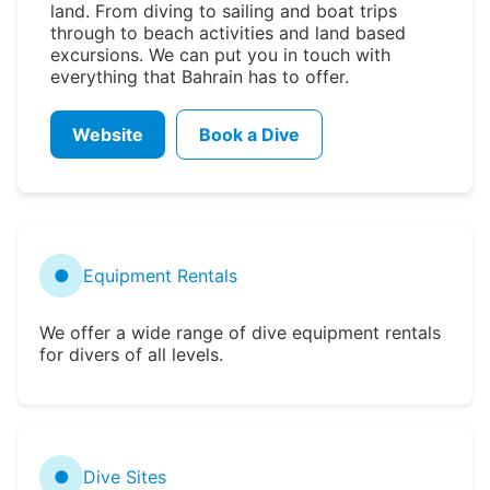
land. From diving to sailing and boat trips
through to beach activities and land based
excursions. We can put you in touch with
everything that Bahrain has to offer.
Website
Book a Dive
●
Equipment Rentals
We offer a wide range of dive equipment rentals
for divers of all levels.
●
Dive Sites