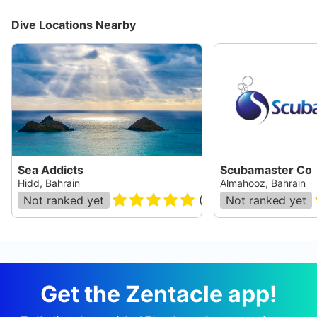
Dive Locations Nearby
Sea Addicts
Scubamaster Co
Hidd, Bahrain
Almahooz, Bahrain
Not ranked yet
(
11
)
Not ranked yet
Get the Zentacle app!