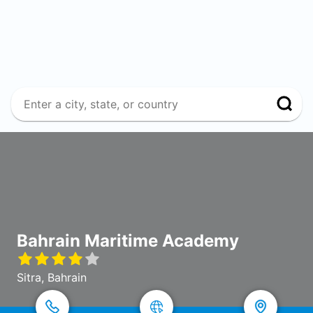
Bahrain Maritime Academy
Sitra, Bahrain