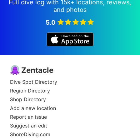
Full dive log with 15k+ locations, reviews,
and photos
5.0
Zentacle
Dive Spot Directory
Region Directory
Shop Directory
Add a new location
Report an issue
Suggest an edit
ShoreDiving.com