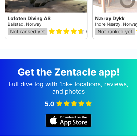
Lofoten Diving AS
Nærøy Dykk
Ballstad, Norway
Indre Nærøy, Norwa
Not ranked yet
(
101
)
Not ranked yet
Get the Zentacle app!
Full dive log with 15k+ locations, reviews,
and photos
5.0