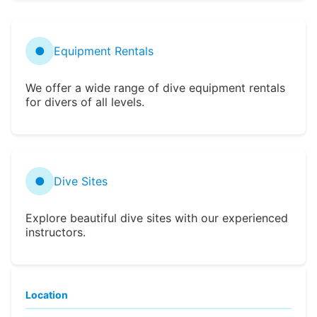
●
Equipment Rentals
We offer a wide range of dive equipment rentals
for divers of all levels.
●
Dive Sites
Explore beautiful dive sites with our experienced
instructors.
Location