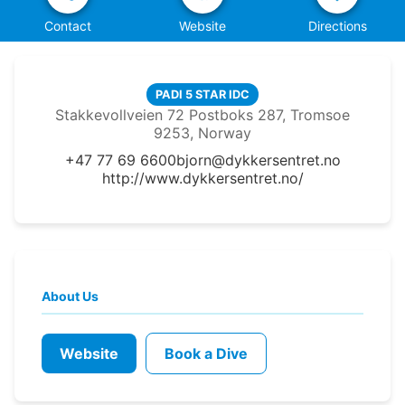
Contact
Website
Directions
PADI 5 STAR IDC
Stakkevollveien 72 Postboks 287, Tromsoe
9253, Norway
+47 77 69 6600
bjorn@dykkersentret.no
http://www.dykkersentret.no/
About Us
Website
Book a Dive