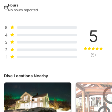
Hours
No hours reported
5
5
4
3
2
(
5
)
1
Dive Locations Nearby