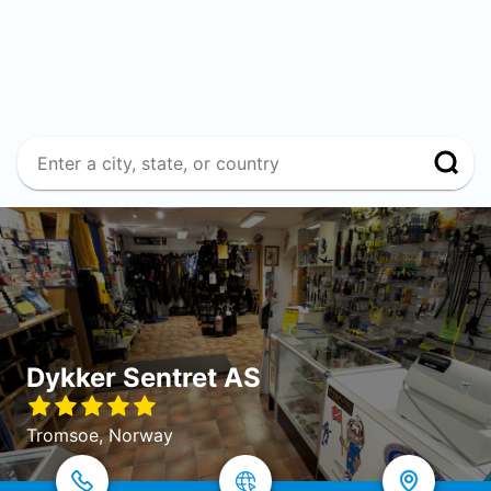
Dykker Sentret AS
Tromsoe, Norway