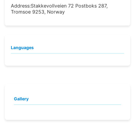
Address:
Stakkevollveien 72 Postboks 287,
Tromsoe 9253, Norway
Languages
Gallery