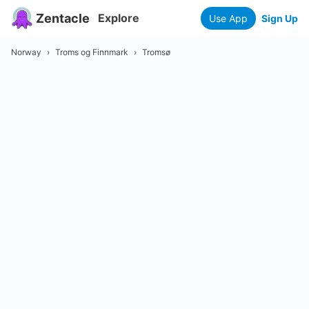
Zentacle
Explore
Use App
Sign Up
Norway
›
Troms og Finnmark
›
Tromsø