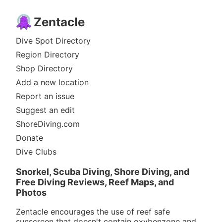
Zentacle
Dive Spot Directory
Region Directory
Shop Directory
Add a new location
Report an issue
Suggest an edit
ShoreDiving.com
Donate
Dive Clubs
Snorkel, Scuba Diving, Shore Diving, and
Free Diving Reviews, Reef Maps, and
Photos
Zentacle encourages the use of reef safe
sunscreen that doesn't contain oxybenzone and