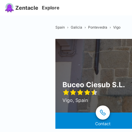
Zentacle
Explore
Spain
›
Galicia
›
Pontevedra
›
Vigo
Buceo Ciesub S.L.
Vigo, Spain
Contact