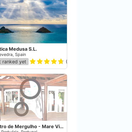
tica Medusa S.L.
evedra, Spain
 ranked yet
(
143
)
Centro de Mergulho - Mare Vitae
 Portuária, Portugal