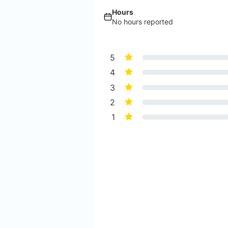
Hours
No hours reported
5
4
3
2
1