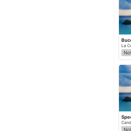
Buce
La C
Not
Spe
Cand
Not