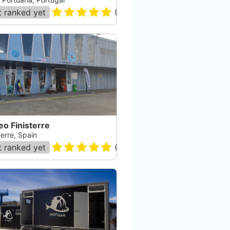
 ranked yet
(
55
)
o Finisterre
terre, Spain
 ranked yet
(
68
)