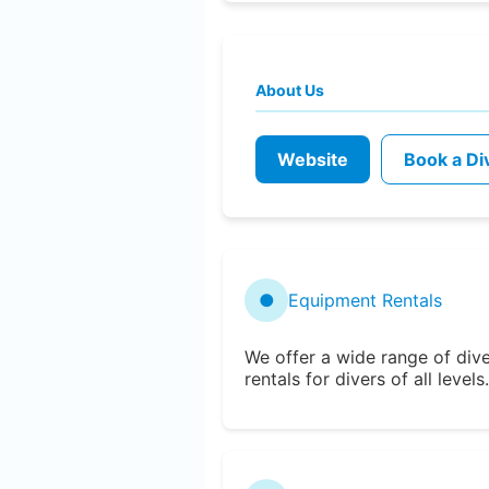
About Us
Website
Book a Di
●
Equipment Rentals
We offer a wide range of div
rentals for divers of all levels.