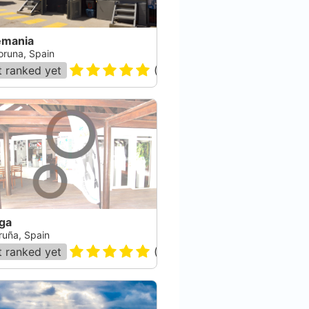
emania
oruna, Spain
 ranked yet
(
4
)
ga
ruña, Spain
 ranked yet
(
72
)