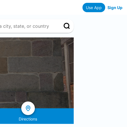
Use App
Sign Up
Directions