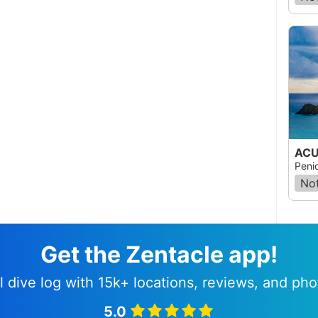
ACU
Peni
Not
Get the Zentacle app!
l dive log with 15k+ locations, reviews, and pho
5.0