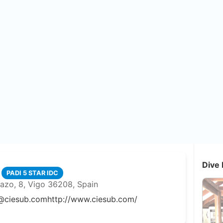
Dive 
PADI 5 STAR IDC
azo, 8, Vigo 36208, Spain
@ciesub.com
http://www.ciesub.com/