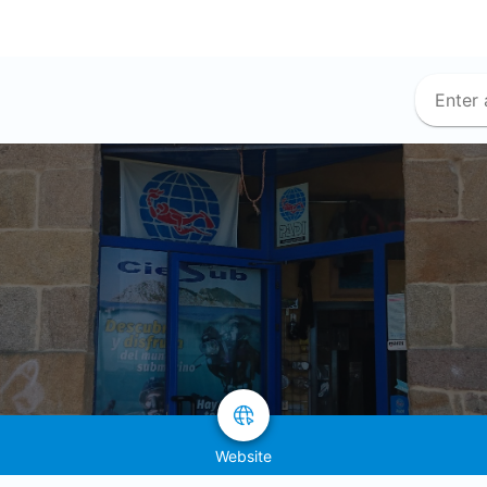
Website