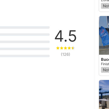
Not
4.5
(
126
)
Buce
Finis
Not