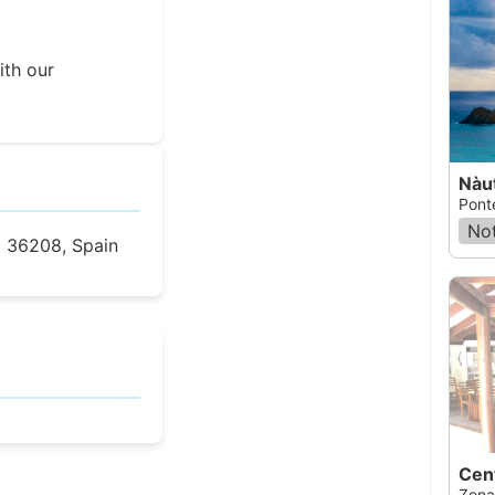
ith our
Nàu
Pont
Not
o 36208, Spain
Zona