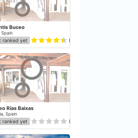
ntis Buceo
, Spain
 ranked yet
(
35
)
eo Rías Baixas
ia, Spain
 ranked yet
(
0
)