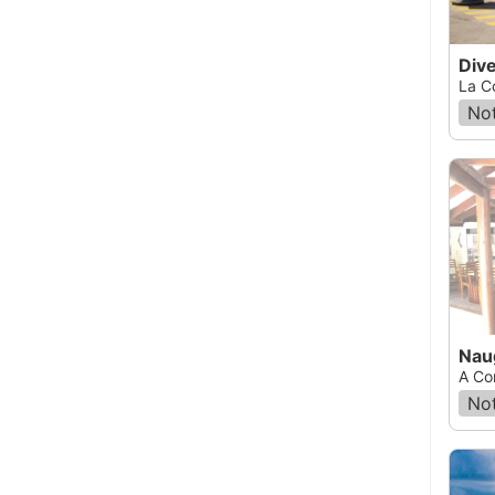
Div
La C
Not
Nau
A Co
Not