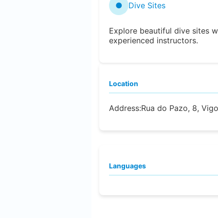
●
Dive Sites
Explore beautiful dive sites w
experienced instructors.
Location
Address:
Rua do Pazo, 8, Vig
Languages