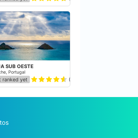
A SUB OESTE
che, Portugal
 ranked yet
(
74
)
tos