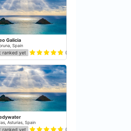
o Galicia
oruna, Spain
 ranked yet
(
99
)
edywater
as, Asturias, Spain
 ranked yet
(
19
)