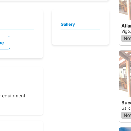
Gallery
Atla
Vigo
Not
ve
e equipment
Buc
Galic
Not