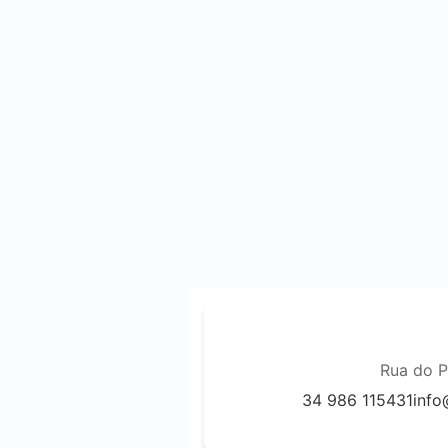
Rua do P
34 986 115431
info