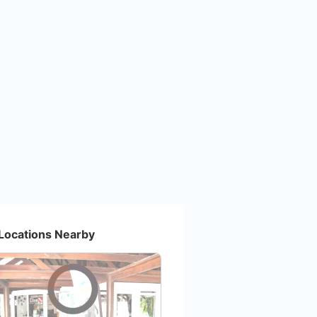
Locations Nearby