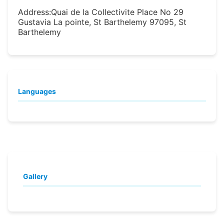
Address:
Quai de la Collectivite Place No 29
Gustavia La pointe, St Barthelemy 97095, St
Barthelemy
Languages
Gallery