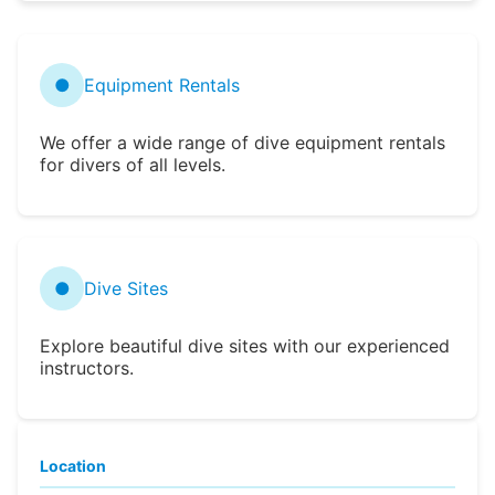
●
Equipment Rentals
We offer a wide range of dive equipment rentals
for divers of all levels.
●
Dive Sites
Explore beautiful dive sites with our experienced
instructors.
Location