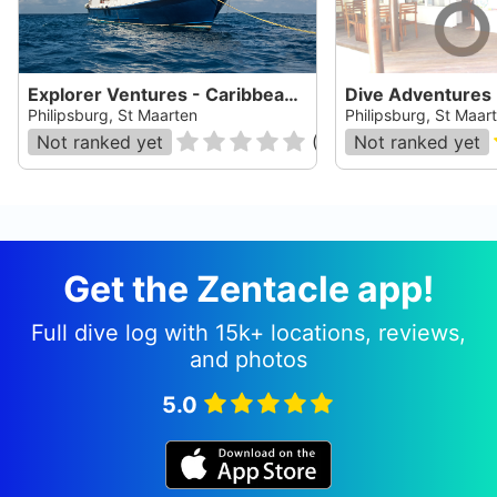
Explorer Ventures - Caribbean Explorer II
Philipsburg, St Maarten
Philipsburg, St Maar
Not ranked yet
(
0
)
Not ranked yet
Get the Zentacle app!
Full dive log with 15k+ locations, reviews,
and photos
5.0