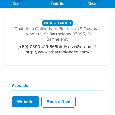
Contact
Website
Directions
PADI 5 STAR IDC
Quai de la Collectivite Place No 29 Gustavia
La pointe, St Barthelemy 97095, St
Barthelemy
(+59) 0690 419 666
birdy.dive@orange.fr
http://www.stbarthplongee.com/
About Us
Website
Book a Dive