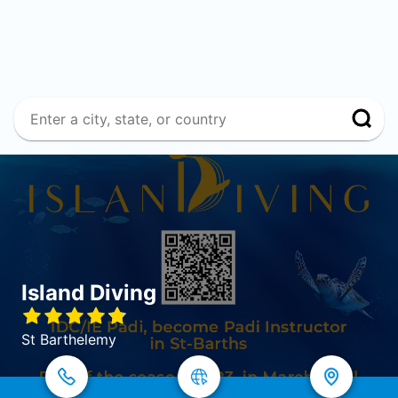
Island Diving
St Barthelemy