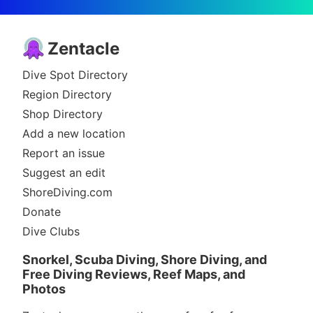
Zentacle
Dive Spot Directory
Region Directory
Shop Directory
Add a new location
Report an issue
Suggest an edit
ShoreDiving.com
Donate
Dive Clubs
Snorkel, Scuba Diving, Shore Diving, and
Free Diving Reviews, Reef Maps, and
Photos