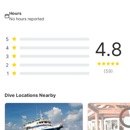
Hours
No hours reported
5
4.8
4
3
2
(
59
)
1
Dive Locations Nearby