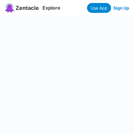
Zentacle
Explore
Use App
Sign Up