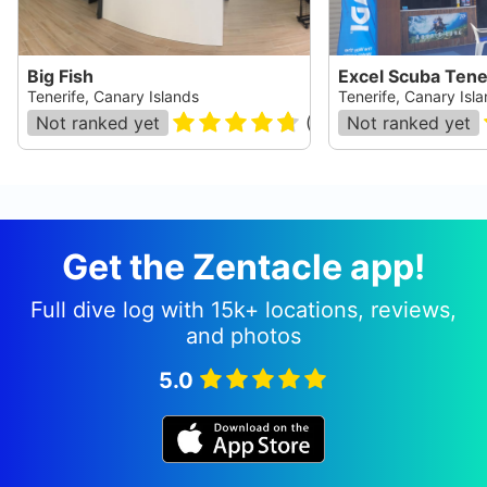
Big Fish
Excel Scuba Tene
Tenerife, Canary Islands
Tenerife, Canary Isl
Not ranked yet
(
391
)
Not ranked yet
Get the Zentacle app!
Full dive log with 15k+ locations, reviews,
and photos
5.0