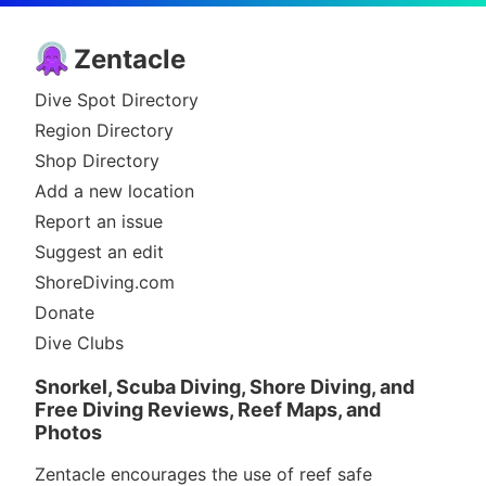
Zentacle
Dive Spot Directory
Region Directory
Shop Directory
Add a new location
Report an issue
Suggest an edit
ShoreDiving.com
Donate
Dive Clubs
Snorkel, Scuba Diving, Shore Diving, and
Free Diving Reviews, Reef Maps, and
Photos
Zentacle encourages the use of reef safe