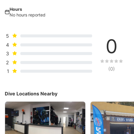
Hours
No hours reported
5
0
4
3
2
(
0
)
1
Dive Locations Nearby