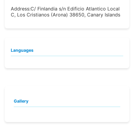
Address:
C/ Finlandia s/n Edificio Atlantico Local
C, Los Cristianos (Arona) 38650, Canary Islands
Languages
Gallery