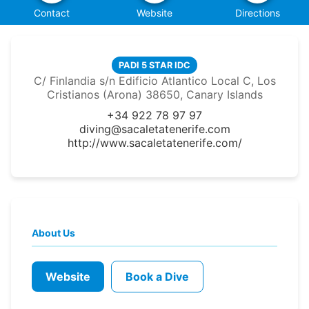
Contact
Website
Directions
PADI 5 STAR IDC
C/ Finlandia s/n Edificio Atlantico Local C, Los
Cristianos (Arona) 38650, Canary Islands
+34 922 78 97 97
diving@sacaletatenerife.com
http://www.sacaletatenerife.com/
About Us
Website
Book a Dive