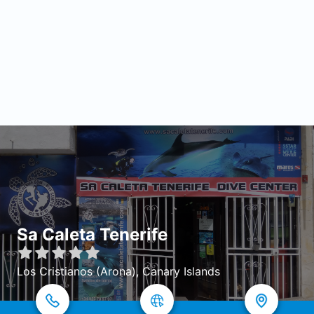
Sa Caleta Tenerife
Los Cristianos (Arona), Canary Islands