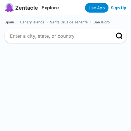
Zentacle
Explore
Use App
Sign Up
Spain
›
Canary Islands
›
Santa Cruz de Tenerife
›
San Isidro