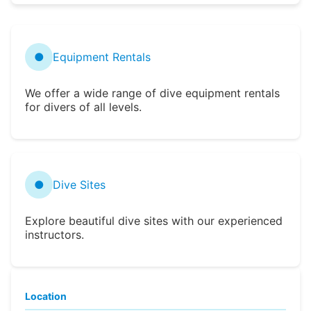
●
Equipment Rentals
We offer a wide range of dive equipment rentals
for divers of all levels.
●
Dive Sites
Explore beautiful dive sites with our experienced
instructors.
Location