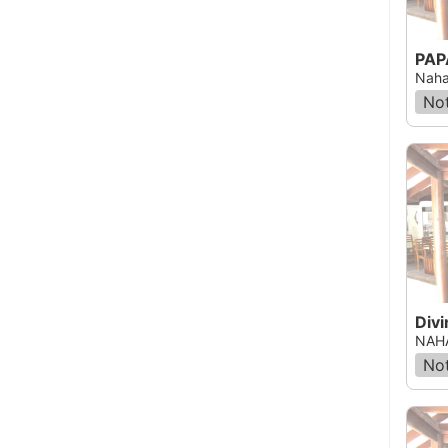
Naha
Not
Div
NAHA
Not