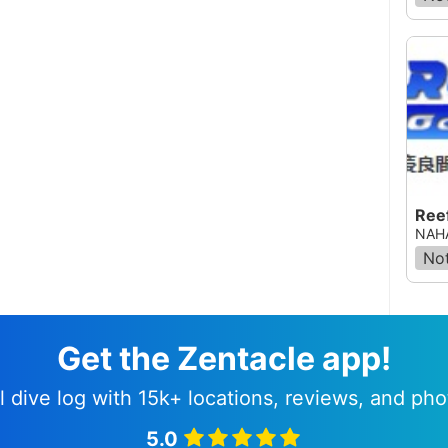
Ree
NAHA
Not
Get the Zentacle app!
l dive log with 15k+ locations, reviews, and pho
5.0