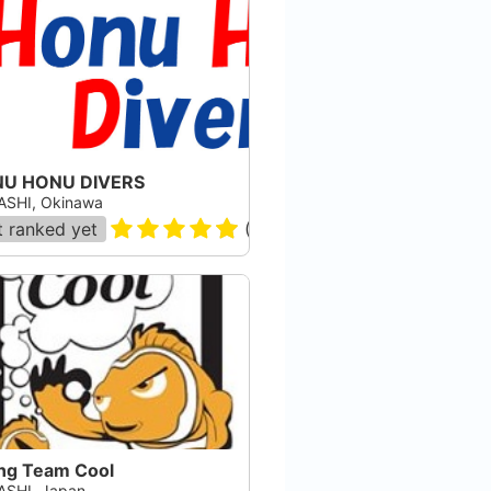
U HONU DIVERS
SHI, Okinawa
 ranked yet
(
16
)
ing Team Cool
SHI, Japan