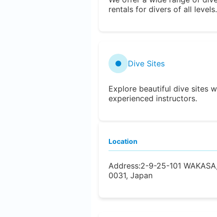
rentals for divers of all levels.
●
Dive Sites
Explore beautiful dive sites w
experienced instructors.
Location
Address:
2-9-25-101 WAKASA
0031, Japan