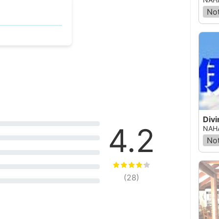
Not
Divi
4.2
NAHA
Not
(
28
)