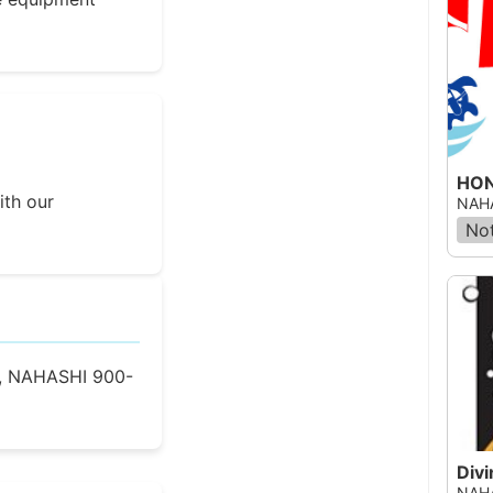
HON
ith our
NAHA
Not
, NAHASHI 900-
Div
NAHA