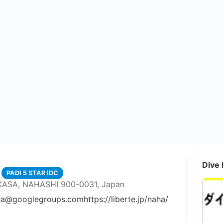
Dive 
PADI 5 STAR IDC
KASA, NAHASHI 900-0031, Japan
aha@googlegroups.com
https://liberte.jp/naha/