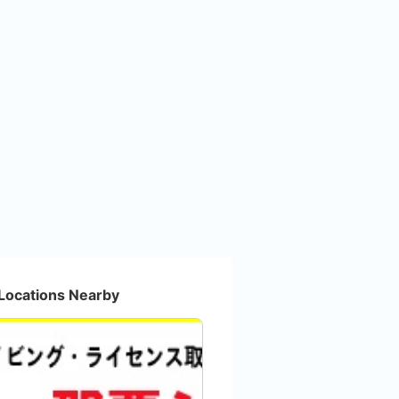
Locations Nearby