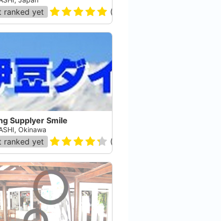
 ranked yet
(
9
)
ng Supplyer Smile
SHI, Okinawa
 ranked yet
(
23
)