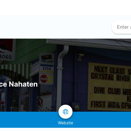
ice Nahaten
Website