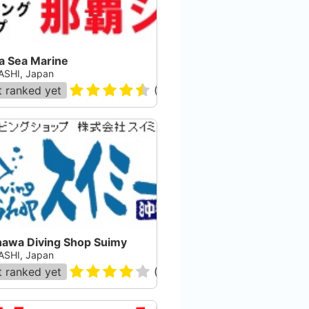
a Sea Marine
SHI, Japan
 ranked yet
(
416
)
nawa Diving Shop Suimy
SHI, Japan
 ranked yet
(
17
)