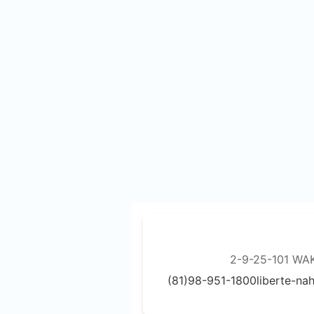
2-9-25-101 WA
(81)98-951-1800
liberte-n