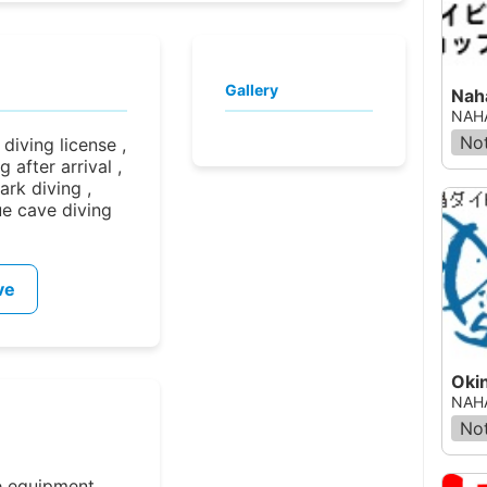
Gallery
Nah
NAHA
Not
iving license ,
 after arrival ,
ark diving ,
ue cave diving
ve
Oki
NAHA
Not
e equipment