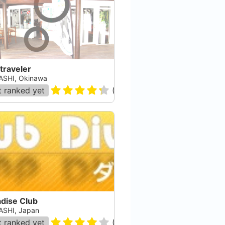
traveler
SHI, Okinawa
 ranked yet
(
3
)
adise Club
SHI, Japan
 ranked yet
(
102
)