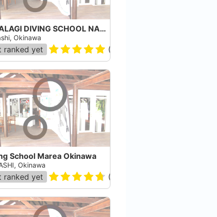
PAPALAGI DIVING SCHOOL NAHA
shi, Okinawa
 ranked yet
(
1
)
ing School Marea Okinawa
SHI, Okinawa
 ranked yet
(
15
)