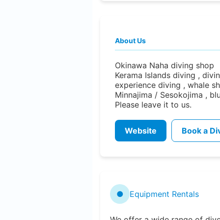
About Us
Okinawa Naha diving shop d
Kerama Islands diving , diving
experience diving , whale sh
Minnajima / Sesokojima , bl
Please leave it to us.
Website
Book a Di
●
Equipment Rentals
We offer a wide range of div