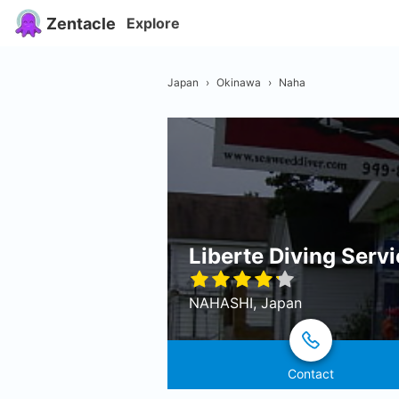
Zentacle
Explore
Japan
›
Okinawa
›
Naha
Liberte Diving Serv
NAHASHI, Japan
Contact