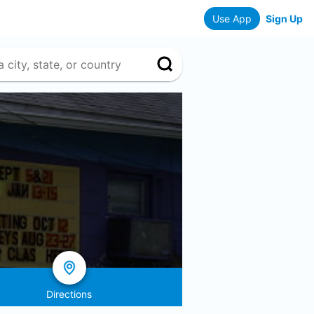
Use App
Sign Up
Directions