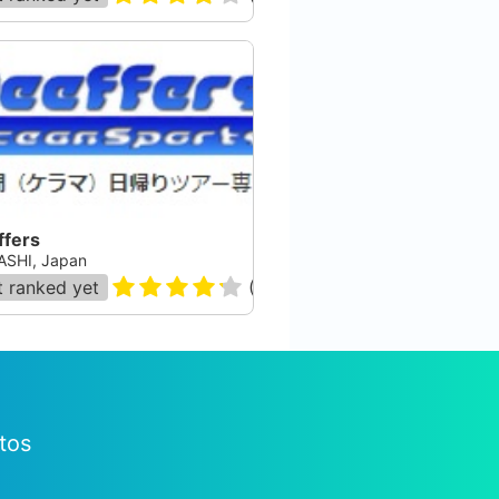
ffers
SHI, Japan
 ranked yet
(
28
)
tos