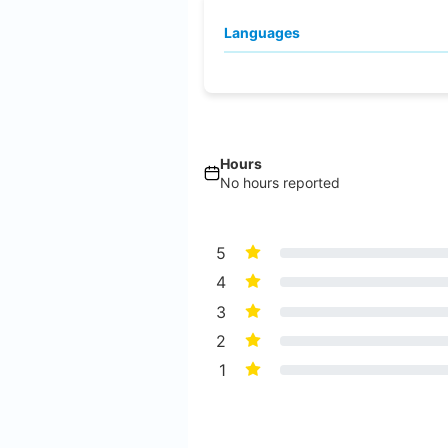
Languages
Hours
No hours reported
5
4
3
2
1