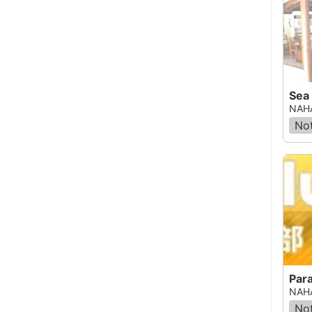
Sea 
NAHA
Not
Par
NAHA
Not