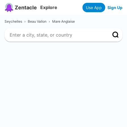
Zentacle
Explore
Use App
Sign Up
Seychelles
›
Beau Vallon
›
Mare Anglaise