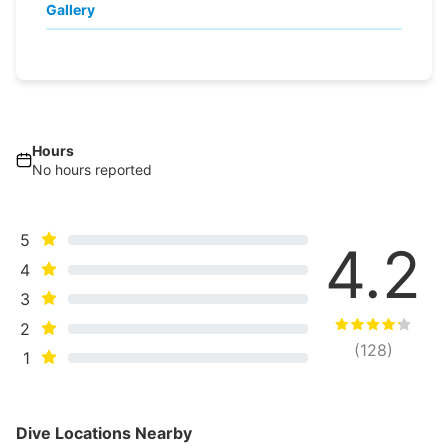
Gallery
Hours
No hours reported
5
4.2
4
3
2
(
128
)
1
Dive Locations Nearby