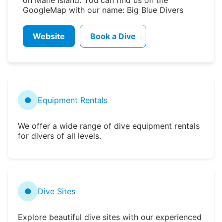
GoogleMap with our name: Big Blue Divers
Website
Book a Dive
●
Equipment Rentals
We offer a wide range of dive equipment rentals
for divers of all levels.
●
Dive Sites
Explore beautiful dive sites with our experienced