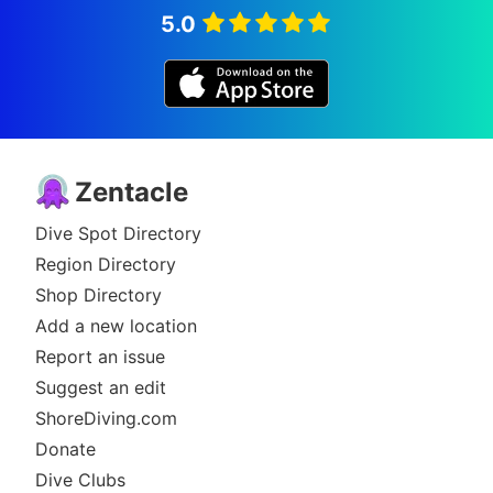
5.0
Zentacle
Dive Spot Directory
Region Directory
Shop Directory
Add a new location
Report an issue
Suggest an edit
ShoreDiving.com
Donate
Dive Clubs