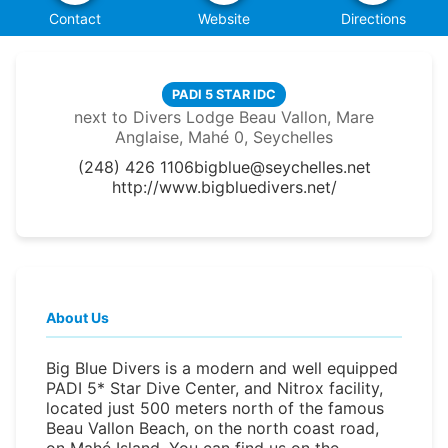
Contact
Website
Directions
PADI 5 STAR IDC
next to Divers Lodge Beau Vallon, Mare
Anglaise, Mahé 0, Seychelles
(248) 426 1106
bigblue@seychelles.net
http://www.bigbluedivers.net/
About Us
Big Blue Divers is a modern and well equipped
PADI 5* Star Dive Center, and Nitrox facility,
located just 500 meters north of the famous
Beau Vallon Beach, on the north coast road,
on Mahé Island. You can find us on the