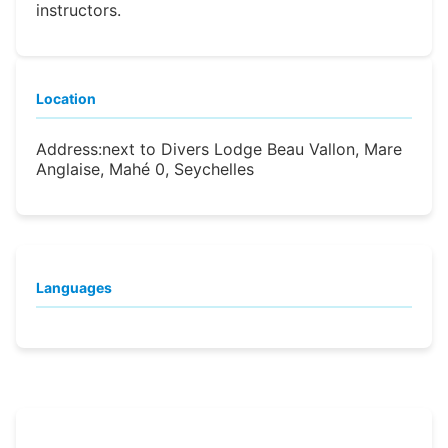
instructors.
Location
Address:
next to Divers Lodge Beau Vallon, Mare
Anglaise, Mahé 0, Seychelles
Languages