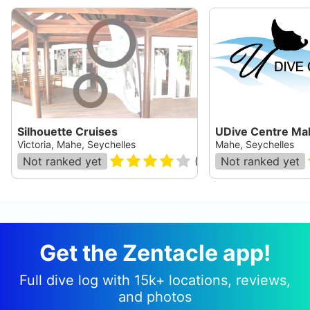
Silhouette Cruises
UDive Centre Ma
Victoria, Mahe, Seychelles
Mahe, Seychelles
Not ranked yet
(
19
)
Not ranked yet
Get the Zentacle app!
Full dive log with 15k+ locations, reviews,
and photos