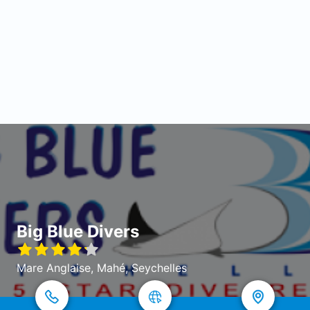
Big Blue Divers
Mare Anglaise, Mahé, Seychelles