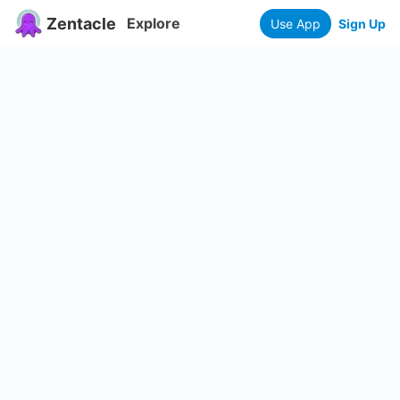
Zentacle
Explore
Use App
Sign Up