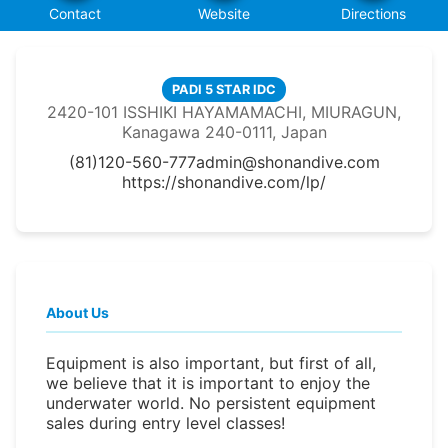
Contact
Website
Directions
PADI 5 STAR IDC
2420-101 ISSHIKI HAYAMAMACHI, MIURAGUN,
Kanagawa 240-0111, Japan
(81)120-560-777
admin@shonandive.com
https://shonandive.com/lp/
About Us
Equipment is also important, but first of all,
we believe that it is important to enjoy the
underwater world. No persistent equipment
sales during entry level classes!