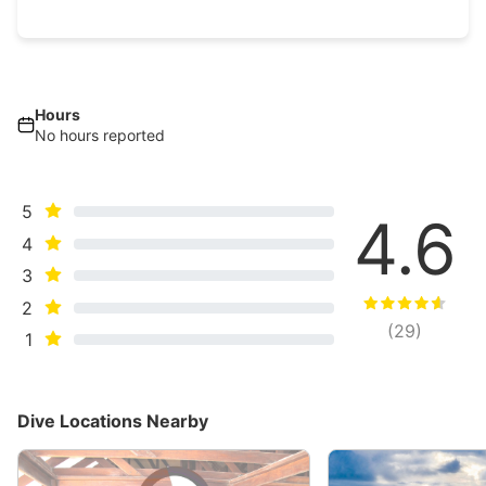
Hours
No hours reported
5
4.6
4
3
2
(
29
)
1
Dive Locations Nearby