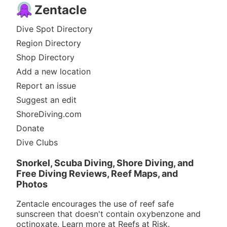
Zentacle
Dive Spot Directory
Region Directory
Shop Directory
Add a new location
Report an issue
Suggest an edit
ShoreDiving.com
Donate
Dive Clubs
Snorkel, Scuba Diving, Shore Diving, and
Free Diving Reviews, Reef Maps, and
Photos
Zentacle encourages the use of reef safe
sunscreen that doesn't contain oxybenzone and
octinoxate. Learn more at
Reefs at Risk
.