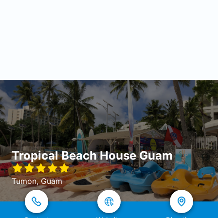
Tropical Beach House Guam
Tumon, Guam