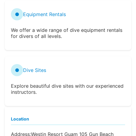
●
Equipment Rentals
We offer a wide range of dive equipment rentals
for divers of all levels.
●
Dive Sites
Explore beautiful dive sites with our experienced
instructors.
Location
Address:
Westin Resort Guam 105 Gun Beach