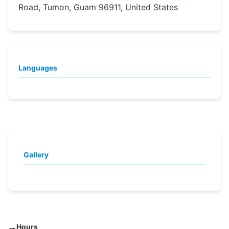
Road, Tumon, Guam 96911, United States
Languages
Gallery
Hours