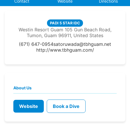
Contact
Website
Directions
PADI 5 STAR IDC
Westin Resort Guam 105 Gun Beach Road,
Tumon, Guam 96911, United States
(671) 647-0954
satoruwada@tbhguam.net
http://www.tbhguam.com/
About Us
Website
Book a Dive