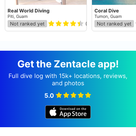
Real World Diving
Coral Dive
Piti, Guam
Tumon, Guam
Not ranked yet
(
31
)
Not ranked yet
Get the Zentacle app!
Full dive log with 15k+ locations, reviews,
and photos
5.0