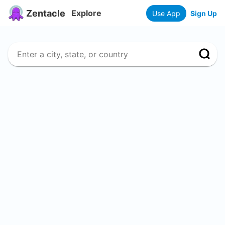
Zentacle
Explore
Use App
Sign Up