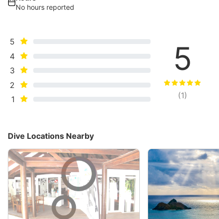
No hours reported
5
5
4
3
2
(
1
)
1
Dive Locations Nearby