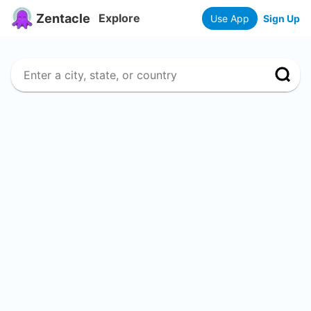
Zentacle
Explore
Use App
Sign Up