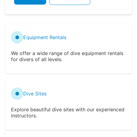
●
Equipment Rentals
We offer a wide range of dive equipment rentals
for divers of all levels.
●
Dive Sites
Explore beautiful dive sites with our experienced
instructors.