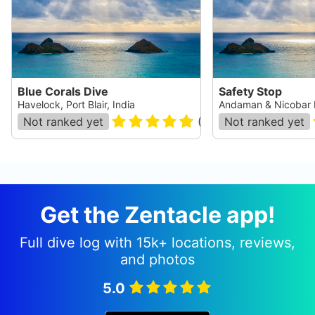
Blue Corals Dive
Safety Stop
Havelock, Port Blair, India
Andaman & Nicobar I
Not ranked yet
(
331
)
Not ranked yet
Get the Zentacle app!
Full dive log with 15k+ locations, reviews,
and photos
5.0