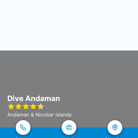
Dive Andaman
Andaman & Nicobar Islands