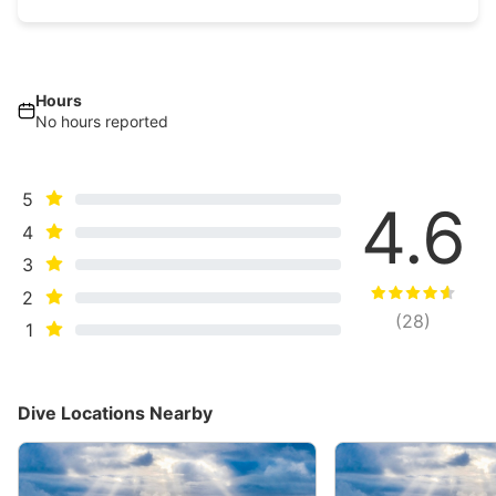
Hours
No hours reported
5
4.6
4
3
2
(
28
)
1
Dive Locations Nearby