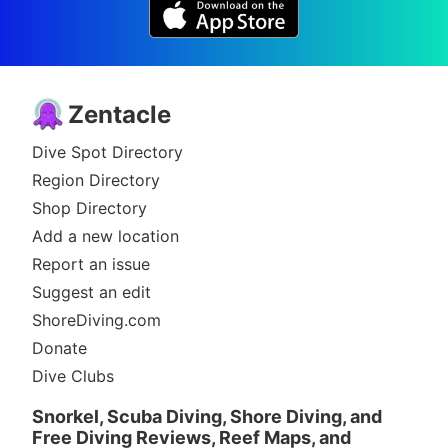
Zentacle
Dive Spot Directory
Region Directory
Shop Directory
Add a new location
Report an issue
Suggest an edit
ShoreDiving.com
Donate
Dive Clubs
Snorkel, Scuba Diving, Shore Diving, and
Free Diving Reviews, Reef Maps, and