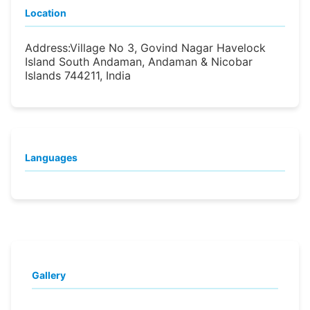
Location
Address:
Village No 3, Govind Nagar Havelock
Island South Andaman, Andaman & Nicobar
Islands 744211, India
Languages
Gallery