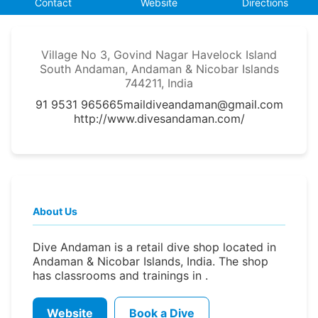
Contact
Website
Directions
Village No 3, Govind Nagar Havelock Island
South Andaman, Andaman & Nicobar Islands
744211, India
91 9531 965665
maildiveandaman@gmail.com
http://www.divesandaman.com/
About Us
Dive Andaman is a retail dive shop located in
Andaman & Nicobar Islands, India. The shop
has classrooms and trainings in .
Website
Book a Dive