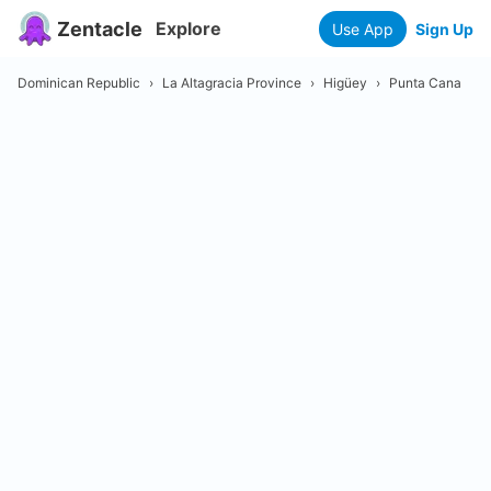
Zentacle
Explore
Use App
Sign Up
Dominican Republic
›
La Altagracia Province
›
Higüey
›
Punta Cana