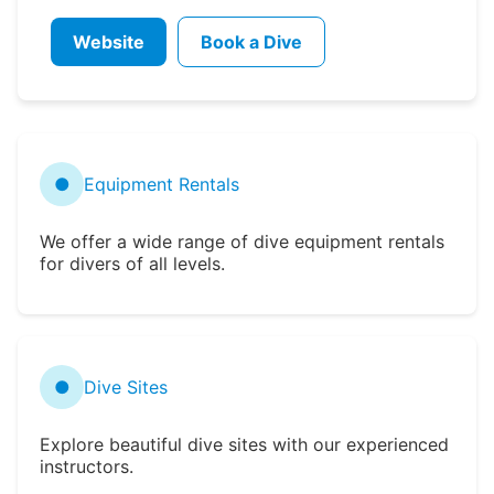
Website
Book a Dive
●
Equipment Rentals
We offer a wide range of dive equipment rentals
for divers of all levels.
●
Dive Sites
Explore beautiful dive sites with our experienced
instructors.