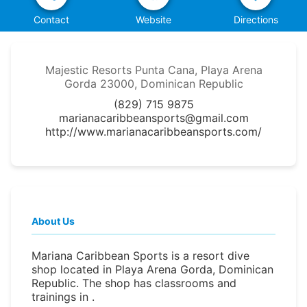
Contact
Website
Directions
Majestic Resorts Punta Cana, Playa Arena
Gorda 23000, Dominican Republic
(829) 715 9875
marianacaribbeansports@gmail.com
http://www.marianacaribbeansports.com/
About Us
Mariana Caribbean Sports is a resort dive
shop located in Playa Arena Gorda, Dominican
Republic. The shop has classrooms and
trainings in .