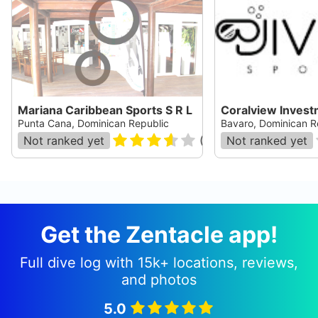
Mariana Caribbean Sports S R L
Coralview Invest
Punta Cana, Dominican Republic
Bavaro, Dominican R
Not ranked yet
(
19
)
Not ranked yet
Get the Zentacle app!
Full dive log with 15k+ locations, reviews,
and photos
5.0