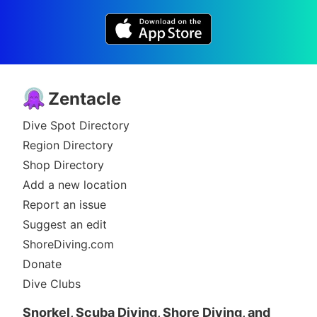
Zentacle
Dive Spot Directory
Region Directory
Shop Directory
Add a new location
Report an issue
Suggest an edit
ShoreDiving.com
Donate
Dive Clubs
Snorkel, Scuba Diving, Shore Diving, and