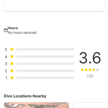
Hours
No hours reported
5
3.6
4
3
2
(
19
)
1
Dive Locations Nearby