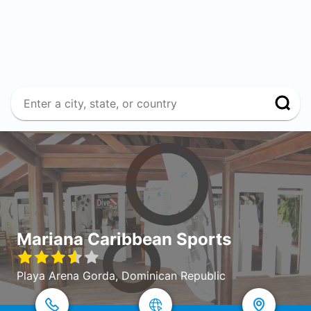
Mariana Caribbean Sports
Playa Arena Gorda, Dominican Republic