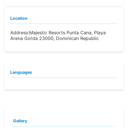
Location
Address:
Majestic Resorts Punta Cana, Playa
Arena Gorda 23000, Dominican Republic
Languages
Gallery