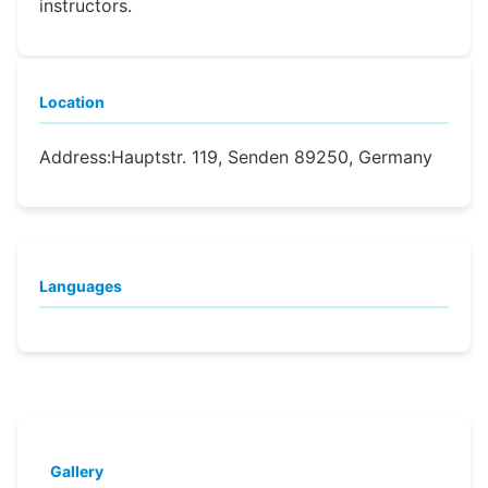
instructors.
Location
Address:
Hauptstr. 119, Senden 89250, Germany
Languages
Gallery