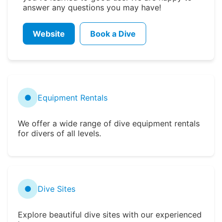
answer any questions you may have!
Website
Book a Dive
●
Equipment Rentals
We offer a wide range of dive equipment rentals
for divers of all levels.
●
Dive Sites
Explore beautiful dive sites with our experienced