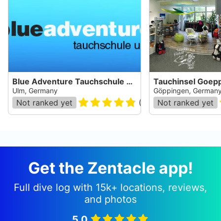
Blue Adventure Tauchschule Ulm
Tauchinsel Goep
Ulm, Germany
Göppingen, German
Not ranked yet
(
17
)
Not ranked yet
Get the Zentacle app!
Full dive log with 15k+ locations, reviews,
and photos
5.0