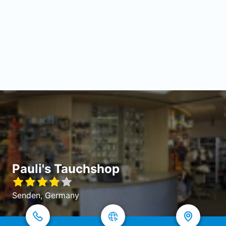
Pauli's Tauchshop
Senden, Germany