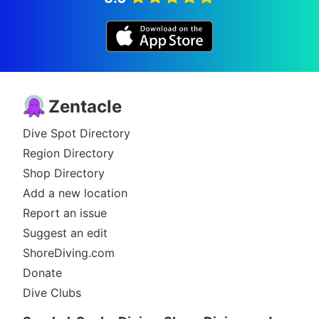
Zentacle
Dive Spot Directory
Region Directory
Shop Directory
Add a new location
Report an issue
Suggest an edit
ShoreDiving.com
Donate
Dive Clubs