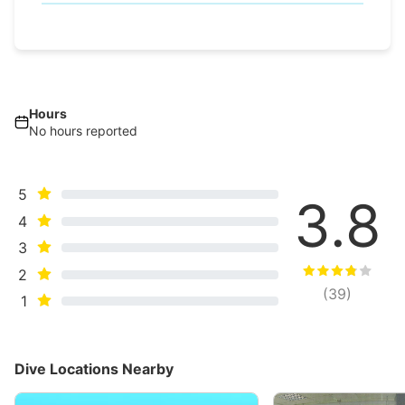
Hours
No hours reported
5
3.8
4
3
2
(
39
)
1
Dive Locations Nearby