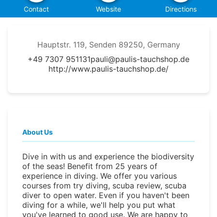
Contact
Website
Directions
Hauptstr. 119, Senden 89250, Germany
+49 7307 951131
pauli@paulis-tauchshop.de
http://www.paulis-tauchshop.de/
About Us
Dive in with us and experience the biodiversity
of the seas! Benefit from 25 years of
experience in diving. We offer you various
courses from try diving, scuba review, scuba
diver to open water. Even if you haven't been
diving for a while, we'll help you put what
you've learned to good use. We are happy to