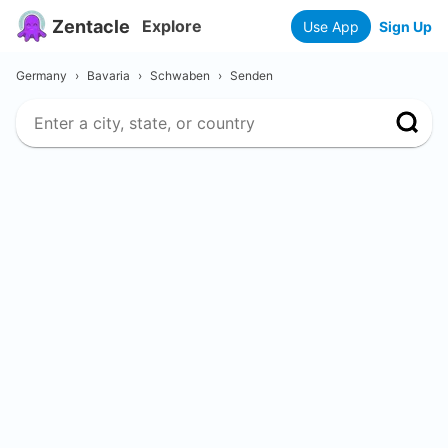
Zentacle
Explore
Use App
Sign Up
Germany
›
Bavaria
›
Schwaben
›
Senden