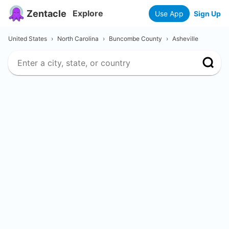
Zentacle
Explore
Use App
Sign Up
United States
›
North Carolina
›
Buncombe County
›
Asheville