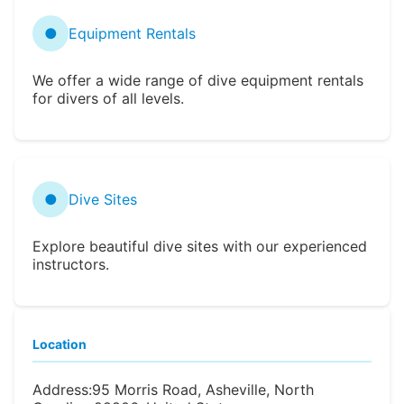
●
Equipment Rentals
We offer a wide range of dive equipment rentals
for divers of all levels.
●
Dive Sites
Explore beautiful dive sites with our experienced
instructors.
Location
Address:
95 Morris Road, Asheville, North