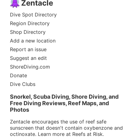
Zentacle
Dive Spot Directory
Region Directory
Shop Directory
Add a new location
Report an issue
Suggest an edit
ShoreDiving.com
Donate
Dive Clubs
Snorkel, Scuba Diving, Shore Diving, and
Free Diving Reviews, Reef Maps, and
Photos
Zentacle encourages the use of reef safe
sunscreen that doesn't contain oxybenzone and
octinoxate. Learn more at
Reefs at Risk
.