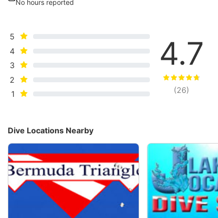
No hours reported
5
4.7
4
3
2
(
26
)
1
Dive Locations Nearby