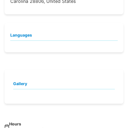
Carolina 28806, United States
Languages
Gallery
Hours