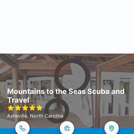
Mountains to the Seas Scuba and
Travel
Asheville, North Carolina