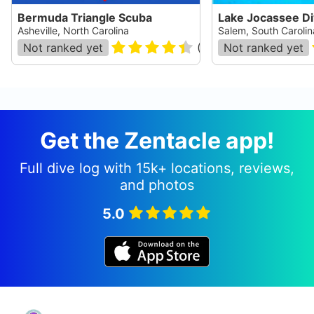
Bermuda Triangle Scuba
Lake Jocassee D
Asheville, North Carolina
Salem, South Carolin
Not ranked yet
(
48
)
Not ranked yet
Get the Zentacle app!
Full dive log with 15k+ locations, reviews,
and photos
5.0