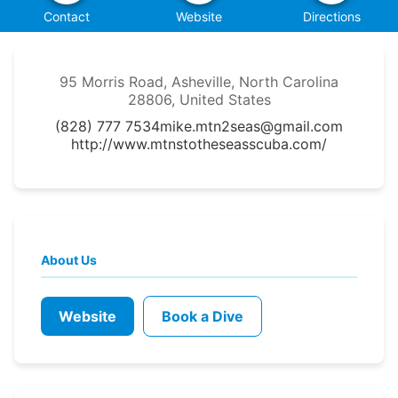
Contact
Website
Directions
95 Morris Road, Asheville, North Carolina
28806, United States
(828) 777 7534
mike.mtn2seas@gmail.com
http://www.mtnstotheseasscuba.com/
About Us
Website
Book a Dive