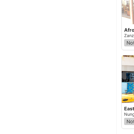
Afro
Zanz
Not
Nung
Not