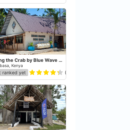
Diving the Crab by Blue Wave Ltd.
asa, Kenya
 ranked yet
(
87
)