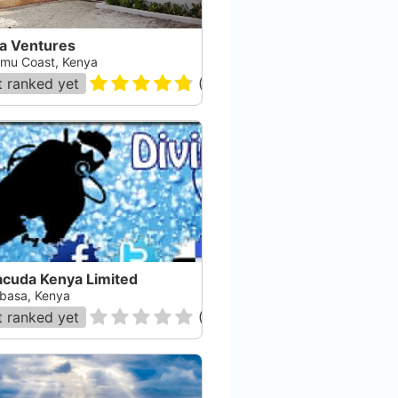
a Ventures
mu Coast, Kenya
 ranked yet
(
23
)
acuda Kenya Limited
asa, Kenya
 ranked yet
(
0
)