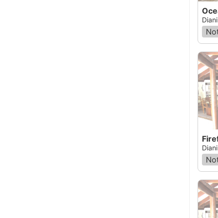
Oce
Dian
Not
Fir
Dian
Not