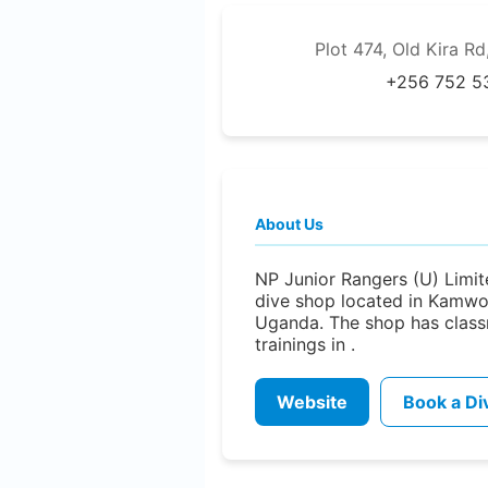
Plot 474, Old Kira 
+256 752 5
About Us
NP Junior Rangers (U) Limite
dive shop located in Kamw
Uganda. The shop has clas
trainings in .
Website
Book a Di