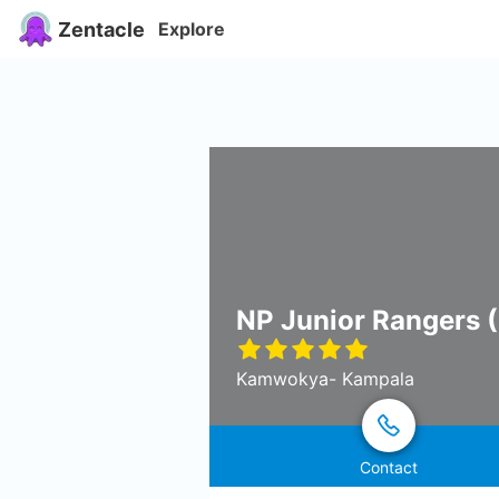
Zentacle
Explore
NP Junior Rangers (
Kamwokya- Kampala
Contact