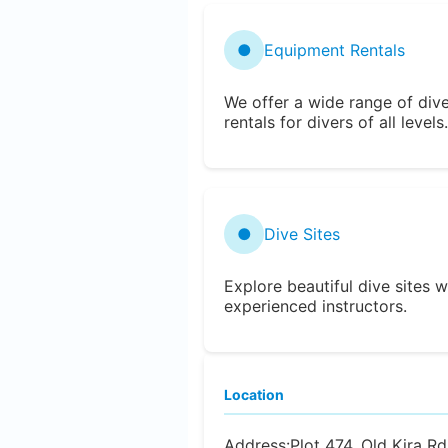
●
Equipment Rentals
We offer a wide range of div
rentals for divers of all levels.
●
Dive Sites
Explore beautiful dive sites w
experienced instructors.
Location
Address:
Plot 474, Old Kira 