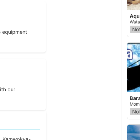
Aqu
Wata
Not
e equipment
ith our
Bar
Momb
Not
Rd, Kamwokya-