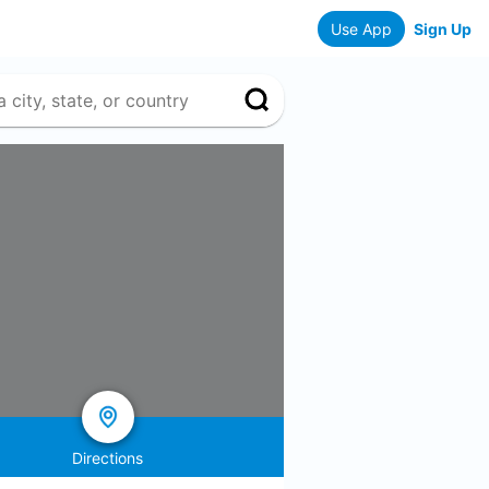
Use App
Sign Up
Directions