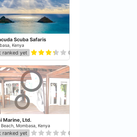
acuda Scuba Safaris
asa, Kenya
 ranked yet
(
10
)
i Marine, Ltd.
i Beach, Mombasa, Kenya
 ranked yet
(
0
)