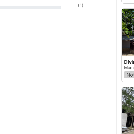
(
1
)
Momb
Not