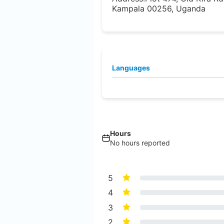
Kampala 00256, Uganda
Languages
Hours
No hours reported
5
4
3
2