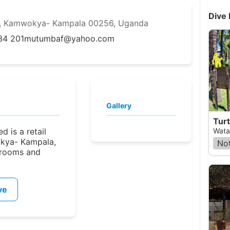
Dive 
Rd, Kamwokya- Kampala 00256, Uganda
34 201
mutumbaf@yahoo.com
Gallery
Turt
d is a retail
Wata
okya- Kampala,
Not
srooms and
ve