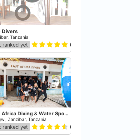
 Divers
ibar, Tanzania
 ranked yet
(
61
)
East Africa Diving & Water Sports
wi, Zanzibar, Tanzania
 ranked yet
(
84
)