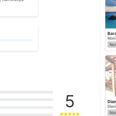
Bar
Momb
Not
5
Dian
Dian
Not