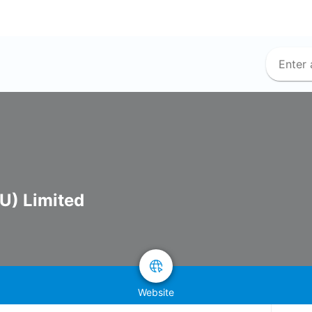
U) Limited
Website