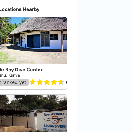
Locations Nearby
le Bay Dive Center
mu, Kenya
 ranked yet
(
95
)