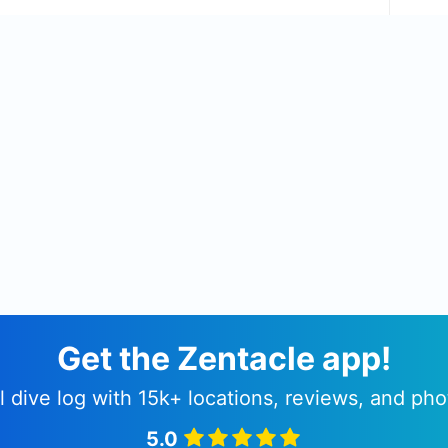
Get the Zentacle app!
l dive log with 15k+ locations, reviews, and pho
5.0