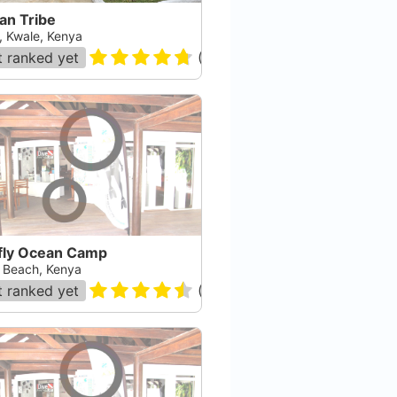
an Tribe
i, Kwale, Kenya
 ranked yet
(
48
)
efly Ocean Camp
i Beach, Kenya
 ranked yet
(
60
)