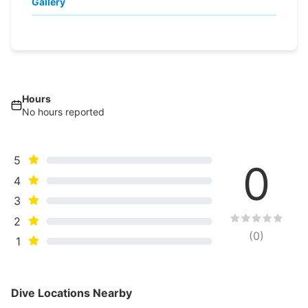
Gallery
Hours
No hours reported
5
0
4
3
2
(
0
)
1
Dive Locations Nearby