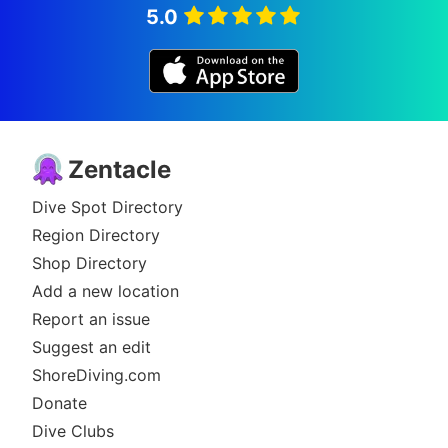
5.0
Zentacle
Dive Spot Directory
Region Directory
Shop Directory
Add a new location
Report an issue
Suggest an edit
ShoreDiving.com
Donate
Dive Clubs