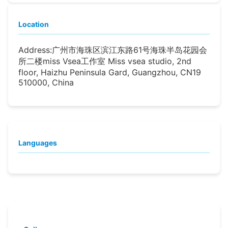
Location
Address:
广州市海珠区滨江东路61号海珠半岛花园会
所二楼miss Vsea工作室 Miss vsea studio, 2nd
floor, Haizhu Peninsula Gard, Guangzhou, CN19
510000, China
Languages