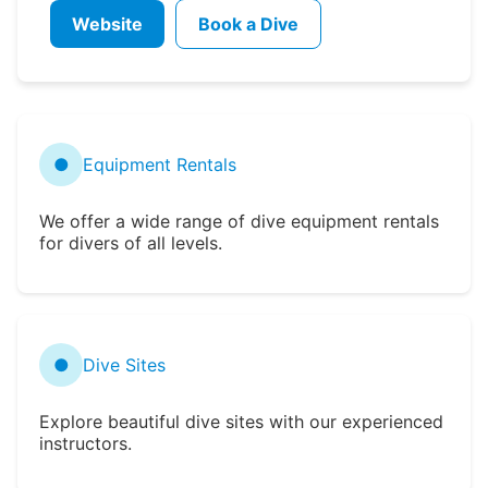
Website
Book a Dive
●
Equipment Rentals
We offer a wide range of dive equipment rentals
for divers of all levels.
●
Dive Sites
Explore beautiful dive sites with our experienced
instructors.