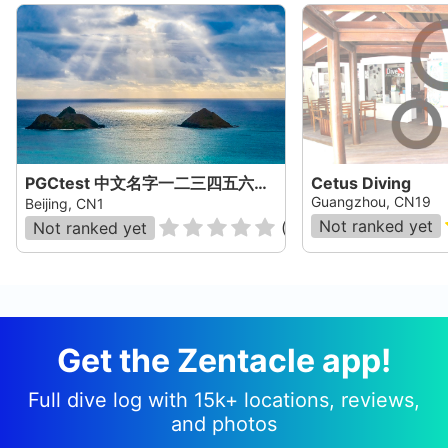
PGCtest 中文名字一二三四五六七八九十一二三四五六七八九十一二三四五六七八九十一二三四五六七八
Cetus Diving
Guangzhou, CN19
Beijing, CN1
Not ranked yet
Not ranked yet
(
0
)
Get the Zentacle app!
Full dive log with 15k+ locations, reviews,
and photos