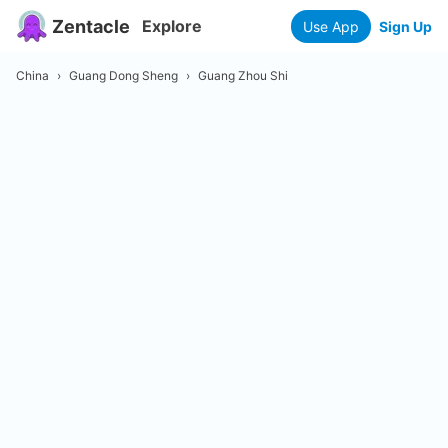
Zentacle
Explore
Use App
Sign Up
China
›
Guang Dong Sheng
›
Guang Zhou Shi