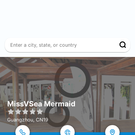
MissVSea Mermaid
Guangzhou, CN19