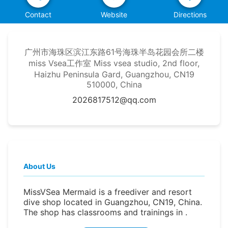
Contact
Website
Directions
广州市海珠区滨江东路61号海珠半岛花园会所二楼
miss Vsea工作室 Miss vsea studio, 2nd floor,
Haizhu Peninsula Gard, Guangzhou, CN19
510000, China
2026817512@qq.com
About Us
MissVSea Mermaid is a freediver and resort
dive shop located in Guangzhou, CN19, China.
The shop has classrooms and trainings in .