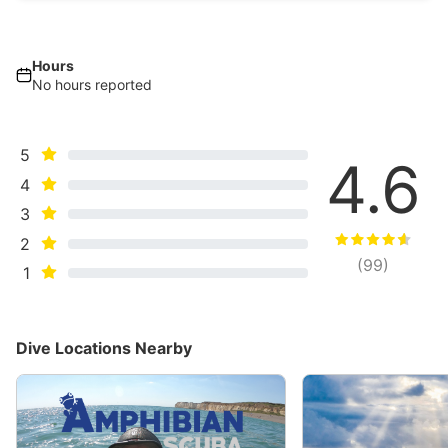
Hours
No hours reported
5
4.6
4
3
2
(
99
)
1
Dive Locations Nearby