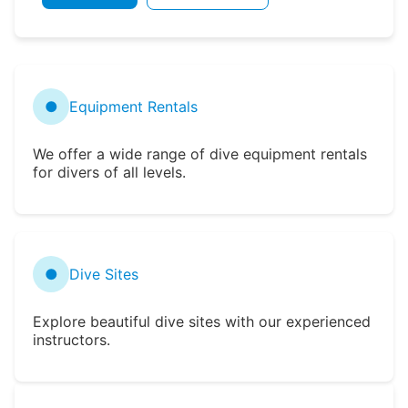
●
Equipment Rentals
We offer a wide range of dive equipment rentals
for divers of all levels.
●
Dive Sites
Explore beautiful dive sites with our experienced
instructors.