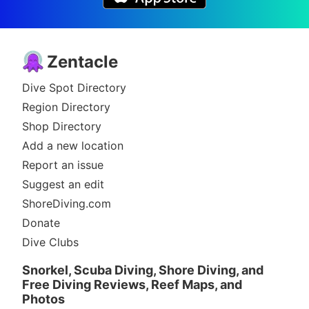
Zentacle
Dive Spot Directory
Region Directory
Shop Directory
Add a new location
Report an issue
Suggest an edit
ShoreDiving.com
Donate
Dive Clubs
Snorkel, Scuba Diving, Shore Diving, and
Free Diving Reviews, Reef Maps, and
Photos