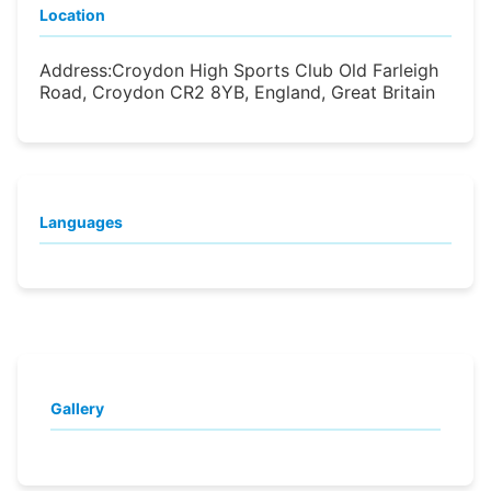
Location
Address:
Croydon High Sports Club Old Farleigh
Road, Croydon CR2 8YB, England, Great Britain
Languages
Gallery