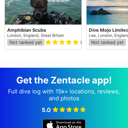
Amphibian Scuba
Dive Mojo Limite
London, England, Great Britain
Lee, London, England
Not ranked yet
(
55
)
Not ranked yet
Get the Zentacle app!
Full dive log with 15k+ locations, reviews,
and photos
5.0