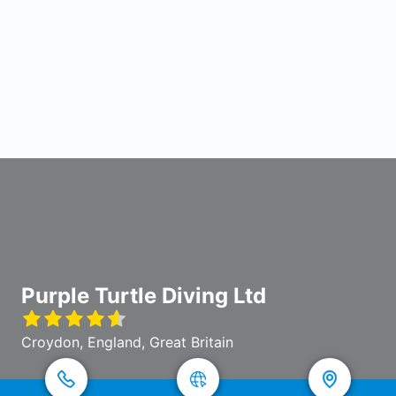
Purple Turtle Diving Ltd
Croydon, England, Great Britain