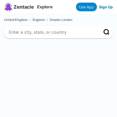
Zentacle
Explore
Use App
Sign Up
United Kingdom
›
England
›
Greater London