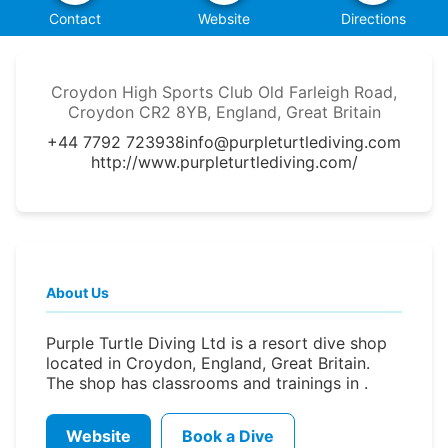
Contact
Website
Directions
Croydon High Sports Club Old Farleigh Road,
Croydon CR2 8YB, England, Great Britain
+44 7792 723938
info@purpleturtlediving.com
http://www.purpleturtlediving.com/
About Us
Purple Turtle Diving Ltd is a resort dive shop
located in Croydon, England, Great Britain.
The shop has classrooms and trainings in .
Website
Book a Dive