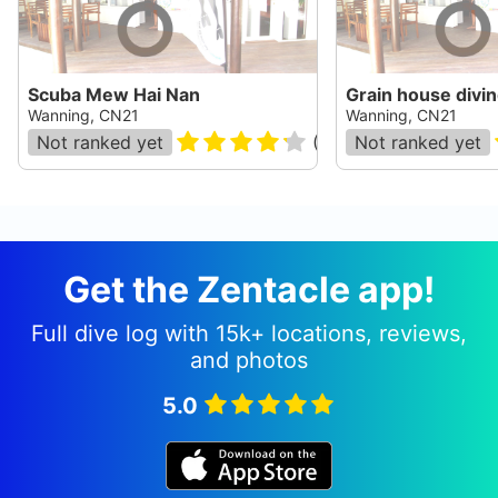
Scuba Mew Hai Nan
Grain house divin
Wanning, CN21
Wanning, CN21
Not ranked yet
(
22
)
Not ranked yet
Get the Zentacle app!
Full dive log with 15k+ locations, reviews,
and photos
5.0