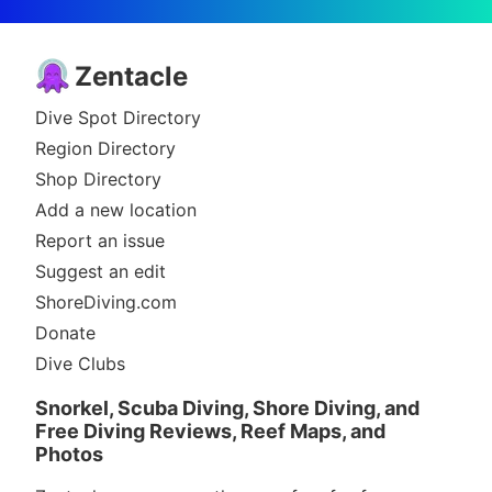
Zentacle
Dive Spot Directory
Region Directory
Shop Directory
Add a new location
Report an issue
Suggest an edit
ShoreDiving.com
Donate
Dive Clubs
Snorkel, Scuba Diving, Shore Diving, and
Free Diving Reviews, Reef Maps, and
Photos