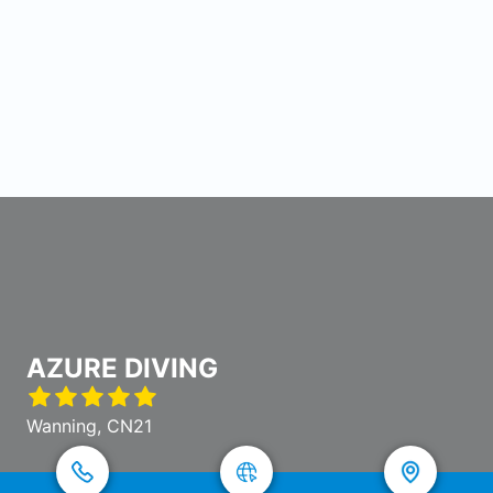
AZURE DIVING
Wanning, CN21