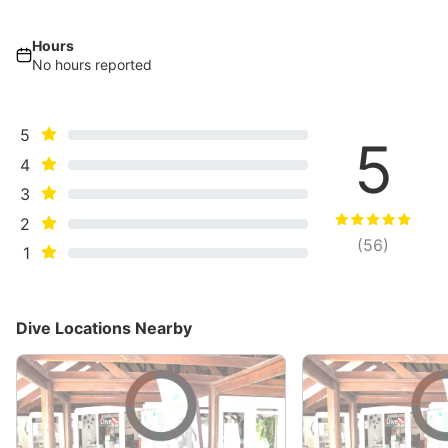
Hours
No hours reported
5
5
4
3
2
(
56
)
1
Dive Locations Nearby