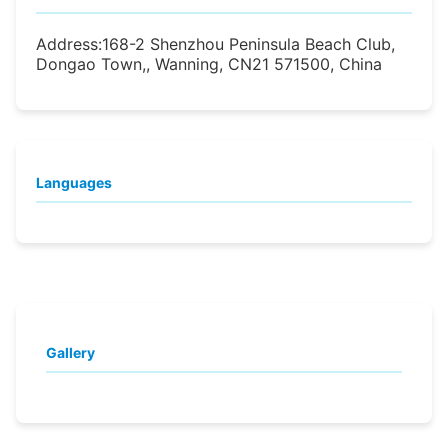
Address:
168-2 Shenzhou Peninsula Beach Club,
Dongao Town,, Wanning, CN21 571500, China
Languages
Gallery