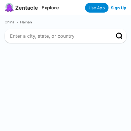
Zentacle
Explore
Use App
Sign Up
China
›
Hainan