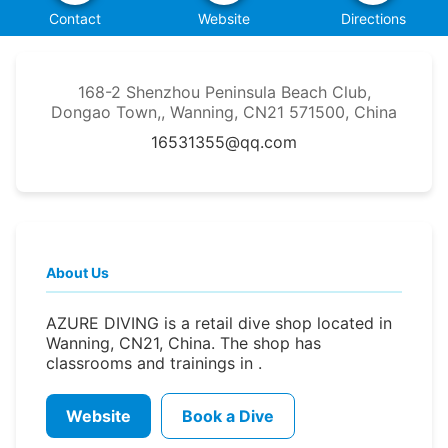
Contact
Website
Directions
168-2 Shenzhou Peninsula Beach Club,
Dongao Town,, Wanning, CN21 571500, China
16531355@qq.com
About Us
AZURE DIVING is a retail dive shop located in
Wanning, CN21, China. The shop has
classrooms and trainings in .
Website
Book a Dive