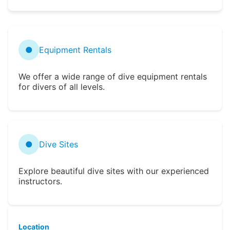
●
Equipment Rentals
We offer a wide range of dive equipment rentals
for divers of all levels.
●
Dive Sites
Explore beautiful dive sites with our experienced
instructors.
Location