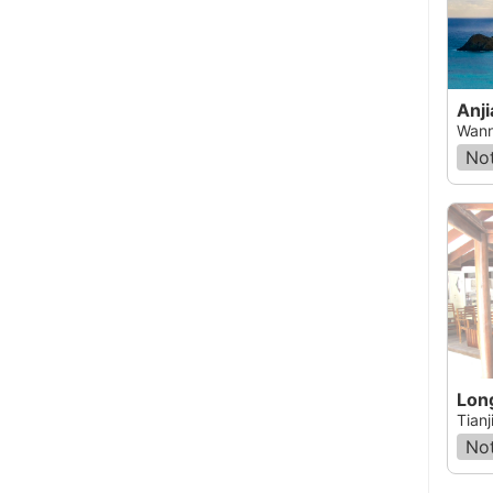
Anji
Wann
Not
Tianj
Not