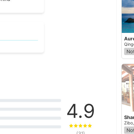
Aur
Qing
Not
4.9
Sha
Zibo
Not
(
31
)