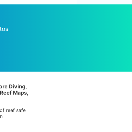
tos
ore Diving,
 Reef Maps,
of reef safe
in