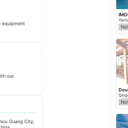
IMD
Yant
e equipment
Not
ith our
Dou
Qing
Not
hou Guang City,
hina