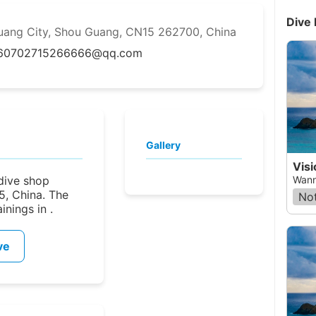
Dive 
uang City, Shou Guang, CN15 262700, China
6070
2715266666@qq.com
Gallery
Visi
 dive shop
Wann
5, China. The
Not
nings in .
ve