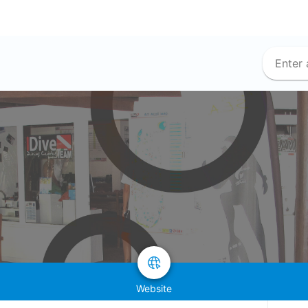
Website