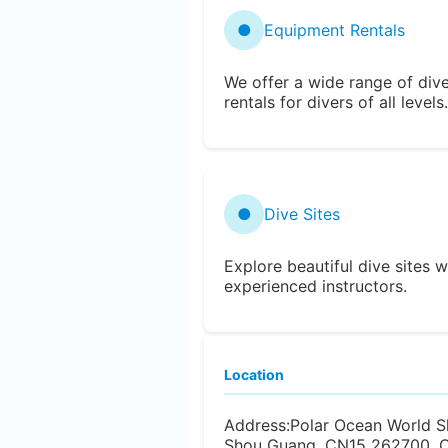
●
Equipment Rentals
We offer a wide range of div
rentals for divers of all levels.
●
Dive Sites
Explore beautiful dive sites w
experienced instructors.
Location
Address:
Polar Ocean World S
Shou Guang, CN15 262700, C