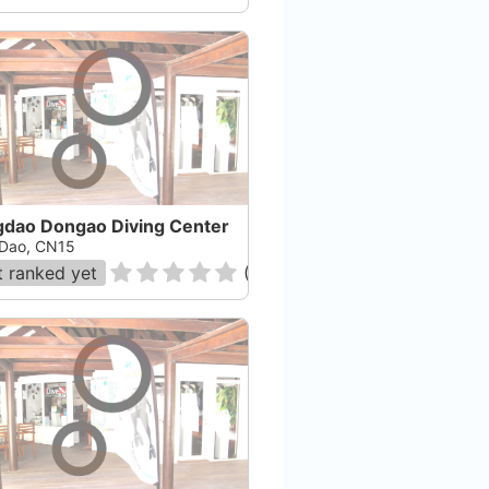
gdao Dongao Diving Center
Dao, CN15
 ranked yet
(
0
)