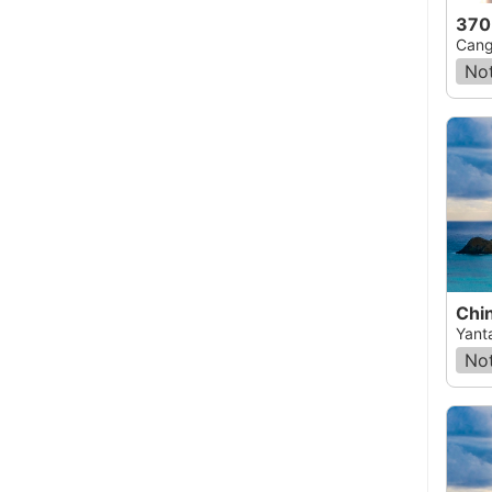
370
Cang
Not
Chin
Yant
Not