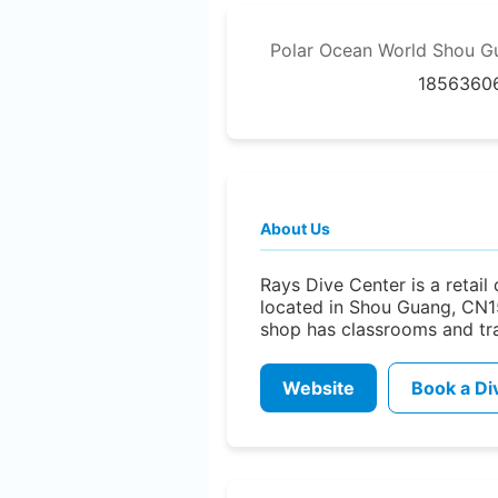
Polar Ocean World Shou G
1856360
About Us
Rays Dive Center is a retail
located in Shou Guang, CN1
shop has classrooms and trai
Website
Book a Di