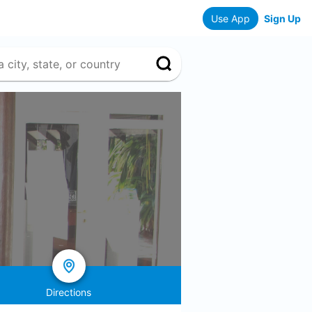
Use App
Sign Up
Directions