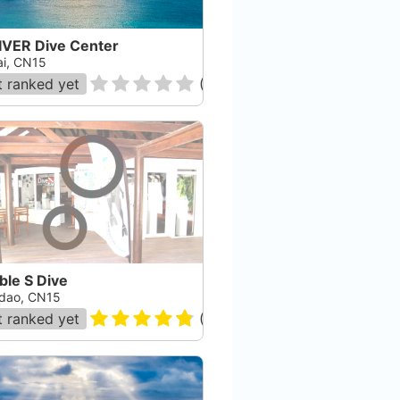
IVER Dive Center
ai, CN15
 ranked yet
(
0
)
ble S Dive
dao, CN15
 ranked yet
(
13
)