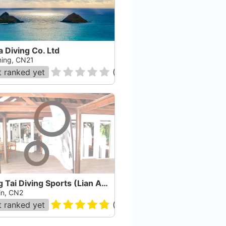
a Diving Co. Ltd
ing, CN21
 ranked yet
(
0
)
Long Tai Diving Sports (Lian An Diving Club) Co. L
in, CN2
 ranked yet
(
45
)