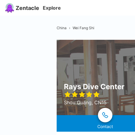
Zentacle
Explore
China
›
Wei Fang Shi
Rays Dive Center
Shou Guang, CN15
Contact