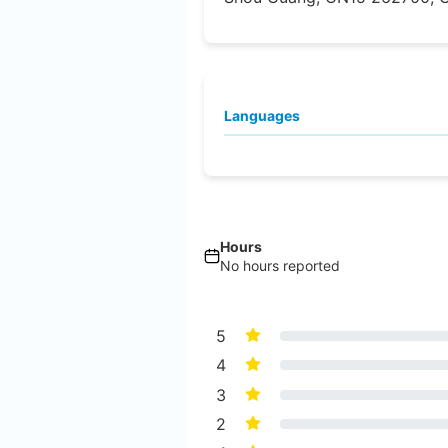
Languages
Hours
No hours reported
5
4
3
2