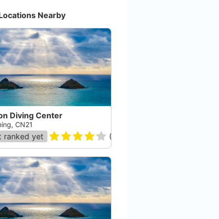
Locations Nearby
on Diving Center
ing, CN21
 ranked yet
(
13
)