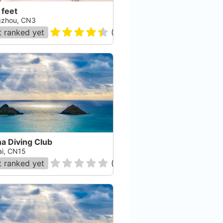
 feet
zhou, CN3
 ranked yet
(
96
)
a Diving Club
ai, CN15
 ranked yet
(
0
)