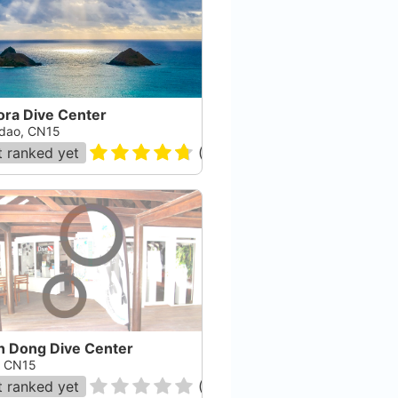
ora Dive Center
dao, CN15
 ranked yet
(
57
)
n Dong Dive Center
, CN15
 ranked yet
(
0
)