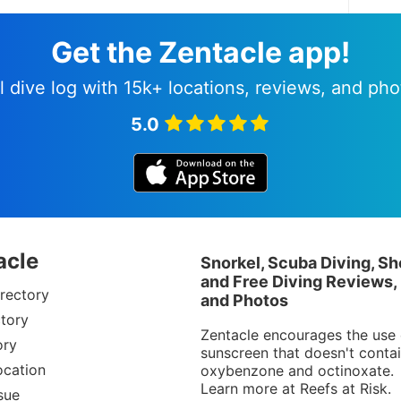
Get the Zentacle app!
l dive log with 15k+ locations, reviews, and pho
5.0
acle
Snorkel, Scuba Diving, Sh
and Free Diving Reviews,
rectory
and Photos
tory
Zentacle encourages the use 
ory
sunscreen that doesn't conta
ocation
oxybenzone and octinoxate.
Learn more at
Reefs at Risk
.
sue