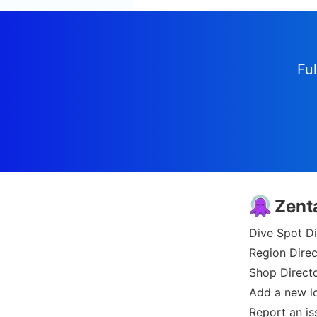
Ful
Zent
Dive Spot Di
Region Direc
Shop Direct
Add a new l
Report an is