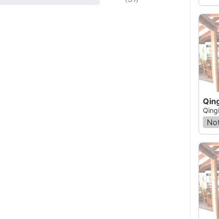
Qin
Qing
Not