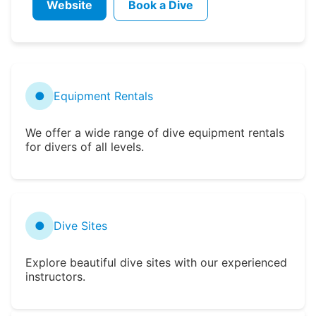
Website
Book a Dive
●
Equipment Rentals
We offer a wide range of dive equipment rentals
for divers of all levels.
●
Dive Sites
Explore beautiful dive sites with our experienced
instructors.