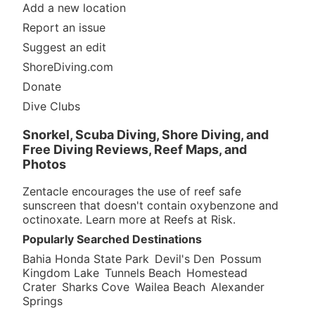
Add a new location
Report an issue
Suggest an edit
ShoreDiving.com
Donate
Dive Clubs
Snorkel, Scuba Diving, Shore Diving, and
Free Diving Reviews, Reef Maps, and
Photos
Zentacle encourages the use of reef safe
sunscreen that doesn't contain oxybenzone and
octinoxate. Learn more at
Reefs at Risk
.
Popularly Searched Destinations
Bahia Honda State Park
Devil's Den
Possum
Kingdom Lake
Tunnels Beach
Homestead
Crater
Sharks Cove
Wailea Beach
Alexander
Springs