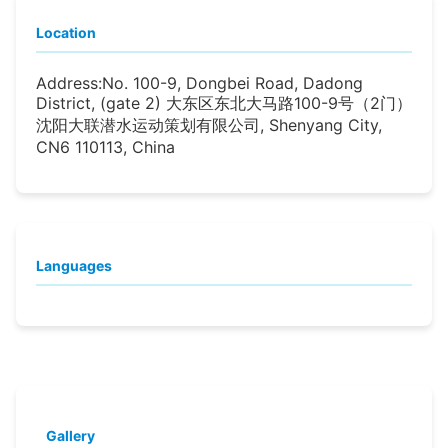
Location
Address:
No. 100-9, Dongbei Road, Dadong
District, (gate 2) 大东区东北大马路100-9号（2门）
沈阳大联潜水运动策划有限公司, Shenyang City,
CN6 110113, China
Languages
Gallery