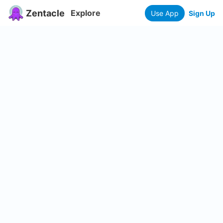
Zentacle
Explore
Use App
Sign Up