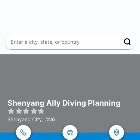
Shenyang Ally Diving Planning
Shenyang City, CN6