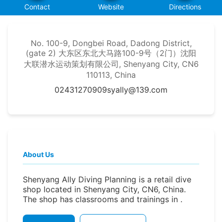
Contact
Website
Directions
No. 100-9, Dongbei Road, Dadong District,
(gate 2) 大东区东北大马路100-9号（2门）沈阳
大联潜水运动策划有限公司, Shenyang City, CN6
110113, China
02431270909
syally@139.com
About Us
Shenyang Ally Diving Planning is a retail dive
shop located in Shenyang City, CN6, China.
The shop has classrooms and trainings in .