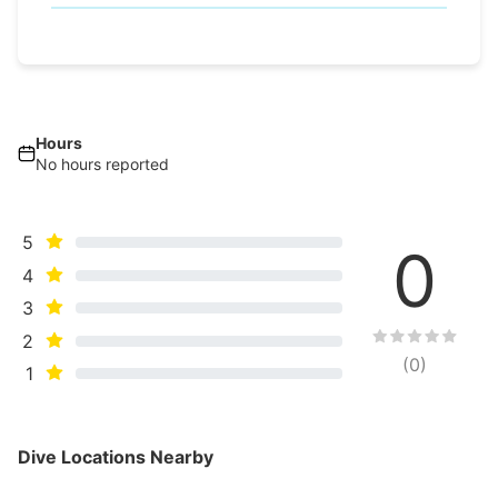
Hours
No hours reported
5
0
4
3
2
(
0
)
1
Dive Locations Nearby