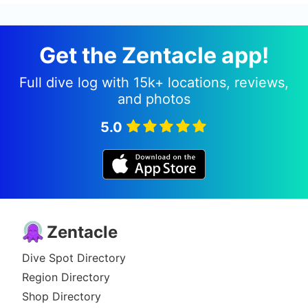
Get the Zentacle app!
Full dive log with 15k+ locations, reviews,
and photos
5.0
Zentacle
Dive Spot Directory
Region Directory
Shop Directory